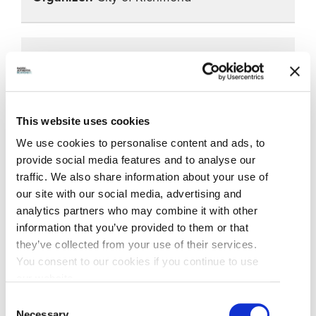
City Centre Celebrates Soccer
June 21, 2026
5:00pm – 8:00pm
This website uses cookies
We use cookies to personalise content and ads, to
Garden City Community Park
provide social media features and to analyse our
City Centre Community
traffic. We also share information about your use of
Association presents a unique dual
our site with our social media, advertising and
celebration at Garden City Community Park,
analytics partners who may combine it with other
blending soccer festivities with Indigenous
information that you’ve provided to them or that
culture through interactive activities and
they’ve collected from your use of their services.
educational experiences.
You consent to our cookies if you continue to use
our website.
City of Richmond
Consent
Necessary