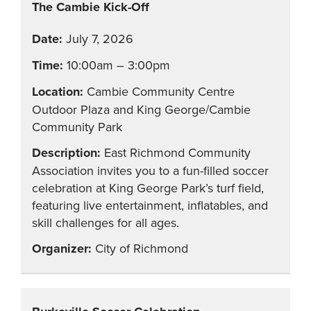
The Cambie Kick-Off
July 7, 2026
10:00am – 3:00pm
Cambie Community Centre
Outdoor Plaza and King George/Cambie
Community Park
East Richmond Community
Association invites you to a fun-filled soccer
celebration at King George Park’s turf field,
featuring live entertainment, inflatables, and
skill challenges for all ages.
City of Richmond