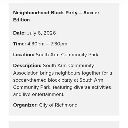
Neighbourhood Block Party – Soccer
Edition
July 6, 2026
4:30pm – 7:30pm
South Arm Community Park
South Arm Community
Association brings neighbours together for a
soccer-themed block party at South Arm
Community Park, featuring diverse activities
and live entertainment.
City of Richmond