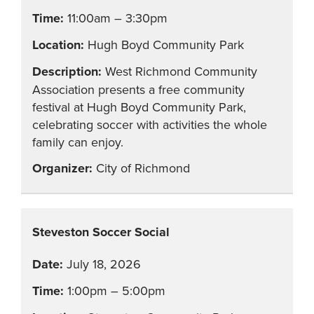
11:00am – 3:30pm
Hugh Boyd Community Park
West Richmond Community
Association presents a free community
festival at Hugh Boyd Community Park,
celebrating soccer with activities the whole
family can enjoy.
City of Richmond
Steveston Soccer Social
July 18, 2026
1:00pm – 5:00pm