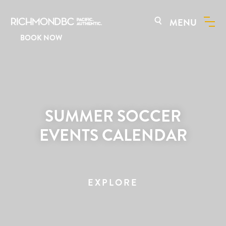
MENU
BOOK NOW
SUMMER SOCCER
EVENTS CALENDAR
EXPLORE