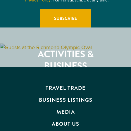
GETTING HERE
RESTAURANTS
ACTIVITIES &
ATTRACTIONS
BUSINESS
EVENTS
TRAVEL TRADE
BUSINESS LISTINGS
MEDIA
ABOUT US