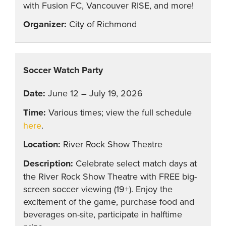
with Fusion FC, Vancouver RISE, and more!
City of Richmond
Soccer Watch Party
June 12
–
July 19, 2026
Various times; view the full schedule
here
.
River Rock Show Theatre
Celebrate select match days at
the River Rock Show Theatre with FREE big-
screen soccer viewing (19+). Enjoy the
excitement of the game, purchase food and
beverages on-site, participate in halftime