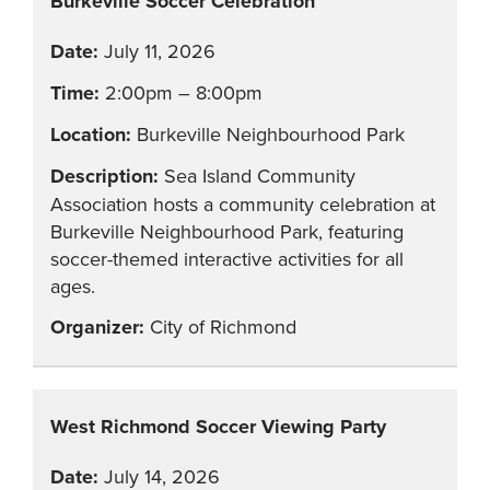
Burkeville Soccer Celebration
July 11, 2026
2:00pm – 8:00pm
Burkeville Neighbourhood Park
Sea Island Community
Association hosts a community celebration at
Burkeville Neighbourhood Park, featuring
soccer-themed interactive activities for all
ages.
City of Richmond
West Richmond Soccer Viewing Party
July 14, 2026