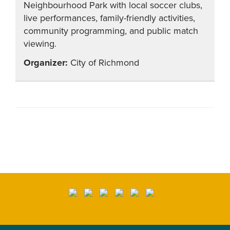
Neighbourhood Park with local soccer clubs,
live performances, family-friendly activities,
community programming, and public match
viewing.
City of Richmond