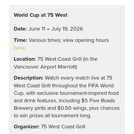
World Cup at 75 West
June 11
–
July 19, 2026
Various times; view opening hours
here
.
75 West Coast Grill (in the
Vancouver Airport Marriott)
Watch every match live at 75
West Coast Grill throughout the FIFA World
Cup, with exclusive tournament-inspired food
and drink features, including $5 Five Roads
Brewery pints and $0.50 wings, plus chances
to win prizes all tournament long.
75 West Coast Grill