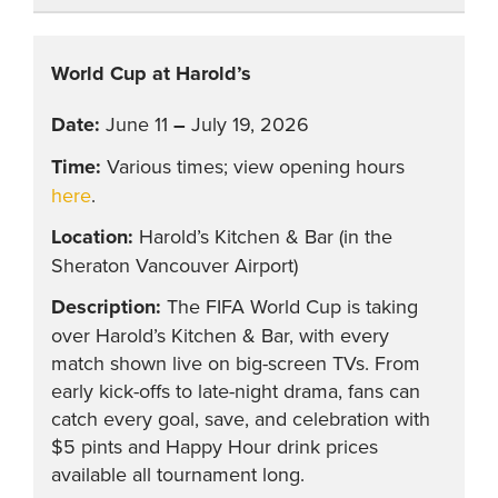
World Cup at Harold’s
June 11
–
July 19, 2026
Various times; view opening hours
here
.
Harold’s Kitchen & Bar (in the
Sheraton Vancouver Airport)
The FIFA World Cup is taking
over Harold’s Kitchen & Bar, with every
match shown live on big-screen TVs. From
early kick-offs to late-night drama, fans can
catch every goal, save, and celebration with
$5 pints and Happy Hour drink prices
available all tournament long.