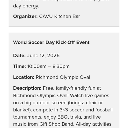
day energy.
CAVU Kitchen Bar
World Soccer Day Kick-Off Event
June 12, 2026
10:00am – 8:30pm
Richmond Olympic Oval
Free, family-friendly fun at
Richmond Olympic Oval! Watch live games
on a big outdoor screen (bring a chair or
blanket), compete in 3×3 soccer and foosball
tournaments, enjoy BBQ, trivia, and live
music from Gift Shop Band. All-day activities