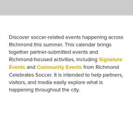
Discover soccer-related events happening across
Richmond this summer. This calendar brings
together partner-submitted events and
Richmond-focused activities, including
Signature
Events
and
Community Events
from Richmond
Celebrates Soccer. It is intended to help partners,
visitors, and media easily explore what is
happening throughout the city.