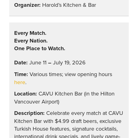
Harold’s Kitchen & Bar
Every Match.
Every Nation.
One Place to Watch.
June 11
–
July 19, 2026
Various times; view opening hours
here
.
CAVU Kitchen Bar (in the Hilton
Vancouver Airport)
Celebrate every match at CAVU
Kitchen Bar with $4.99 draft beers, exclusive
Turkish House features, signature cocktails,
international drink specials, and lively game-