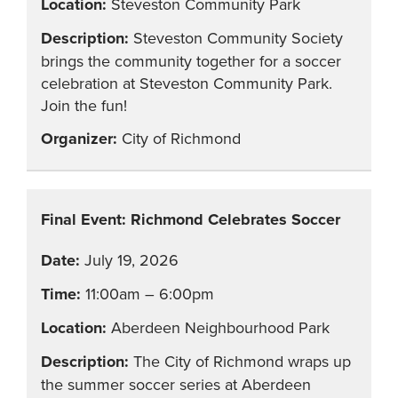
Steveston Community Park
Steveston Community Society
brings the community together for a soccer
celebration at Steveston Community Park.
Join the fun!
City of Richmond
Final Event: Richmond Celebrates Soccer
July 19, 2026
11:00am – 6:00pm
Aberdeen Neighbourhood Park
The City of Richmond wraps up
the summer soccer series at Aberdeen