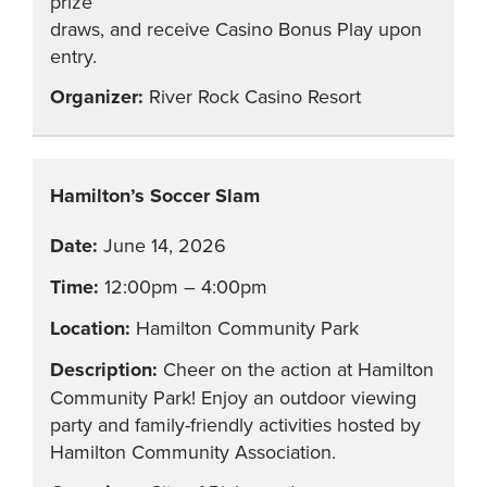
prize
draws, and receive Casino Bonus Play upon
entry.
River Rock Casino Resort
Hamilton’s Soccer Slam
June 14, 2026
12:00pm – 4:00pm
Hamilton Community Park
Cheer on the action at Hamilton
Community Park! Enjoy an outdoor viewing
party and family-friendly activities hosted by
Hamilton Community Association.