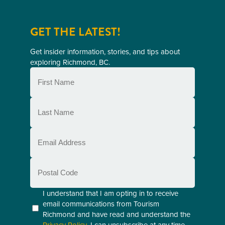
GET THE LATEST!
Get insider information, stories, and tips about
exploring Richmond, BC.
First
Name
(Required)
Last
Name
(Required)
Email
(Required)
Postal
Code
Consent
I understand that I am opting in to receive
email communications from Tourism
(Required)
Richmond and have read and understand the
Privacy Policy
. I can unsubscribe at any time.