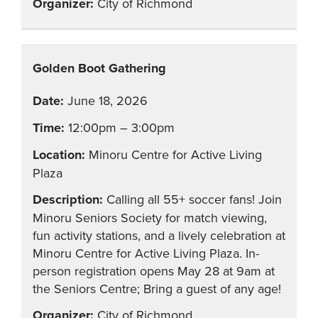
City of Richmond
Golden Boot Gathering
June 18, 2026
12:00pm – 3:00pm
Minoru Centre for Active Living
Plaza
Calling all 55+ soccer fans! Join
Minoru Seniors Society for match viewing,
fun activity stations, and a lively celebration at
Minoru Centre for Active Living Plaza. In-
person registration opens May 28 at 9am at
the Seniors Centre; Bring a guest of any age!
City of Richmond