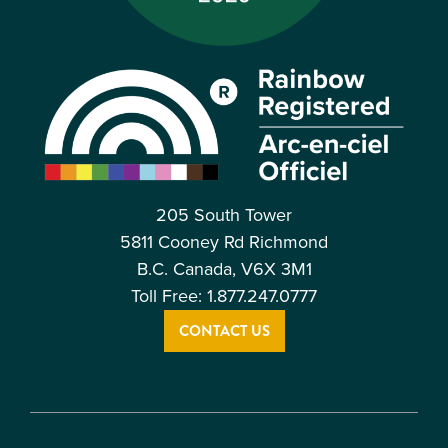
205 South Tower
5811 Cooney Rd Richmond
B.C. Canada, V6X 3M1
Toll Free: 1.877.247.0777
CONTACT US