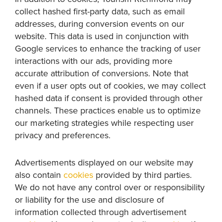
collect hashed first-party data, such as email
addresses, during conversion events on our
website. This data is used in conjunction with
Google services to enhance the tracking of user
interactions with our ads, providing more
accurate attribution of conversions. Note that
even if a user opts out of cookies, we may collect
hashed data if consent is provided through other
channels. These practices enable us to optimize
our marketing strategies while respecting user
privacy and preferences.
Advertisements displayed on our website may
also contain
cookies
provided by third parties.
We do not have any control over or responsibility
or liability for the use and disclosure of
information collected through advertisement