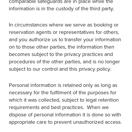
comparable safeguards are in place while the
information is in the custody of the third party.
In circumstances where we serve as booking or
reservation agents or representatives for others,
and you authorize us to transfer your information
on to those other parties, the information then
becomes subject to the privacy practices and
procedures of the other parties, and is no longer
subject to our control and this privacy policy.
Personal information is retained only as long as
necessary for the fulfilment of the purposes for
which it was collected, subject to legal retention
requirements and best practices. When we
dispose of personal information it is done so with
appropriate care to prevent unauthorized access.