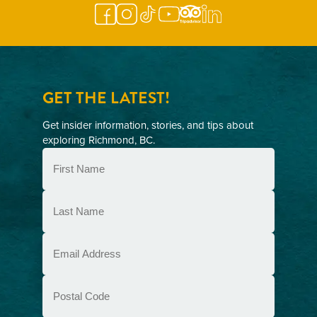
GET THE LATEST!
Get insider information, stories, and tips about
exploring Richmond, BC.
First
Name
(Required)
Last
Name
(Required)
Email
(Required)
Postal
Code