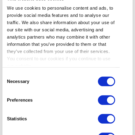
provided for in applicable law. Requests for
We use cookies to personalise content and ads, to
access can be submitted to our Chief Privacy
provide social media features and to analyse our
Officer. We may request you to provide sufficient
traffic. We also share information about your use of
detail and information to enable us to adequately
our site with our social media, advertising and
respond to your request.
analytics partners who may combine it with other
information that you’ve provided to them or that
We will attempt to respond to requests within 30
they’ve collected from your use of their services.
days or such other time as may apply under
You consent to our cookies if you continue to use
applicable law. As permitted by applicable law, in
our website.
some circumstances certain charges may be
Consent
assessed in respect of a request.
Necessary
Selection
Preferences
L. Challenging Compliance
Statistics
Any complaints or disputes concerning our
privacy practices and procedures should be