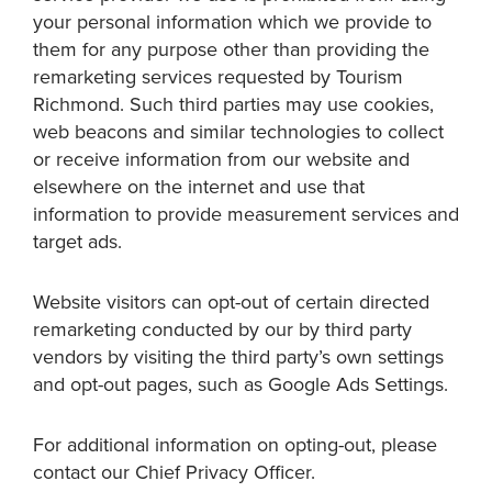
your personal information which we provide to
them for any purpose other than providing the
remarketing services requested by Tourism
Richmond. Such third parties may use cookies,
web beacons and similar technologies to collect
or receive information from our website and
elsewhere on the internet and use that
information to provide measurement services and
target ads.
Website visitors can opt-out of certain directed
remarketing conducted by our by third party
vendors by visiting the third party’s own settings
and opt-out pages, such as Google Ads Settings.
For additional information on opting-out, please
contact our Chief Privacy Officer.