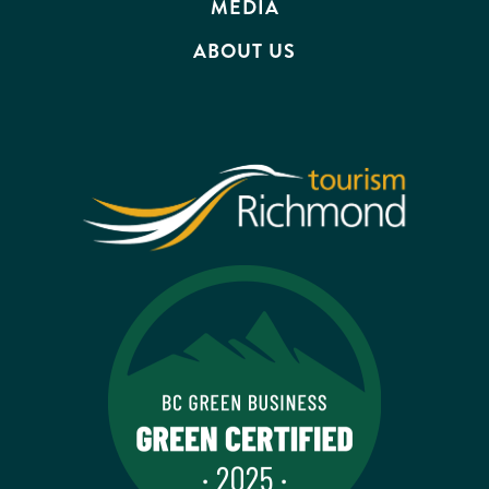
MEDIA
ABOUT US