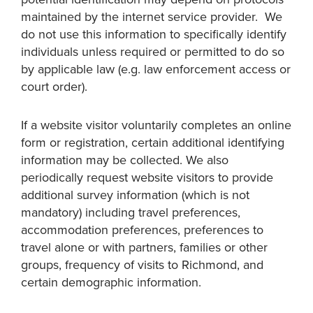
maintained by the internet service provider. We
do not use this information to specifically identify
individuals unless required or permitted to do so
by applicable law (e.g. law enforcement access or
court order).
If a website visitor voluntarily completes an online
form or registration, certain additional identifying
information may be collected. We also
periodically request website visitors to provide
additional survey information (which is not
mandatory) including travel preferences,
accommodation preferences, preferences to
travel alone or with partners, families or other
groups, frequency of visits to Richmond, and
certain demographic information.