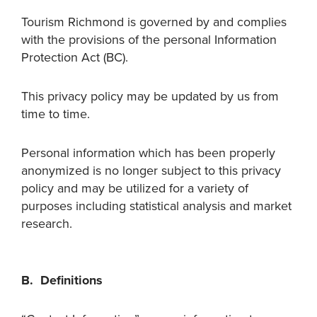
Tourism Richmond is governed by and complies
with the provisions of the personal Information
Protection Act (BC).
This privacy policy may be updated by us from
time to time.
Personal information which has been properly
anonymized is no longer subject to this privacy
policy and may be utilized for a variety of
purposes including statistical analysis and market
research.
B. Definitions