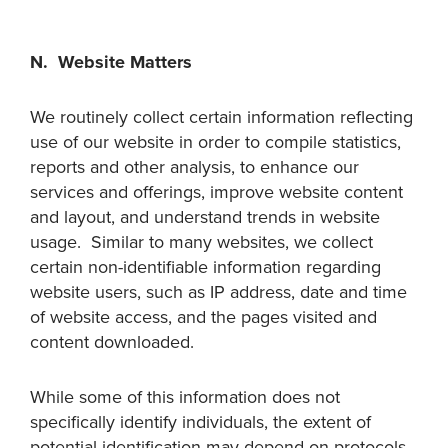
N. Website Matters
We routinely collect certain information reflecting
use of our website in order to compile statistics,
reports and other analysis, to enhance our
services and offerings, improve website content
and layout, and understand trends in website
usage. Similar to many websites, we collect
certain non-identifiable information regarding
website users, such as IP address, date and time
of website access, and the pages visited and
content downloaded.
While some of this information does not
specifically identify individuals, the extent of
potential identification may depend on protocols