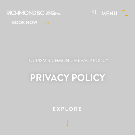
MENU
BOOK NOW
TOURISM RICHMOND PRIVACY POLICY
PRIVACY POLICY
EXPLORE