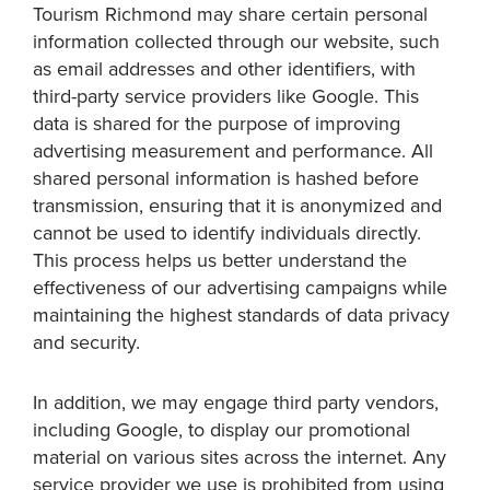
Tourism Richmond may share certain personal
information collected through our website, such
as email addresses and other identifiers, with
third-party service providers like Google. This
data is shared for the purpose of improving
advertising measurement and performance. All
shared personal information is hashed before
transmission, ensuring that it is anonymized and
cannot be used to identify individuals directly.
This process helps us better understand the
effectiveness of our advertising campaigns while
maintaining the highest standards of data privacy
and security.
In addition, we may engage third party vendors,
including Google, to display our promotional
material on various sites across the internet. Any
service provider we use is prohibited from using