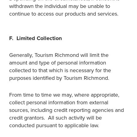
withdrawn the individual may be unable to
continue to access our products and services.
F. Limited Collection
Generally, Tourism Richmond will limit the
amount and type of personal information
collected to that which is necessary for the
purposes identified by Tourism Richmond.
From time to time we may, where appropriate,
collect personal information from external
sources, including credit reporting agencies and
credit grantors. All such activity will be
conducted pursuant to applicable law.