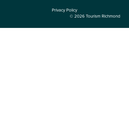
Privacy Policy
© 2026 Tourism Richmond