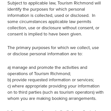
Subject to applicable law, Tourism Richmond will
identify the purposes for which personal
information is collected, used or disclosed. In
some circumstances applicable law permits
collection, use or disclosure without consent, or
consent is implied to have been given.
The primary purposes for which we collect, use
or disclose personal information are to:
a) manage and promote the activities and
operations of Tourism Richmond;
b) provide requested information or services;
c) where appropriate providing your information
on to third parties (such as tourism operators) with
whom you are making booking arrangements.