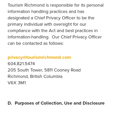
Tourism Richmond is responsible for its personal
information handling practices and has
designated a Chief Privacy Officer to be the
primary individual with oversight for our
compliance with the Act and best practices in
information-handling. Our Chief Privacy Officer
can be contacted as follows:
privacy@tourismrichmond.com
604.821.5474
205 South Tower, 5811 Cooney Road
Richmond, British Columbia
V6X 3M1
D. Purposes of Collection, Use and Disclosure