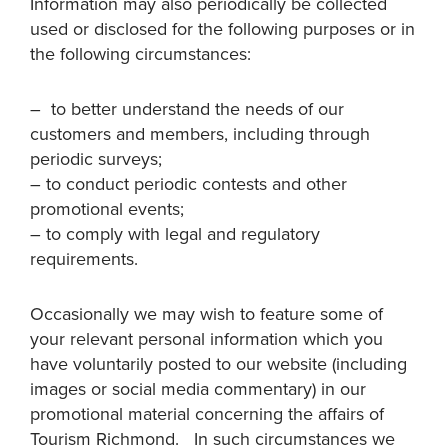
Information may also periodically be collected
used or disclosed for the following purposes or in
the following circumstances:
– to better understand the needs of our
customers and members, including through
periodic surveys;
– to conduct periodic contests and other
promotional events;
– to comply with legal and regulatory
requirements.
Occasionally we may wish to feature some of
your relevant personal information which you
have voluntarily posted to our website (including
images or social media commentary) in our
promotional material concerning the affairs of
Tourism Richmond. In such circumstances we