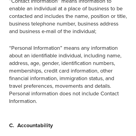
“Contact Information” means information to
enable an individual at a place of business to be
contacted and includes the name, position or title,
business telephone number, business address
and business e-mail of the individual;
“Personal Information” means any information
about an identifiable individual, including name,
address, age, gender, identification numbers,
memberships, credit card information, other
financial information, immigration status, and
travel preferences, movements and details.
Personal information does not include Contact
Information.
C. Accountability