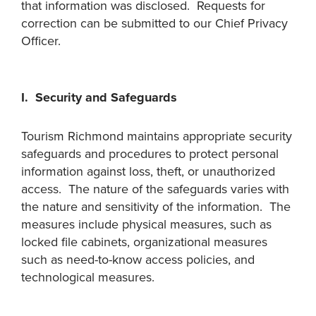
that information was disclosed. Requests for
correction can be submitted to our Chief Privacy
Officer.
I. Security and Safeguards
Tourism Richmond maintains appropriate security
safeguards and procedures to protect personal
information against loss, theft, or unauthorized
access. The nature of the safeguards varies with
the nature and sensitivity of the information. The
measures include physical measures, such as
locked file cabinets, organizational measures
such as need-to-know access policies, and
technological measures.