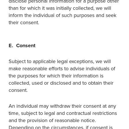
disclose personal information for a purpose other
than for which it was initially collected, we will
inform the individual of such purposes and seek
their consent.
E. Consent
Subject to applicable legal exceptions, we will
make reasonable efforts to advise individuals of
the purposes for which their information is
collected, used or disclosed and to obtain their
consent.
An individual may withdraw their consent at any
time, subject to legal and contractual restrictions
and the provision of reasonable notice.
Depending on the circumstances, if consent is