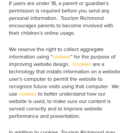
If users are under 18, a parent or guardian’s
permission is required before you send any
personal information. Tourism Richmond
encourages parents to become involved with
their children’s online usage.
We reserve the right to collect aggregate
information using “
cookies
” for the purpose of
improving website design.
Cookies
are a
technology that installs information on a website
user’s computer to permit the website to
recognize future visits using that computer. We
use
cookies
to better understand how our
website is used, to make sure our content is
served correctly and to improve website
performance and presentation.
In addition to cookies, Tourism Richmond may