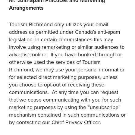
M. Anti-Spam Practices and Marketing
Arrangements
Tourism Richmond only utilizes your email
address as permitted under Canada’s anti-spam
legislation. In certain circumstances this may
involve using remarketing or similar audiences to
advertise online. If you have booked through or
otherwise used the services of Tourism
Richmond, we may use your personal information
for selected direct marketing purposes, unless
you choose to opt-out of receiving these
communications. At any time you can request
that we cease communicating with you for such
marketing purposes by using the “unsubscribe”
mechanism contained in such communications or
by contacting our Chief Privacy Officer.