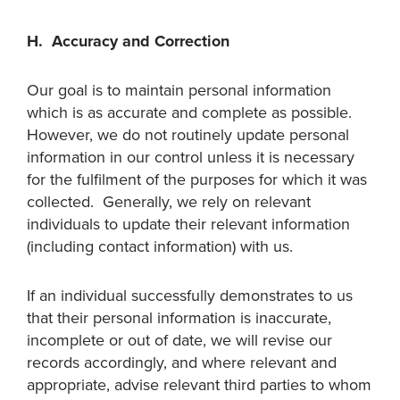
H. Accuracy and Correction
Our goal is to maintain personal information
which is as accurate and complete as possible.
However, we do not routinely update personal
information in our control unless it is necessary
for the fulfilment of the purposes for which it was
collected. Generally, we rely on relevant
individuals to update their relevant information
(including contact information) with us.
If an individual successfully demonstrates to us
that their personal information is inaccurate,
incomplete or out of date, we will revise our
records accordingly, and where relevant and
appropriate, advise relevant third parties to whom