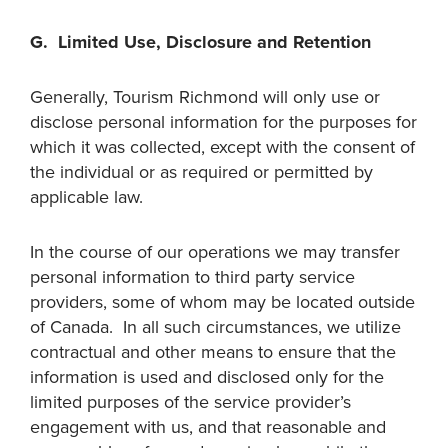
G. Limited Use, Disclosure and Retention
Generally, Tourism Richmond will only use or
disclose personal information for the purposes for
which it was collected, except with the consent of
the individual or as required or permitted by
applicable law.
In the course of our operations we may transfer
personal information to third party service
providers, some of whom may be located outside
of Canada. In all such circumstances, we utilize
contractual and other means to ensure that the
information is used and disclosed only for the
limited purposes of the service provider’s
engagement with us, and that reasonable and