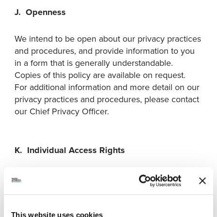
J. Openness
We intend to be open about our privacy practices
and procedures, and provide information to you
in a form that is generally understandable.
Copies of this policy are available on request.
For additional information and more detail on our
privacy practices and procedures, please contact
our Chief Privacy Officer.
K. Individual Access Rights
An individual has the right, upon submitting a
request to us, to be informed of the existence,
use and disclosure of their personal information
under our control, subject to certain exceptions
This website uses cookies