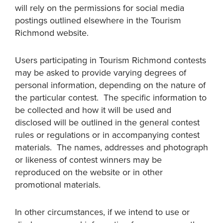
will rely on the permissions for social media
postings outlined elsewhere in the Tourism
Richmond website.
Users participating in Tourism Richmond contests
may be asked to provide varying degrees of
personal information, depending on the nature of
the particular contest. The specific information to
be collected and how it will be used and
disclosed will be outlined in the general contest
rules or regulations or in accompanying contest
materials. The names, addresses and photograph
or likeness of contest winners may be
reproduced on the website or in other
promotional materials.
In other circumstances, if we intend to use or