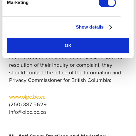
submitted directly to our Chief Privacy Officer.
Marketing
We have appropriate organizational protocols to
respond to such inquiries and will, where
appropriate, provide a written response to you
Show details
and/or amend our privacy practices and
procedures.
OK
In the event an individual is not satisfied with the
resolution of their inquiry or complaint, they
should contact the office of the Information and
Privacy Commissioner for British Columbia:
www.oipc.bc.ca
(250) 387-5629
info@oipc.bc.ca