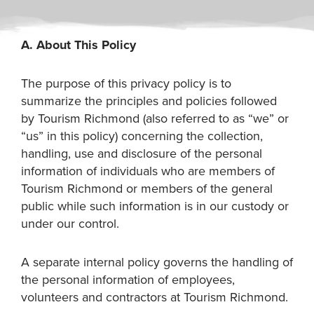
A. About This Policy
The purpose of this privacy policy is to
summarize the principles and policies followed
by Tourism Richmond (also referred to as “we” or
“us” in this policy) concerning the collection,
handling, use and disclosure of the personal
information of individuals who are members of
Tourism Richmond or members of the general
public while such information is in our custody or
under our control.
A separate internal policy governs the handling of
the personal information of employees,
volunteers and contractors at Tourism Richmond.