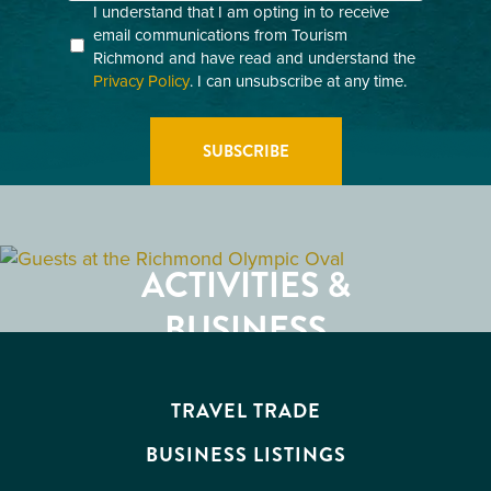
Consent
I understand that I am opting in to receive
email communications from Tourism
(Required)
Richmond and have read and understand the
Privacy Policy
. I can unsubscribe at any time.
GETTING HERE
RESTAURANTS
ACTIVITIES &
ATTRACTIONS
BUSINESS
EVENTS
TRAVEL TRADE
BUSINESS LISTINGS