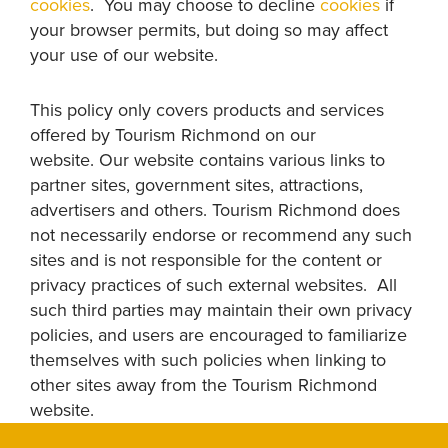
cookies
. You may choose to decline
cookies
if
your browser permits, but doing so may affect
your use of our website.
This policy only covers products and services
offered by Tourism Richmond on our
website. Our website contains various links to
partner sites, government sites, attractions,
advertisers and others. Tourism Richmond does
not necessarily endorse or recommend any such
sites and is not responsible for the content or
privacy practices of such external websites. All
such third parties may maintain their own privacy
policies, and users are encouraged to familiarize
themselves with such policies when linking to
other sites away from the Tourism Richmond
website.