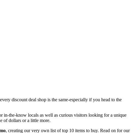
every discount deal shop is the same-especially if you head to the
or in-the-know locals as well as curious visitors looking for a unique
f dollars or a little more.
mo
, creating our very own list of top 10 items to buy. Read on for our