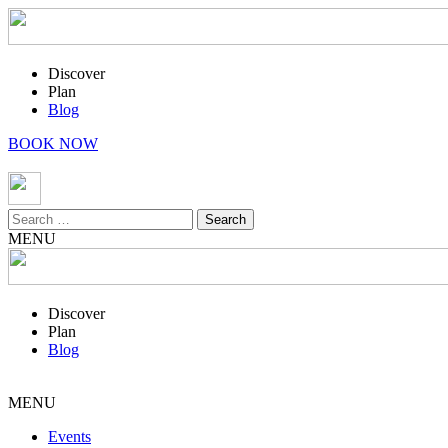
Discover
Plan
Blog
BOOK NOW
Search
for:
MENU
Discover
Plan
Blog
MENU
Events