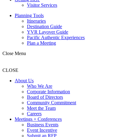
Visitor Services
Planning Tools
Itineraries
Destination Guide
YVR Layover Guide
Pacific Authentic Experiences
Plan a Meeting
Close Menu
CLOSE
About Us
Who We Are
Corporate Information
Board of Directors
Community Commitment
Meet the Team
Careers
Meetings + Conferences
Business Events
Event Incentive
Submit an RFP