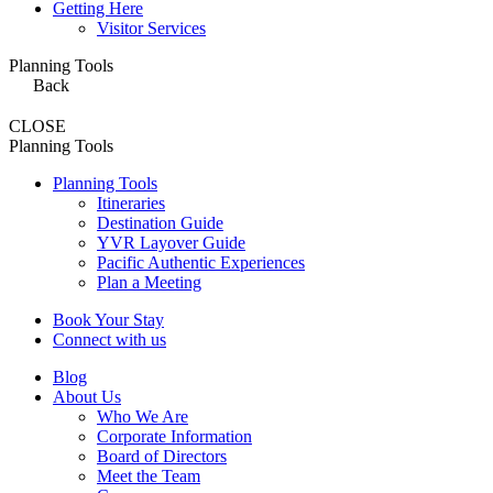
Getting Here
Visitor Services
Planning Tools
Back
CLOSE
Planning Tools
Planning Tools
Itineraries
Destination Guide
YVR Layover Guide
Pacific Authentic Experiences
Plan a Meeting
Book Your Stay
Connect with us
Blog
About Us
Who We Are
Corporate Information
Board of Directors
Meet the Team