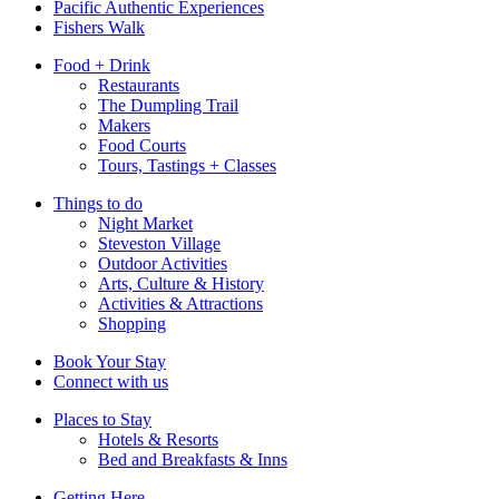
Pacific Authentic Experiences
Fishers Walk
Food + Drink
Restaurants
The Dumpling Trail
Makers
Food Courts
Tours, Tastings + Classes
Things to do
Night Market
Steveston Village
Outdoor Activities
Arts, Culture & History
Activities & Attractions
Shopping
Book Your Stay
Connect with us
Places to Stay
Hotels & Resorts
Bed and Breakfasts & Inns
Getting Here