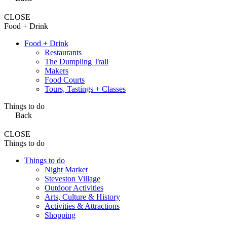
CLOSE
Food + Drink
Food + Drink
Restaurants
The Dumpling Trail
Makers
Food Courts
Tours, Tastings + Classes
Things to do
Back
CLOSE
Things to do
Things to do
Night Market
Steveston Village
Outdoor Activities
Arts, Culture & History
Activities & Attractions
Shopping