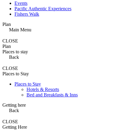
Events
Pacific Authentic Experiences
Fishers Walk
Plan
Main Menu
CLOSE
Plan
Places to stay
Back
CLOSE
Places to Stay
Places to Stay
Hotels & Resorts
Bed and Breakfasts & Inns
Getting here
Back
CLOSE
Getting Here