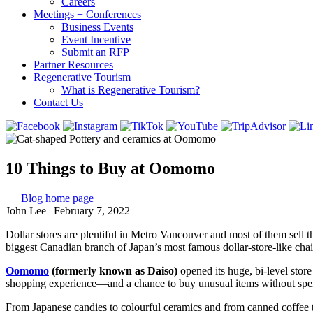
Careers
Meetings + Conferences
Business Events
Event Incentive
Submit an RFP
Partner Resources
Regenerative Tourism
What is Regenerative Tourism?
Contact Us
10 Things to Buy at Oomomo
Blog home page
John Lee
|
February 7, 2022
Dollar stores are plentiful in Metro Vancouver and most of them sell t
biggest Canadian branch of Japan’s most famous dollar-store-like chai
Oomomo
(formerly known as Daiso)
opened its huge, bi-level sto
shopping experience—and a chance to buy unusual items without spendin
From Japanese candies to colourful ceramics and from canned coffee to