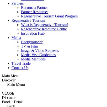
Partners
Become a Partner
Partner Resources
Regenerative Tourism Grant Program
Regenerative Tourism
What is Regenerative Tourism?
Regenerative Resource Centre
Inspiration Hub
Media
Backgrounder
TV & Film
Image & Video Requests
Media Visit Guidelines
Media Mentions
Travel Trade
Contact Us
Main Menu
Discover
Main Menu
CLOSE
Discover
Food + Drink
Back