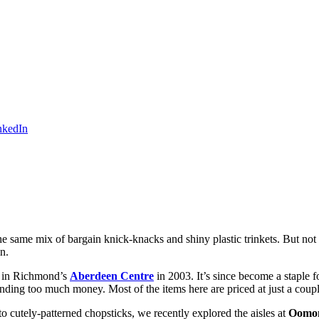
he same mix of bargain knick-knacks and shiny plastic trinkets. But not 
n.
re in Richmond’s
Aberdeen Centre
in 2003. It’s since become a staple f
g too much money. Most of the items here are priced at just a couple o
 cutely-patterned chopsticks, we recently explored the aisles at
Oomo