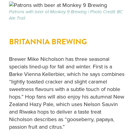
Patrons with beer at Monkey 9 Brewing | Photo Credit: BC
Ale Trail
BRITANNIA BREWING
Brewer Mike Nicholson has three seasonal
specials lined-up for fall and winter. First is a
Barke Vienna Kellerbier, which he says combines
“lightly toasted cracker and slight caramel
sweetness flavours with a subtle touch of noble
hops.” Hop fans will also enjoy his autumnal New
Zealand Hazy Pale, which uses Nelson Sauvin
and Riwaka hops to deliver a taste treat
Nicholson describes as “gooseberry, papaya,
passion fruit and citrus.”