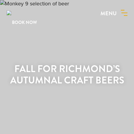
MENU
BOOK NOW
FALL FOR RICHMOND’S
AUTUMNAL CRAFT BEERS