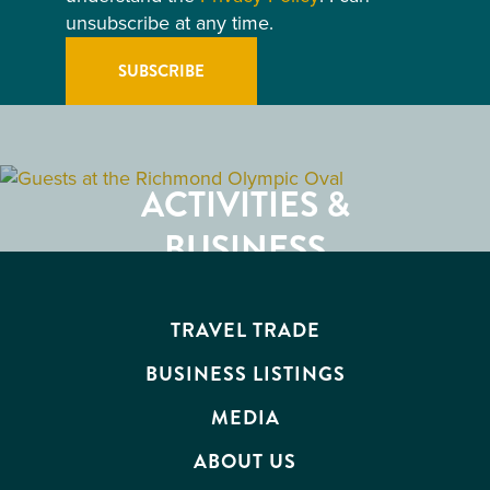
unsubscribe at any time.
GETTING HERE
RESTAURANTS
ACTIVITIES &
ATTRACTIONS
BUSINESS
EVENTS
TRAVEL TRADE
BUSINESS LISTINGS
MEDIA
ABOUT US