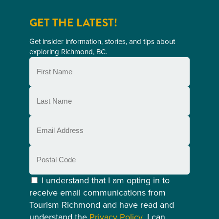
GET THE LATEST!
Get insider information, stories, and tips about
exploring Richmond, BC.
First
Name
(Required)
Last
Name
(Required)
Email
(Required)
Postal
Code
Consent
(Required)
I understand that I am opting in to
receive email communications from
Tourism Richmond and have read and
understand the
Privacy Policy
. I can