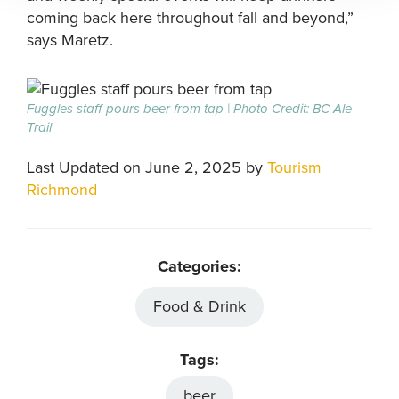
coming back here throughout fall and beyond,”
says Maretz.
Fuggles staff pours beer from tap | Photo Credit: BC Ale
Trail
Last Updated on June 2, 2025 by
Tourism
Richmond
Categories:
Food & Drink
Tags:
beer