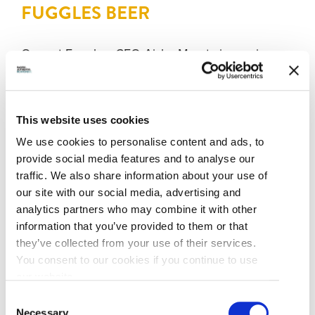
FUGGLES BEER
Over at Fuggles, CEO Aisha Maretz is gearing up
to pour some decidedly delicious brews for fall
and winter drinkers. “The newest addition to our
core line-up is Javaverse and it’s a vanilla cream
This website uses cookies
cold brew coffee stout,” she says, adding that this
fusion of beer and coffee is “a unique and
We use cookies to personalise content and ads, to
decadent stout that’s rich and full in flavour.”
provide social media features and to analyse our
traffic. We also share information about your use of
our site with our social media, advertising and
But Javaverse isn’t the only reason to pick-up
analytics partners who may combine it with other
some colourful Fuggles four-packs at the liquor
information that you’ve provided to them or that
store or on your future visit to the brewery’s ever-
they’ve collected from your use of their services.
inviting tasting lounge. New and seasonal brews
You consent to our cookies if you continue to use
are always worth sampling at Fuggles, but the
our website.
southeast Richmond brewery’s award-winning
Consent
classic beers are also great for fall-season
Necessary