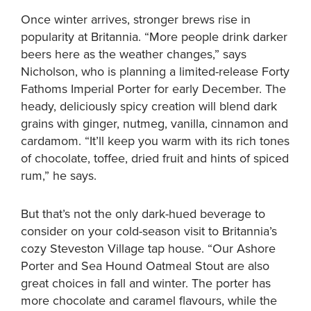
Once winter arrives, stronger brews rise in
popularity at Britannia. “More people drink darker
beers here as the weather changes,” says
Nicholson, who is planning a limited-release Forty
Fathoms Imperial Porter for early December. The
heady, deliciously spicy creation will blend dark
grains with ginger, nutmeg, vanilla, cinnamon and
cardamom. “It’ll keep you warm with its rich tones
of chocolate, toffee, dried fruit and hints of spiced
rum,” he says.
But that’s not the only dark-hued beverage to
consider on your cold-season visit to Britannia’s
cozy Steveston Village tap house. “Our Ashore
Porter and Sea Hound Oatmeal Stout are also
great choices in fall and winter. The porter has
more chocolate and caramel flavours, while the