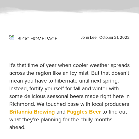
John Lee
|
October 21, 2022
BLOG HOME PAGE
It’s that time of year when cooler weather spreads
across the region like an icy mist. But that doesn’t
mean you have to hibernate until next spring.
Instead, fortify yourself for fall and winter with
some delicious seasonal beers made right here in
Richmond. We touched base with local producers
Britannia Brewing
and
Fuggles Beer
to find out
what they’re planning for the chilly months
ahead.