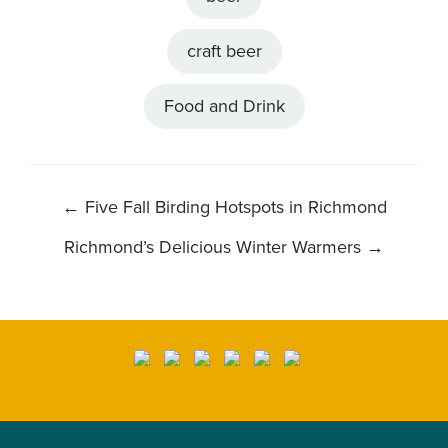
craft beer
Food and Drink
POST
←
Five Fall Birding Hotspots in Richmond
NAVIGATION
Richmond’s Delicious Winter Warmers
→