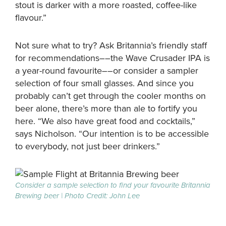
stout is darker with a more roasted, coffee-like
flavour.”
Not sure what to try? Ask Britannia’s friendly staff
for recommendations––the Wave Crusader IPA is
a year-round favourite––or consider a sampler
selection of four small glasses. And since you
probably can’t get through the cooler months on
beer alone, there’s more than ale to fortify you
here. “We also have great food and cocktails,”
says Nicholson. “Our intention is to be accessible
to everybody, not just beer drinkers.”
Consider a sample selection to find your favourite Britannia
Brewing beer | Photo Credit: John Lee