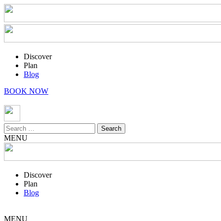
Discover
Plan
Blog
BOOK NOW
Search
for:
MENU
Discover
Plan
Blog
MENU