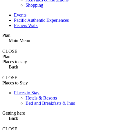
Shopping
Events
Pacific Authentic Experiences
Fishers Walk
Plan
Main Menu
CLOSE
Plan
Places to stay
Back
CLOSE
Places to Stay
Places to Stay
Hotels & Resorts
Bed and Breakfasts & Inns
Getting here
Back
CLOSE