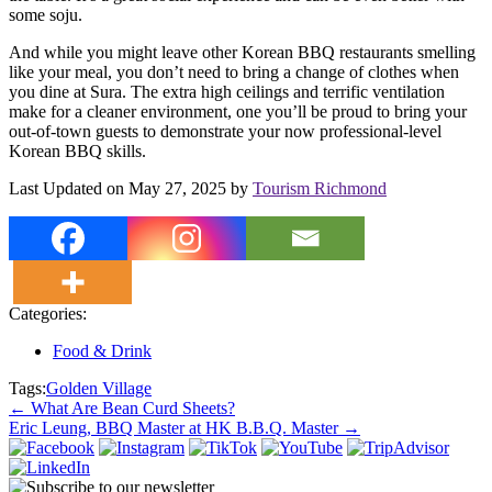
some soju.
And while you might leave other Korean BBQ restaurants smelling
like your meal, you don’t need to bring a change of clothes when
you dine at Sura. The extra high ceilings and terrific ventilation
make for a cleaner environment, one you’ll be proud to bring your
out-of-town guests to demonstrate your now professional-level
Korean BBQ skills.
Last Updated on May 27, 2025 by
Tourism Richmond
Categories:
Food & Drink
Tags:
Golden Village
Post
←
What Are Bean Curd Sheets?
Eric Leung, BBQ Master at HK B.B.Q. Master
→
navigation