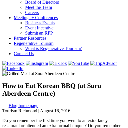
Board of Directors
Meet the Team
Careers
Meetings + Conferences
Business Events
Event Incentive
Submit an RFP
Partner Resources
Regenerative Tourism
What is Regenerative Tourism?
Contact Us
How to Eat Korean BBQ (at Sura
Aberdeen Centre)
Blog home page
Tourism Richmond
|
August 16, 2016
Do you remember the first time you went to an extra fancy
restaurant or attended an extra formal banquet? Do you remember