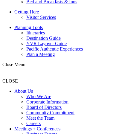
Bed and Breakfasts & Inns
Getting Here
Visitor Services
Planning Tools
Itineraries
Destination Guide
YVR Layover Guide
Pacific Authentic Experiences
Plan a Meeting
Close Menu
CLOSE
About Us
Who We Are
Corporate Information
Board of Directors
Community Commitment
Meet the Team
Careers
Meetings + Conferences