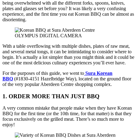
being overwhelmed with all the different forks, spoons, knives,
plates and glasses set before you? It was likely a very confusing
experience, and the first time you eat Korean BBQ can be almost as
disorienting.
OLYMPUS DIGITAL CAMERA
With a table overflowing with multiple dishes, plates of raw meat,
and several metal tongs, it can be intimidating to consider where to
begin. It’s actually a lot simpler than you might think and it could be
one of the most delicious culinary experiences you’ll ever have.
For the purposes of this guide, we went to
Sura Korean
BBQ
(#1830-4151 Hazelbridge Way), located on the ground floor
of the very popular Aberdeen Centre shopping complex.
1. ORDER MORE THAN JUST BBQ
A very common mistake that people make when they have Korean
BBQ for the first time (or the 10th time, for that matter) is that they
focus exclusively on the grilled meat. There’s so much more to
enjoy!