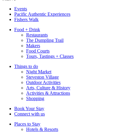
Events
Pacific Authentic Experiences
Fishers Walk
Food + Drink
Restaurants
The Dumpling Trail
Makers
Food Courts
Tours, Tastings + Classes
Things to do
Night Market
Steveston Village
Outdoor Activities
Arts, Culture & History
Activities & Attractions
Shopping
Book Your Stay
Connect with us
Places to Stay
Hotels & Resorts