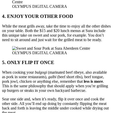
OLYMPUS DIGITAL CAMERA
4. ENJOY YOUR OTHER FOOD
While the meat grills away, take the time to enjoy all the other dishes
on your table. Both the $15 and $20 lunch menus at Sura include
this unique take on sweet and sour pork, for example. You don’t
need to sit around and just wait for the grilled meat to be ready.
OLYMPUS DIGITAL CAMERA
5. ONLY FLIP IT ONCE
When cooking your
bulgogi
(marinated beef ribeye, also available
as pork in some restaurants),
galbi
(beef short ribs), beef tongue,
pork jowl, chicken or anything else, remember that
less is more
.
This is the same philosophy that should apply when you’re grilling
up burgers or steaks in your own backyard barbecue.
Sear one side and, when it’s ready, flip it over once and cook the
other side. All you’ll end up doing by constantly flipping the meat
back and forth is leaving the middle under cooked while drying out
the meat.