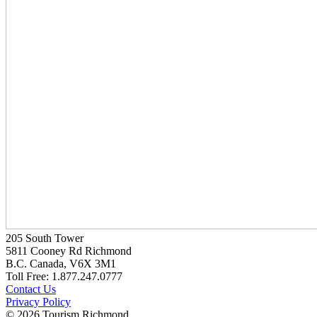
205 South Tower
5811 Cooney Rd Richmond
B.C. Canada, V6X 3M1
Toll Free: 1.877.247.0777
Contact Us
Privacy Policy
© 2026 Tourism Richmond