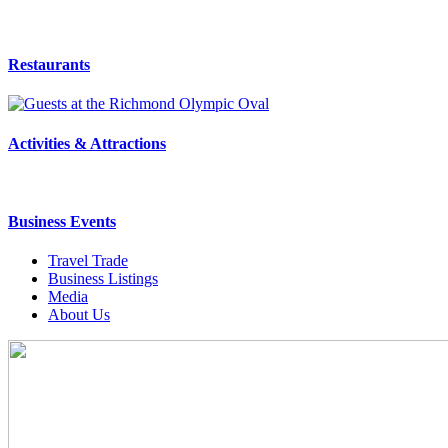
Restaurants
Activities & Attractions
Business Events
Travel Trade
Business Listings
Media
About Us