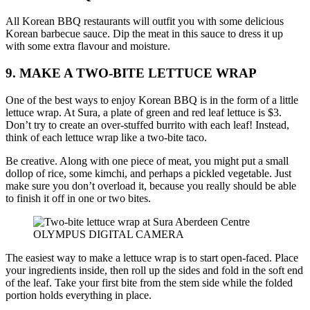
All Korean BBQ restaurants will outfit you with some delicious
Korean barbecue sauce. Dip the meat in this sauce to dress it up
with some extra flavour and moisture.
9. MAKE A TWO-BITE LETTUCE WRAP
One of the best ways to enjoy Korean BBQ is in the form of a little
lettuce wrap. At Sura, a plate of green and red leaf lettuce is $3.
Don’t try to create an over-stuffed burrito with each leaf! Instead,
think of each lettuce wrap like a two-bite taco.
Be creative. Along with one piece of meat, you might put a small
dollop of rice, some kimchi, and perhaps a pickled vegetable. Just
make sure you don’t overload it, because you really should be able
to finish it off in one or two bites.
OLYMPUS DIGITAL CAMERA
The easiest way to make a lettuce wrap is to start open-faced. Place
your ingredients inside, then roll up the sides and fold in the soft end
of the leaf. Take your first bite from the stem side while the folded
portion holds everything in place.