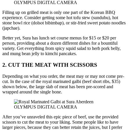
OLYMPUS DIGITAL CAMERA
Filling up on grilled meat is only one part of the Korean BBQ
experience. Consider getting some hot tofu stew (sundubu), hot
stone bowl rice (dolsot bibimbap), or stir-fried sweet potato noodles
(japchae).
Better yet, Sura has lunch set course menus for $15 or $20 per
person, providing about a dozen different dishes for a bountiful
variety. Get everything from spicy squid salad to herb pork belly,
and mung bean jelly to kimchi pancakes.
2. CUT THE MEAT WITH SCISSORS
Depending on what you order, the meat may or may not come pre-
cut. In the case of the royal marinated galbi (beef short ribs, $35)
shown below, the large slab of meat has been pre-scored and
wrapped around the single bone.
OLYMPUS DIGITAL CAMERA
After you’ve unraveled this epic piece of beef, use the provided
scissors to cut the meat to your liking. Some people like to have
larger pieces, because they can better retain the juices, but I prefer