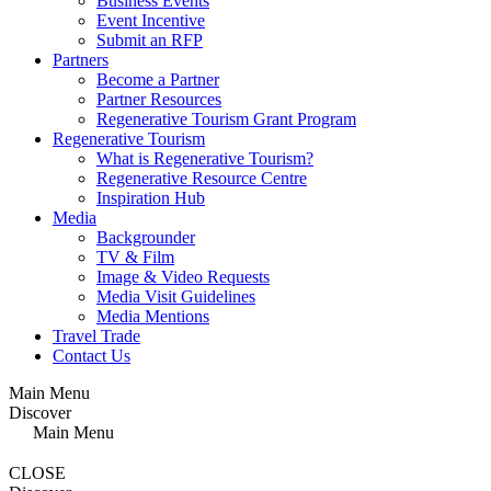
Business Events
Event Incentive
Submit an RFP
Partners
Become a Partner
Partner Resources
Regenerative Tourism Grant Program
Regenerative Tourism
What is Regenerative Tourism?
Regenerative Resource Centre
Inspiration Hub
Media
Backgrounder
TV & Film
Image & Video Requests
Media Visit Guidelines
Media Mentions
Travel Trade
Contact Us
Main Menu
Discover
Main Menu
CLOSE