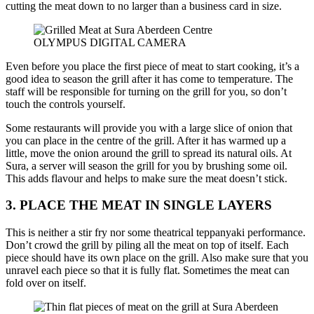
cutting the meat down to no larger than a business card in size.
OLYMPUS DIGITAL CAMERA
Even before you place the first piece of meat to start cooking, it’s a
good idea to season the grill after it has come to temperature. The
staff will be responsible for turning on the grill for you, so don’t
touch the controls yourself.
Some restaurants will provide you with a large slice of onion that
you can place in the centre of the grill. After it has warmed up a
little, move the onion around the grill to spread its natural oils. At
Sura, a server will season the grill for you by brushing some oil.
This adds flavour and helps to make sure the meat doesn’t stick.
3. PLACE THE MEAT IN SINGLE LAYERS
This is neither a stir fry nor some theatrical teppanyaki performance.
Don’t crowd the grill by piling all the meat on top of itself. Each
piece should have its own place on the grill. Also make sure that you
unravel each piece so that it is fully flat. Sometimes the meat can
fold over on itself.