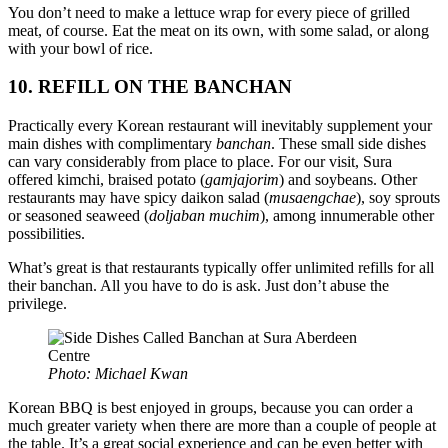
You don’t need to make a lettuce wrap for every piece of grilled
meat, of course. Eat the meat on its own, with some salad, or along
with your bowl of rice.
10. REFILL ON THE BANCHAN
Practically every Korean restaurant will inevitably supplement your
main dishes with complimentary
banchan
. These small side dishes
can vary considerably from place to place. For our visit, Sura
offered kimchi, braised potato (
gamjajorim
) and soybeans. Other
restaurants may have spicy daikon salad (
musaengchae
), soy sprouts
or seasoned seaweed (
doljaban muchim
), among innumerable other
possibilities.
What’s great is that restaurants typically offer unlimited refills for all
their banchan. All you have to do is ask. Just don’t abuse the
privilege.
Photo: Michael Kwan
Korean BBQ is best enjoyed in groups, because you can order a
much greater variety when there are more than a couple of people at
the table. It’s a great social experience and can be even better with