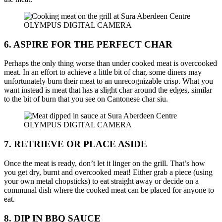
OLYMPUS DIGITAL CAMERA
6. ASPIRE FOR THE PERFECT CHAR
Perhaps the only thing worse than under cooked meat is overcooked
meat. In an effort to achieve a little bit of char, some diners may
unfortunately burn their meat to an unrecognizable crisp. What you
want instead is meat that has a slight char around the edges, similar
to the bit of burn that you see on Cantonese char siu.
OLYMPUS DIGITAL CAMERA
7. RETRIEVE OR PLACE ASIDE
Once the meat is ready, don’t let it linger on the grill. That’s how
you get dry, burnt and overcooked meat! Either grab a piece (using
your own metal chopsticks) to eat straight away or decide on a
communal dish where the cooked meat can be placed for anyone to
eat.
8. DIP IN BBQ SAUCE