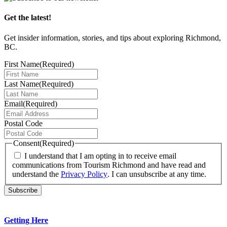
Get the latest!
Get insider information, stories, and tips about exploring Richmond,
BC.
First Name
(Required)
Last Name
(Required)
Email
(Required)
Postal Code
Consent
(Required)
I understand that I am opting in to receive email
communications from Tourism Richmond and have read and
understand the
Privacy Policy
. I can unsubscribe at any time.
Getting Here