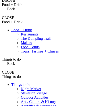
Discover
Food + Drink
Back
CLOSE
Food + Drink
Food + Drink
Restaurants
The Dumpling Trail
Makers
Food Courts
Tours, Tastings + Classes
Things to do
Back
CLOSE
Things to do
Things to do
Night Market
Steveston Village
Outdoor Activities
Arts, Culture & History
Activities & Attractions