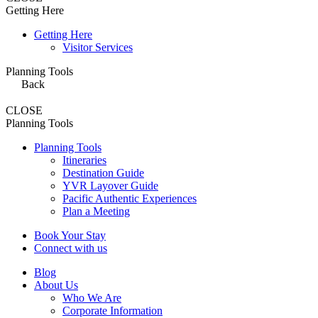
Getting Here
Getting Here
Visitor Services
Planning Tools
Back
CLOSE
Planning Tools
Planning Tools
Itineraries
Destination Guide
YVR Layover Guide
Pacific Authentic Experiences
Plan a Meeting
Book Your Stay
Connect with us
Blog
About Us
Who We Are
Corporate Information