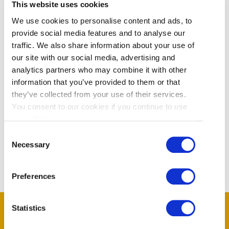
This website uses cookies
areas within Vancouver International
Airport. Our professional concierge
We use cookies to personalise content and ads, to
staff know the airport inside and out.
provide social media features and to analyse our
Our service includes: • meeting you
traffic. We also share information about your use of
curbside and escorting you right
our site with our social media, advertising and
through to your gate • Or, meeting
analytics partners who may combine it with other
you at your gate and taking you to
information that you’ve provided to them or that
they’ve collected from your use of their services.
your
You consent to our cookies if you continue to use
our website.
Read More
Consent
Necessary
Selection
Preferences
Statistics