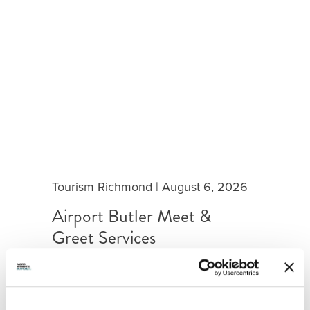
Tourism Richmond
|
August 6, 2026
Airport Butler Meet &
Greet Services
Airport Butler is a customized curb-
to-gate concierge service, with
exclusive access to post-security