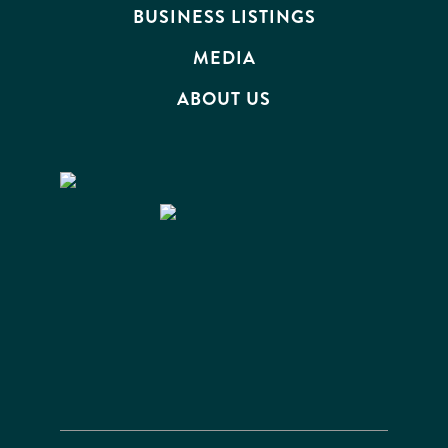
BUSINESS LISTINGS
MEDIA
ABOUT US