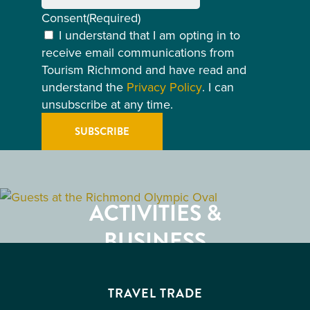
Consent
(Required)
I understand that I am opting in to
receive email communications from
Tourism Richmond and have read and
understand the
Privacy Policy
. I can
unsubscribe at any time.
GETTING HERE
RESTAURANTS
ACTIVITIES &
ATTRACTIONS
BUSINESS
EVENTS
TRAVEL TRADE