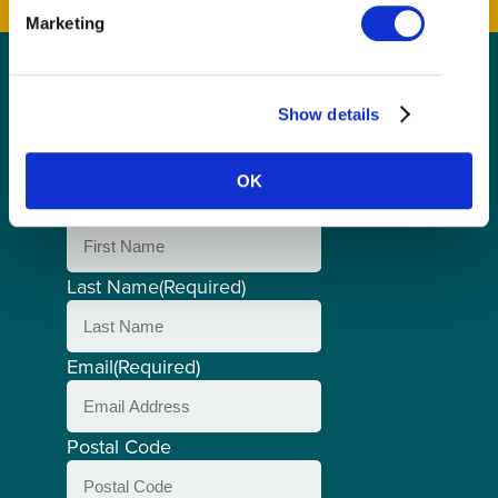
Marketing
GET THE LATEST!
Show details
Get insider information, stories, and tips about
exploring Richmond, BC.
OK
First Name
(Required)
Last Name
(Required)
Email
(Required)
Postal Code