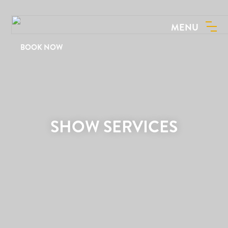
MENU
BOOK NOW
SHOW SERVICES