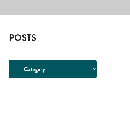
POSTS