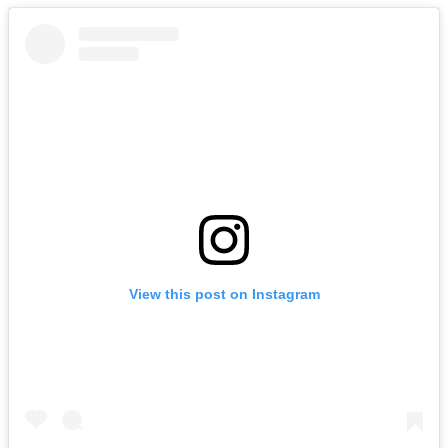
View this post on Instagram