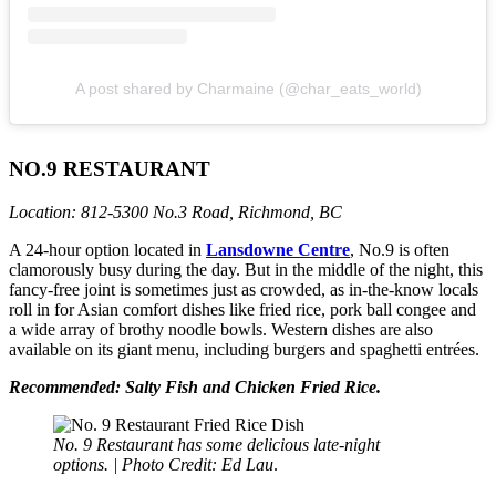
A post shared by Charmaine (@char_eats_world)
NO.9 RESTAURANT
Location: 812-5300 No.3 Road, Richmond, BC
A 24-hour option located in
Lansdowne Centre
, No.9 is often
clamorously busy during the day. But in the middle of the night, this
fancy-free joint is sometimes just as crowded, as in-the-know locals
roll in for Asian comfort dishes like fried rice, pork ball congee and
a wide array of brothy noodle bowls. Western dishes are also
available on its giant menu, including burgers and spaghetti entrées.
Recommended: Salty Fish and Chicken Fried Rice.
No. 9 Restaurant has some delicious late-night
options. | Photo Credit: Ed Lau
.