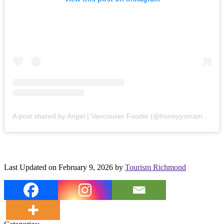
A post shared by Angel | Vancouver Foodie (@honeyysmamaeats)
Last Updated on February 9, 2026 by
Tourism Richmond