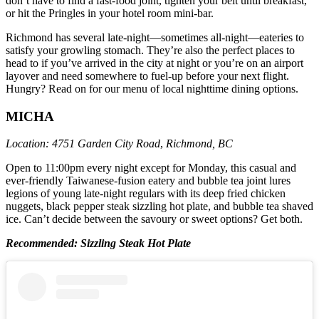
don’t have to find a fast-food joint, tighten your belt until breakfast,
or hit the Pringles in your hotel room mini-bar.
Richmond has several late-night—sometimes all-night—eateries to
satisfy your growling stomach. They’re also the perfect places to
head to if you’ve arrived in the city at night or you’re on an airport
layover and need somewhere to fuel-up before your next flight.
Hungry? Read on for our menu of local nighttime dining options.
MICHA
Location:
4751 Garden City Road
,
Richmond, BC
Open to 11:00pm every night except for Monday, this casual and
ever-friendly Taiwanese-fusion eatery and bubble tea joint lures
legions of young late-night regulars with its deep fried chicken
nuggets, black pepper steak sizzling hot plate, and bubble tea shaved
ice. Can’t decide between the savoury or sweet options? Get both.
Recommended: Sizzling Steak Hot Plate