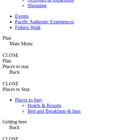
Shopping
Events
Pacific Authentic Experiences
Fishers Walk
Plan
Main Menu
CLOSE
Plan
Places to stay
Back
CLOSE
Places to Stay
Places to Stay
Hotels & Resorts
Bed and Breakfasts & Inns
Getting here
Back
CLOSE