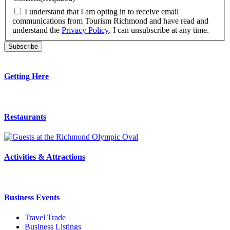
I understand that I am opting in to receive email
communications from Tourism Richmond and have read and
understand the
Privacy Policy
. I can unsubscribe at any time.
Getting Here
Restaurants
Activities & Attractions
Business Events
Travel Trade
Business Listings