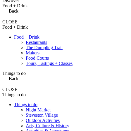
Discover
Food + Drink
Back
CLOSE
Food + Drink
Food + Drink
Restaurants
The Dumpling Trail
Makers
Food Courts
Tours, Tastings + Classes
Things to do
Back
CLOSE
Things to do
Things to do
Night Market
Steveston Village
Outdoor Activities
Arts, Culture & History
Activities & Attractions