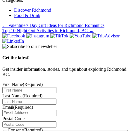
Categories:
Discover Richmond
Food & Drink
Post
←
Valentine’s Day Gift Ideas for Richmond Romantics
Top 10 Night Out Activities in Richmond, BC
→
navigation
Get the latest!
Get insider information, stories, and tips about exploring Richmond,
BC.
First Name
(Required)
Last Name
(Required)
Email
(Required)
Postal Code
Consent
(Required)