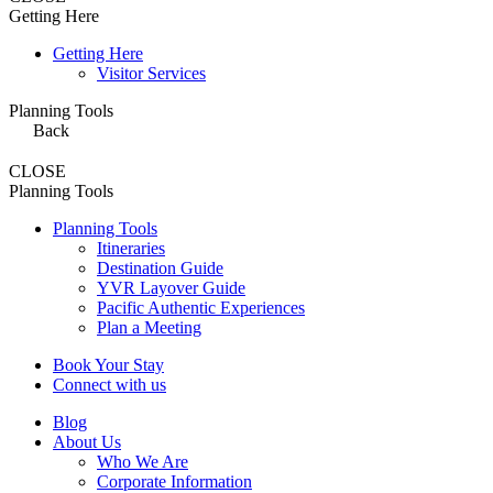
Getting Here
Getting Here
Visitor Services
Planning Tools
Back
CLOSE
Planning Tools
Planning Tools
Itineraries
Destination Guide
YVR Layover Guide
Pacific Authentic Experiences
Plan a Meeting
Book Your Stay
Connect with us
Blog
About Us
Who We Are
Corporate Information