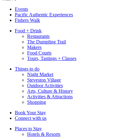
Events
Pacific Authentic Experiences
Fishers Walk
Food + Drink
Restaurants
The Dumpling Trail
Makers
Food Courts
Tours, Tastings + Classes
Things to do
Night Market
Steveston Village
Outdoor Activities
Arts, Culture & History
Activities & Attractions
Shopping
Book Your Stay
Connect with us
Places to Stay
Hotels & Resorts