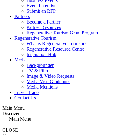
Business Events
Event Incentive
Submit an RFP
Partners
Become a Partner
Partner Resources
Regenerative Tourism Grant Program
Regenerative Tourism
What is Regenerative Tourism?
Regenerative Resource Centre
Inspiration Hub
Media
Backgrounder
TV & Film
Image & Video Requests
Media Visit Guidelines
Media Mentions
Travel Trade
Contact Us
Main Menu
Discover
Main Menu
CLOSE