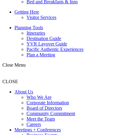
Bed and Breakfasts & Inns
Getting Here
Visitor Services
Planning Tools
Itineraries
Destination Guide
YVR Layover Guide
Pacific Authentic Experiences
Plan a Meeting
Close Menu
CLOSE
About Us
Who We Are
Corporate Information
Board of Directors
Community Commitment
Meet the Team
Careers
Meetings + Conferences