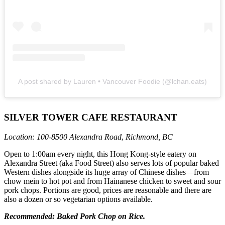
A post shared by Lauren • Vancouver Foodie (@lchan.eats)
SILVER TOWER CAFE RESTAURANT
Location: 100-8500 Alexandra Road
,
Richmond, BC
Open to 1:00am every night, this Hong Kong-style eatery on
Alexandra Street (aka Food Street) also serves lots of popular baked
Western dishes alongside its huge array of Chinese dishes—from
chow mein to hot pot and from Hainanese chicken to sweet and sour
pork chops. Portions are good, prices are reasonable and there are
also a dozen or so vegetarian options available.
Recommended: Baked Pork Chop on Rice.