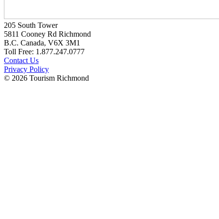
205 South Tower
5811 Cooney Rd Richmond
B.C. Canada, V6X 3M1
Toll Free: 1.877.247.0777
Contact Us
Privacy Policy
© 2026 Tourism Richmond