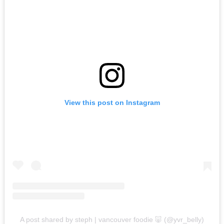
View this post on Instagram
A post shared by steph | vancouver foodie 🐷 (@yvr_belly)