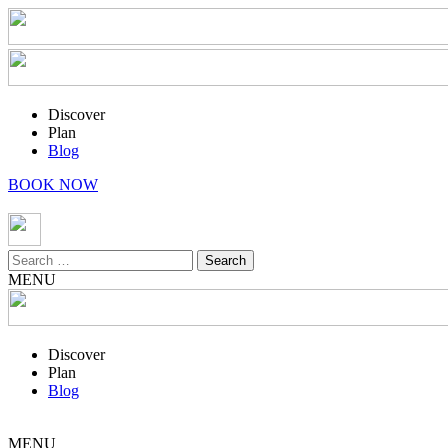
Discover
Plan
Blog
BOOK NOW
Search
for:
MENU
Discover
Plan
Blog
MENU