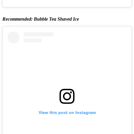
Recommended: Bubble Tea Shaved Ice
View this post on Instagram