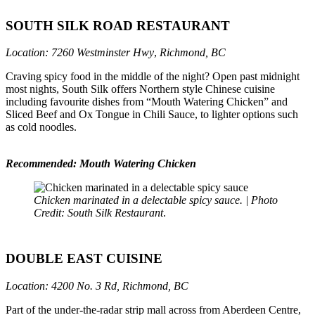
SOUTH SILK ROAD RESTAURANT
Location: 7260 Westminster Hwy
,
Richmond, BC
Craving spicy food in the middle of the night? Open past midnight
most nights, South Silk offers Northern style Chinese cuisine
including favourite dishes from “Mouth Watering Chicken” and
Sliced Beef and Ox Tongue in Chili Sauce, to lighter options such
as cold noodles.
Recommended: Mouth Watering Chicken
Chicken marinated in a delectable spicy sauce. | Photo
Credit: South Silk Restaurant
.
DOUBLE EAST CUISINE
Location: 4200 No. 3 Rd, Richmond, BC
Part of the under-the-radar strip mall across from Aberdeen Centre,