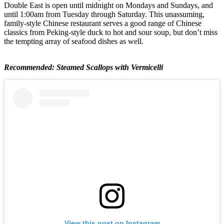
Double East is open until midnight on Mondays and Sundays, and
until 1:00am from Tuesday through Saturday. This unassuming,
family-style Chinese restaurant serves a good range of Chinese
classics from Peking-style duck to hot and sour soup, but don’t miss
the tempting array of seafood dishes as well.
Recommended: Steamed Scallops with Vermicelli
View this post on Instagram