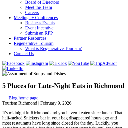
Board of Directors
Meet the Team
Careers
Meetings + Conferences
Business Events
Event Incentive
Submit an RFP
Partner Resources
Regenerative Tourism
What is Regenerative Tourism?
Contact Us
5 Places for Late-Night Eats in Richmond
Blog home page
Tourism Richmond
|
February 9, 2026
It’s midnight in Richmond and you haven’t eaten since lunch. That
half-melted Snickers bar in your bag disappeared hours ago and
most restaurants have long since closed for the day. Luckily, you