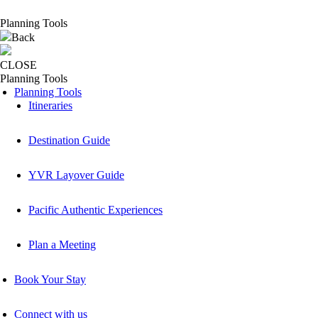
Planning Tools
Back
CLOSE
Planning Tools
Planning Tools
Itineraries
Destination Guide
YVR Layover Guide
Pacific Authentic Experiences
Plan a Meeting
Book Your Stay
Connect with us