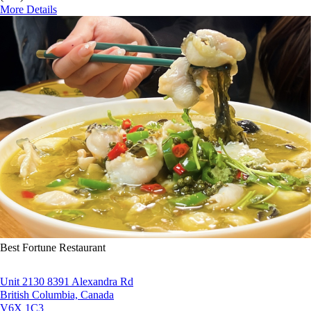
More Details
Best Fortune Restaurant
Unit 2130 8391 Alexandra Rd
British Columbia, Canada
V6X 1C3