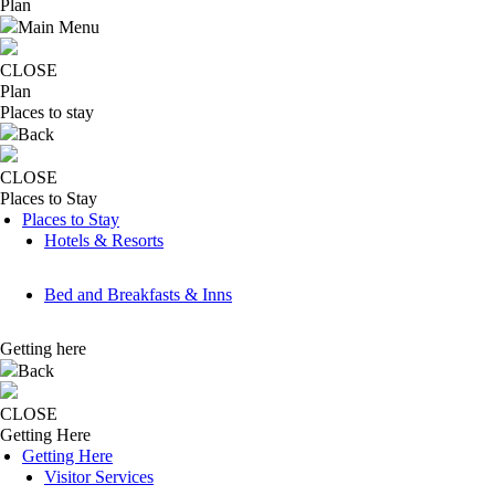
Plan
Main Menu
CLOSE
Plan
Places to stay
Back
CLOSE
Places to Stay
Places to Stay
Hotels & Resorts
Bed and Breakfasts & Inns
Getting here
Back
CLOSE
Getting Here
Getting Here
Visitor Services