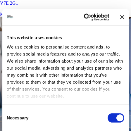
V7E 2G1
More Details
This website uses cookies
We use cookies to personalise content and ads, to
provide social media features and to analyse our traffic.
We also share information about your use of our site with
our social media, advertising and analytics partners who
may combine it with other information that you’ve
provided to them or that they’ve collected from your use
of their services. You consent to our cookies if you
continue to use our website.
Consent
Necessary
Selection