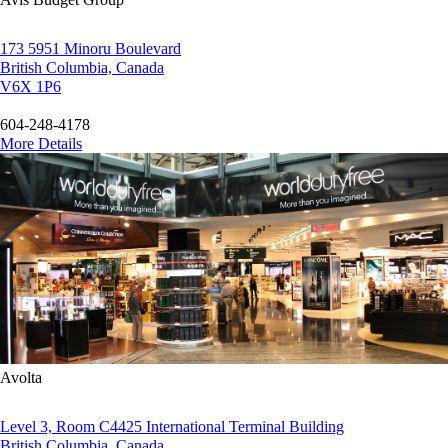
173 5951 Minoru Boulevard
British Columbia, Canada
V6X 1P6
604-248-4178
More Details
Avolta
Level 3, Room C4425 International Terminal Building
British Columbia, Canada