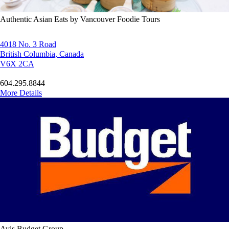
Authentic Asian Eats by Vancouver Foodie Tours
4018 No. 3 Road
British Columbia, Canada
V6X 2CA
604.295.8844
More Details
Avis Budget Group