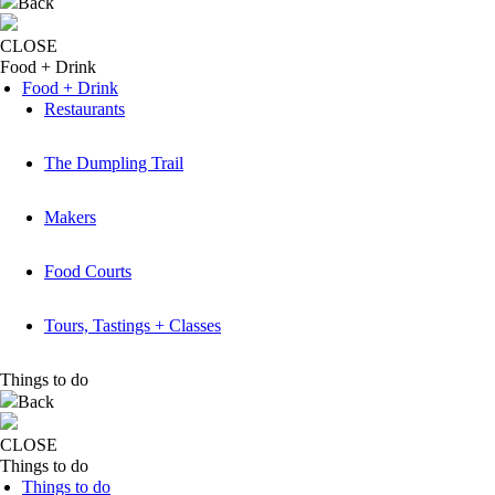
Back
CLOSE
Food + Drink
Food + Drink
Restaurants
The Dumpling Trail
Makers
Food Courts
Tours, Tastings + Classes
Things to do
Back
CLOSE
Things to do
Things to do