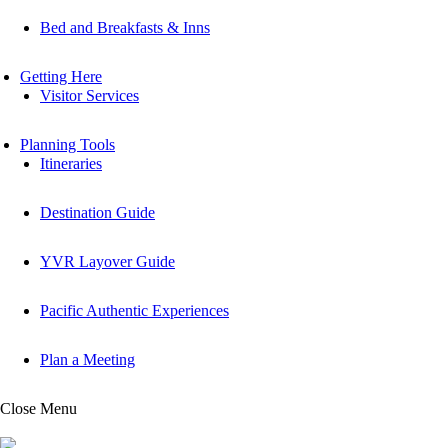
Bed and Breakfasts & Inns
Getting Here
Visitor Services
Planning Tools
Itineraries
Destination Guide
YVR Layover Guide
Pacific Authentic Experiences
Plan a Meeting
Close Menu