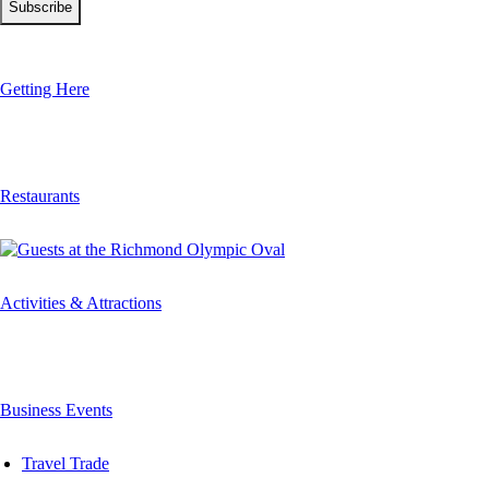
Getting Here
Restaurants
Activities & Attractions
Business Events
Travel Trade