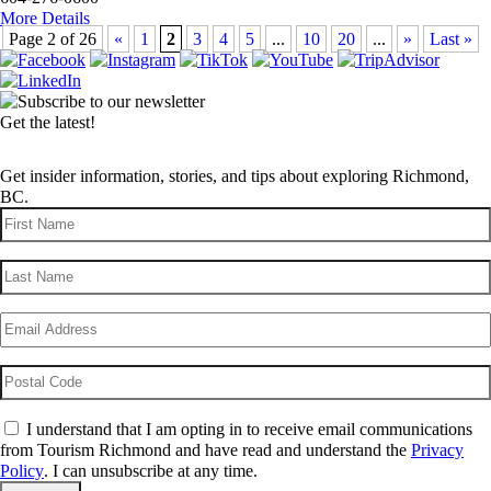
More Details
Page 2 of 26
«
1
2
3
4
5
...
10
20
...
»
Last »
Get the latest!
Get insider information, stories, and tips about exploring Richmond,
BC.
First
Name
(Required)
Last
Name
(Required)
Email
(Required)
Postal
Code
Consent
(Required)
I understand that I am opting in to receive email communications
from Tourism Richmond and have read and understand the
Privacy
Policy
. I can unsubscribe at any time.