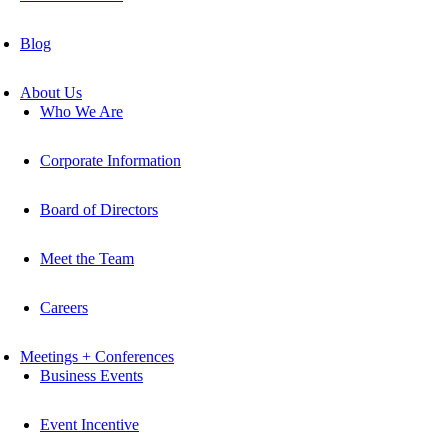
Blog
About Us
Who We Are
Corporate Information
Board of Directors
Meet the Team
Careers
Meetings + Conferences
Business Events
Event Incentive