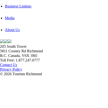
Business Listings
Media
About Us
205 South Tower
5811 Cooney Rd Richmond
B.C. Canada, V6X 3M1
Toll Free: 1.877.247.0777
Contact Us
Privacy Policy
© 2026 Tourism Richmond