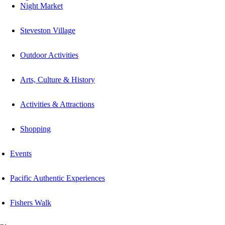
Night Market
Steveston Village
Outdoor Activities
Arts, Culture & History
Activities & Attractions
Shopping
Events
Pacific Authentic Experiences
Fishers Walk