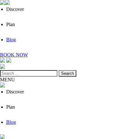
Discover
Plan
Blog
BOOK NOW
Search
for:
MENU
Discover
Plan
Blog