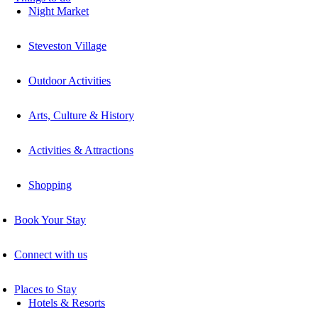
Night Market
Steveston Village
Outdoor Activities
Arts, Culture & History
Activities & Attractions
Shopping
Book Your Stay
Connect with us
Places to Stay
Hotels & Resorts