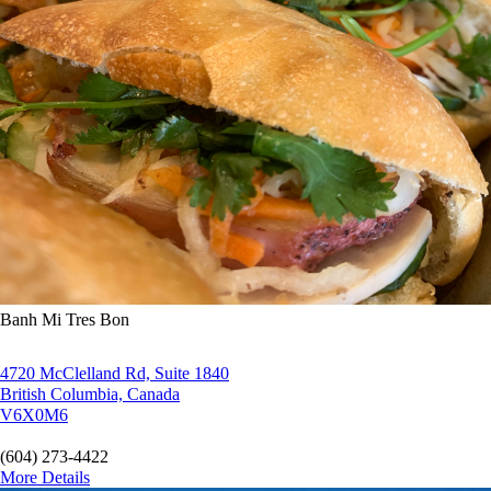
Banh Mi Tres Bon
4720 McClelland Rd, Suite 1840
British Columbia, Canada
V6X0M6
(604) 273-4422
More Details