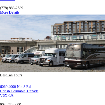
(778) 883-2589
More Details
BestCan Tours
6060 4000 No. 3 Rd
British Columbia, Canada
V6X 0J8
604-276-0600