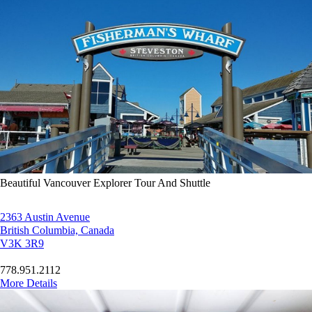
Beautiful Vancouver Explorer Tour And Shuttle
2363 Austin Avenue
British Columbia, Canada
V3K 3R9
778.951.2112
More Details