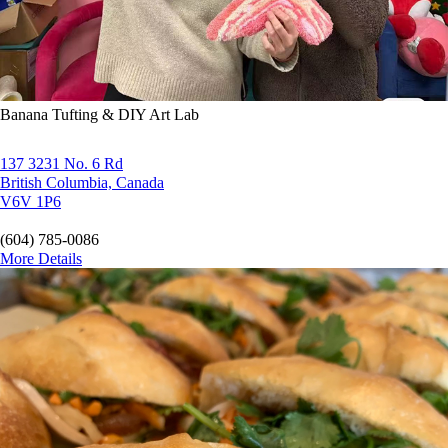
Banana Tufting & DIY Art Lab
137 3231 No. 6 Rd
British Columbia, Canada
V6V 1P6
(604) 785-0086
More Details