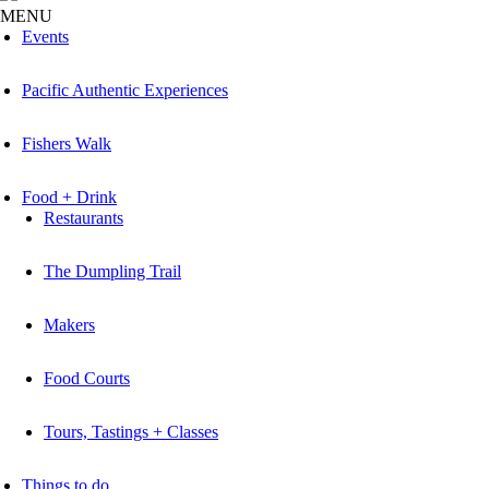
MENU
Events
Pacific Authentic Experiences
Fishers Walk
Food + Drink
Restaurants
The Dumpling Trail
Makers
Food Courts
Tours, Tastings + Classes
Things to do