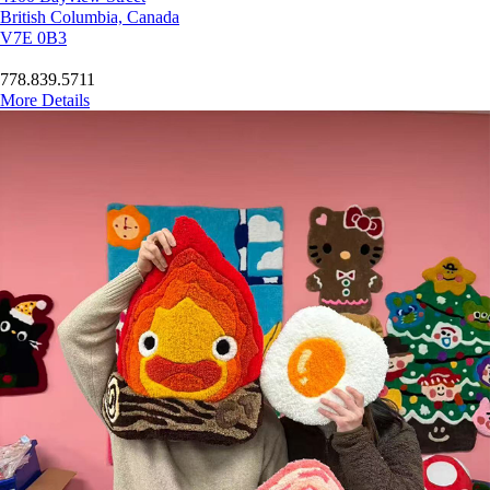
British Columbia, Canada
V7E 0B3
778.839.5711
More Details