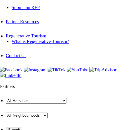
Submit an RFP
Partner Resources
Regenerative Tourism
What is Regenerative Tourism?
Contact Us
Partners