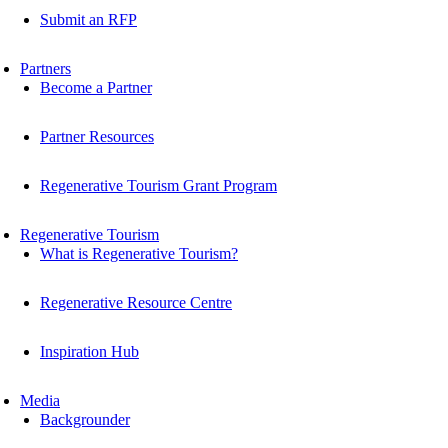
Submit an RFP
Partners
Become a Partner
Partner Resources
Regenerative Tourism Grant Program
Regenerative Tourism
What is Regenerative Tourism?
Regenerative Resource Centre
Inspiration Hub
Media
Backgrounder