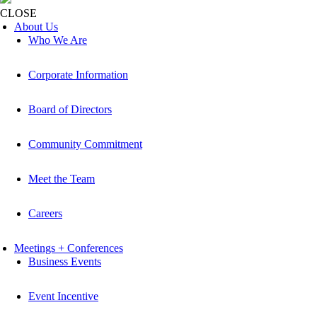
CLOSE
About Us
Who We Are
Corporate Information
Board of Directors
Community Commitment
Meet the Team
Careers
Meetings + Conferences
Business Events
Event Incentive