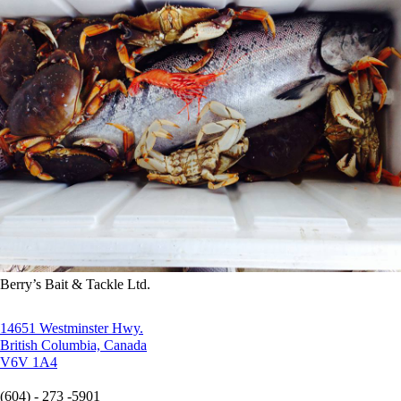
Berry’s Bait & Tackle Ltd.
14651 Westminster Hwy.
British Columbia, Canada
V6V 1A4
(604) - 273 -5901