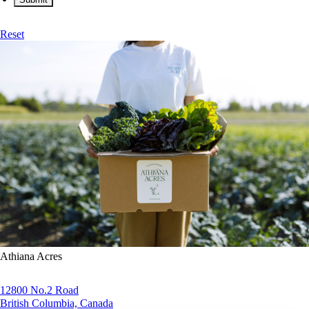
Reset
Athiana Acres
12800 No.2 Road
British Columbia, Canada