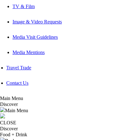
TV & Film
Image & Video Requests
Media Visit Guidelines
Media Mentions
Travel Trade
Contact Us
Main Menu
Discover
Main Menu
CLOSE
Discover
Food + Drink