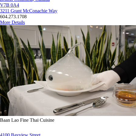
V7B 0A4
3211 Grant McConachie Way
604.273.1708
More Details
Baan Lao Fine Thai Cuisine
4100 Bayview Street