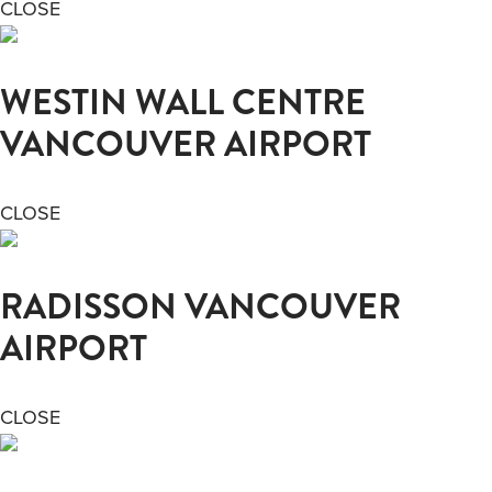
CLOSE
WESTIN WALL CENTRE
VANCOUVER AIRPORT
CLOSE
RADISSON VANCOUVER
AIRPORT
CLOSE