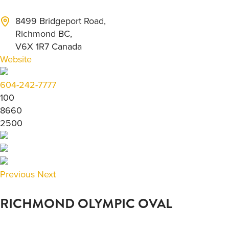
8499 Bridgeport Road,
Richmond BC,
V6X 1R7 Canada
Website
604-242-7777
100
8660
2500
Previous
Next
RICHMOND OLYMPIC OVAL