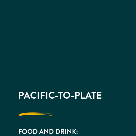
PACIFIC-TO-PLATE
FOOD AND DRINK: