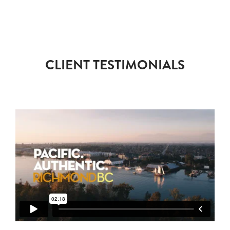
CLIENT TESTIMONIALS