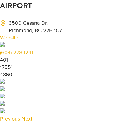
AIRPORT
3500 Cessna Dr,
Richmond, BC V7B 1C7
Website
(604) 278-1241
401
17551
4860
Previous
Next