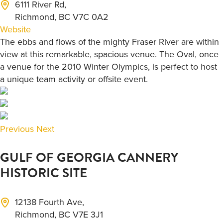
6111 River Rd,
Richmond, BC V7C 0A2
Website
The ebbs and flows of the mighty Fraser River are within
view at this remarkable, spacious venue. The Oval, once
a venue for the 2010 Winter Olympics, is perfect to host
a unique team activity or offsite event.
Previous
Next
GULF OF GEORGIA CANNERY
HISTORIC SITE
12138 Fourth Ave,
Richmond, BC V7E 3J1