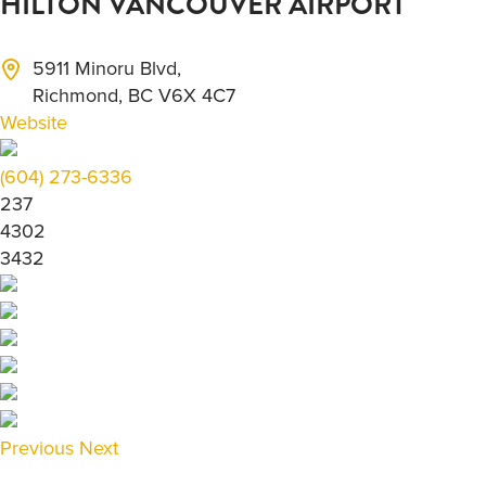
HILTON VANCOUVER AIRPORT
5911 Minoru Blvd,
Richmond, BC V6X 4C7
Website
(604) 273-6336
237
4302
3432
Previous
Next