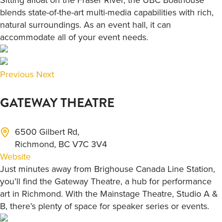
blends state-of-the-art multi-media capabilities with rich,
natural surroundings. As an event hall, it can
accommodate all of your event needs.
Previous
Next
GATEWAY THEATRE
6500 Gilbert Rd,
Richmond, BC V7C 3V4
Website
Just minutes away from Brighouse Canada Line Station,
you’ll find the Gateway Theatre, a hub for performance
art in Richmond. With the Mainstage Theatre, Studio A &
B, there’s plenty of space for speaker series or events.