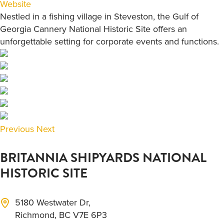
Website
Nestled in a fishing village in Steveston, the Gulf of
Georgia Cannery National Historic Site offers an
unforgettable setting for corporate events and functions.
Previous
Next
BRITANNIA SHIPYARDS NATIONAL
HISTORIC SITE
5180 Westwater Dr,
Richmond, BC V7E 6P3