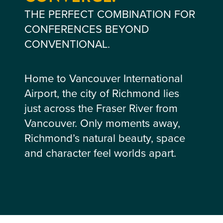
THE PERFECT COMBINATION FOR
CONFERENCES BEYOND
CONVENTIONAL.
Home to Vancouver International
Airport, the city of Richmond lies
just across the Fraser River from
Vancouver. Only moments away,
Richmond’s natural beauty, space
and character feel worlds apart.