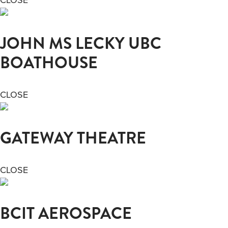
JOHN MS LECKY UBC
BOATHOUSE
CLOSE
GATEWAY THEATRE
CLOSE
BCIT AEROSPACE