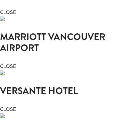
CLOSE
MARRIOTT VANCOUVER
AIRPORT
CLOSE
VERSANTE HOTEL
CLOSE