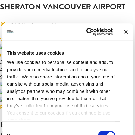
SHERATON VANCOUVER AIRPORT
7551 Westminster Hwy,
Richmond, BC V6X 1A3
Website
This website uses cookies
(604) 273-7878
390
We use cookies to personalise content and ads, to
40000
provide social media features and to analyse our
9920
traffic. We also share information about your use of
our site with our social media, advertising and
analytics partners who may combine it with other
information that you’ve provided to them or that
they’ve collected from your use of their services.
Previous
Next
You consent to our cookies if you continue to use
our website.
EXECUTIVE HOTEL VANCOUVER
Consent
AIRPORT