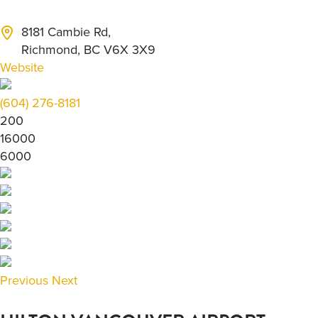
8181 Cambie Rd,
Richmond, BC V6X 3X9
Website
(604) 276-8181
200
16000
6000
Previous
Next