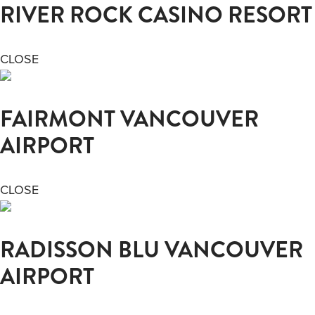
RIVER ROCK CASINO RESORT
CLOSE
FAIRMONT VANCOUVER
AIRPORT
CLOSE
RADISSON BLU VANCOUVER
AIRPORT