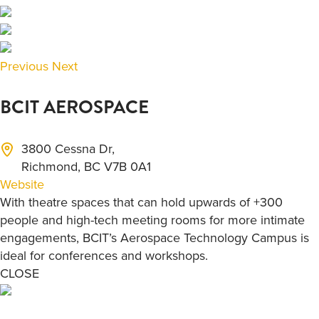
Previous
Next
BCIT AEROSPACE
3800 Cessna Dr,
Richmond, BC V7B 0A1
Website
With theatre spaces that can hold upwards of +300
people and high-tech meeting rooms for more intimate
engagements, BCIT’s Aerospace Technology Campus is
ideal for conferences and workshops.
CLOSE