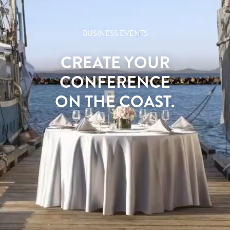
BUSINESS EVENTS
CREATE YOUR
CONFERENCE
ON THE COAST.