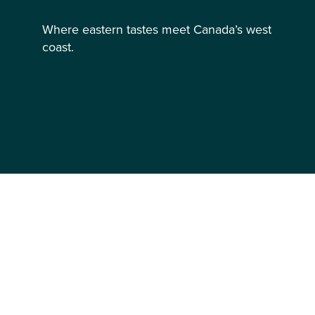
Where eastern tastes meet Canada’s west
coast.