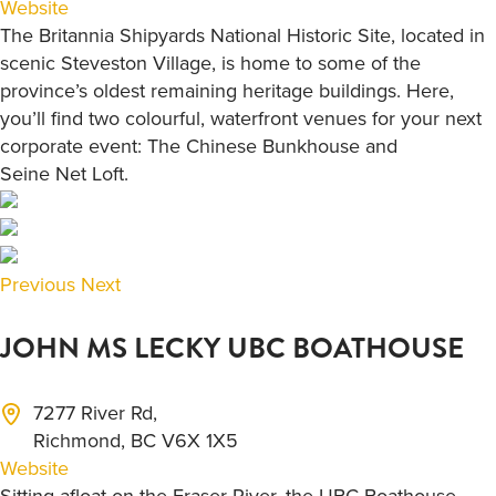
Website
The Britannia Shipyards National Historic Site, located in
scenic Steveston Village, is home to some of the
province’s oldest remaining heritage buildings. Here,
you’ll find two colourful, waterfront venues for your next
corporate event: The Chinese Bunkhouse and
Seine Net Loft.
Previous
Next
JOHN MS LECKY UBC BOATHOUSE
7277 River Rd,
Richmond, BC V6X 1X5
Website
Sitting afloat on the Fraser River, the UBC Boathouse