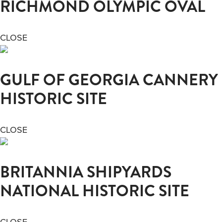
RICHMOND OLYMPIC OVAL
CLOSE
GULF OF GEORGIA CANNERY
HISTORIC SITE
CLOSE
BRITANNIA SHIPYARDS
NATIONAL HISTORIC SITE
CLOSE