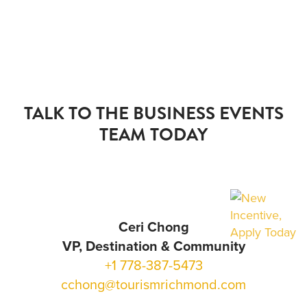
TALK TO THE BUSINESS EVENTS
TEAM TODAY
Ceri Chong
VP, Destination & Community
+1 778-387-5473
cchong@tourismrichmond.com