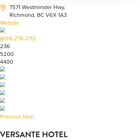
7571 Westminster Hwy,
Richmond, BC V6X 1A3
Website
(604) 276-2112
236
5200
4400
Previous
Next
VERSANTE HOTEL