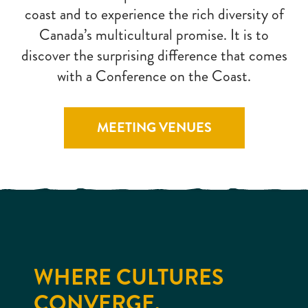
coast and to experience the rich diversity of
Canada’s multicultural promise. It is to
discover the surprising difference that comes
with a Conference on the Coast.
MEETING VENUES
WHERE CULTURES
CONVERGE.