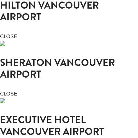
HILTON VANCOUVER
AIRPORT
CLOSE
SHERATON VANCOUVER
AIRPORT
CLOSE
EXECUTIVE HOTEL
VANCOUVER AIRPORT