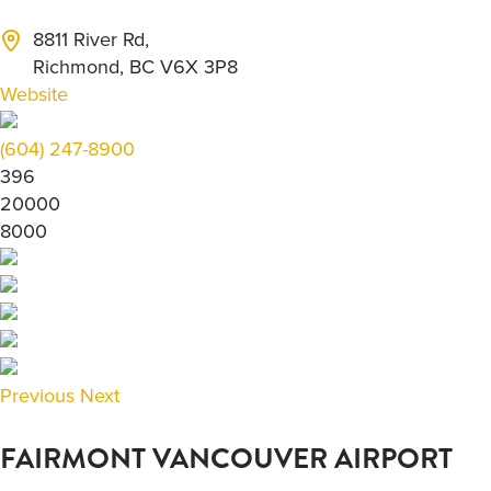
8811 River Rd,
Richmond, BC V6X 3P8
Website
(604) 247-8900
396
20000
8000
Previous
Next
FAIRMONT VANCOUVER AIRPORT