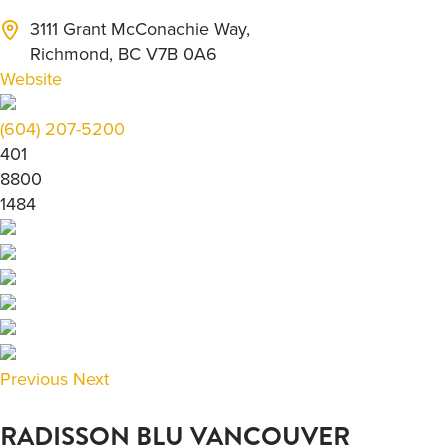
3111 Grant McConachie Way,
Richmond, BC V7B 0A6
Website
(604) 207-5200
401
8800
1484
Previous
Next
RADISSON BLU VANCOUVER