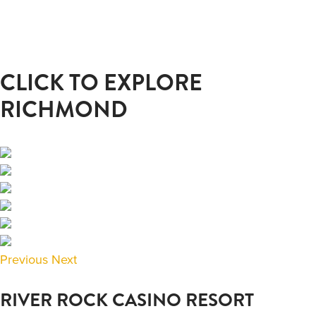
CLICK TO EXPLORE
RICHMOND
Previous
Next
RIVER ROCK CASINO RESORT