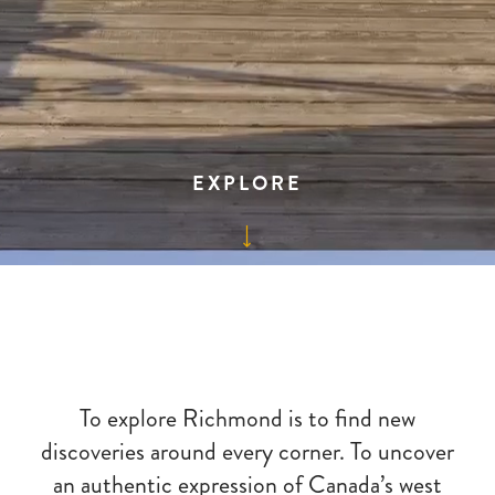
EXPLORE
To explore Richmond is to find new
discoveries around every corner. To uncover
an authentic expression of Canada’s west