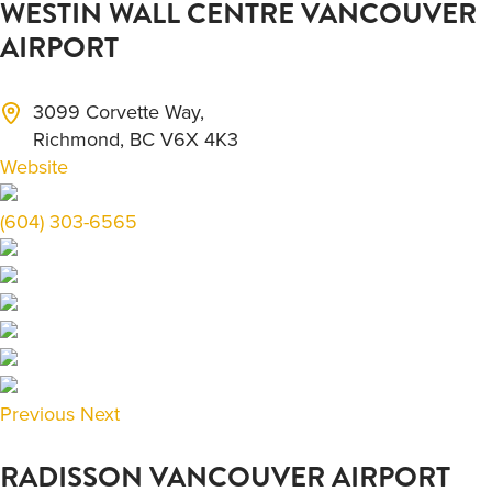
WESTIN WALL CENTRE VANCOUVER
AIRPORT
3099 Corvette Way,
Richmond, BC V6X 4K3
Website
(604) 303-6565
Previous
Next
RADISSON VANCOUVER AIRPORT