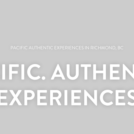
PACIFIC AUTHENTIC EXPERIENCES IN RICHMOND, BC
IFIC. AUTHEN
EXPERIENCE