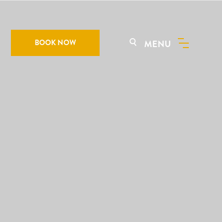
BOOK NOW
MENU