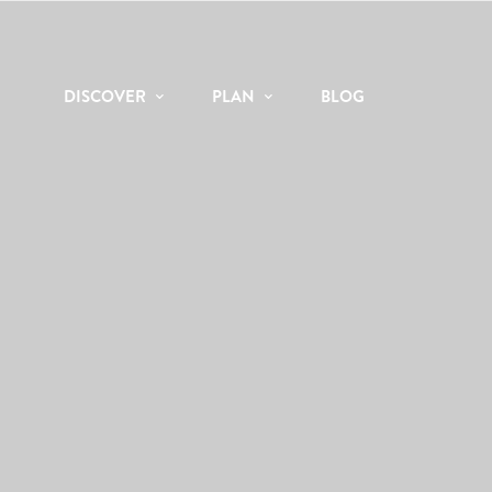
DISCOVER
PLAN
BLOG