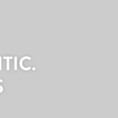
TIC.
S