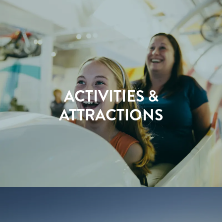
ACTIVITIES &
ATTRACTIONS