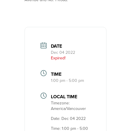
DATE
Dec 04 2022
Expired!
TIME
1:00 pm - 5:00 pm
LOCAL TIME
Timezone:
America/Vancouver
Date:
Dec 04 2022
Time:
1:00 pm - 5:00