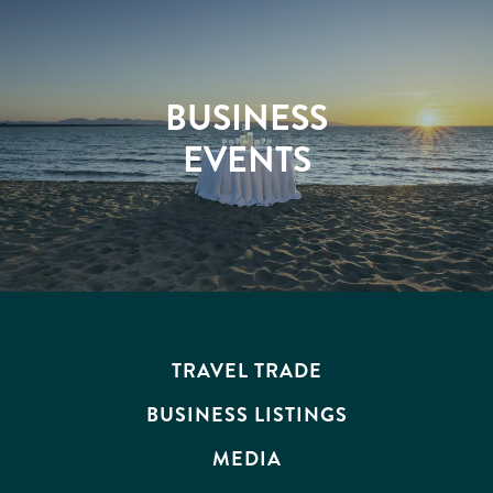
BUSINESS
EVENTS
TRAVEL TRADE
BUSINESS LISTINGS
MEDIA