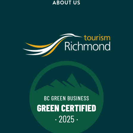
ABOUT US