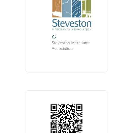
Steveston Merchants
Association