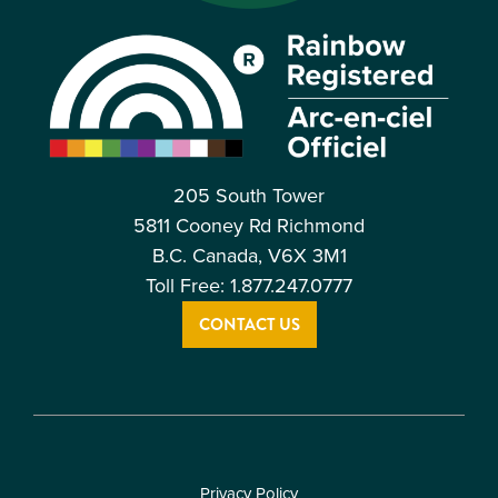
205 South Tower
5811 Cooney Rd Richmond
B.C. Canada, V6X 3M1
Toll Free: 1.877.247.0777
CONTACT US
Privacy Policy