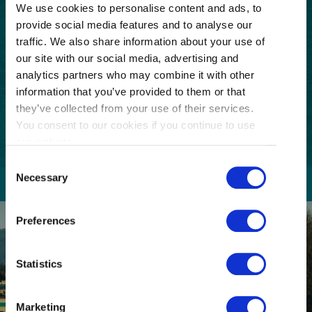
Email
We use cookies to personalise content and ads, to
(Required)
provide social media features and to analyse our
traffic. We also share information about your use of
Postal
our site with our social media, advertising and
Code
analytics partners who may combine it with other
Consent
I understand that I am opting in to receive
information that you’ve provided to them or that
email communications from Tourism
(Required)
they’ve collected from your use of their services.
Richmond and have read and understand the
You consent to our cookies if you continue to use
Privacy Policy
. I can unsubscribe at any time.
our website.
Consent
Necessary
Selection
Preferences
Statistics
Marketing