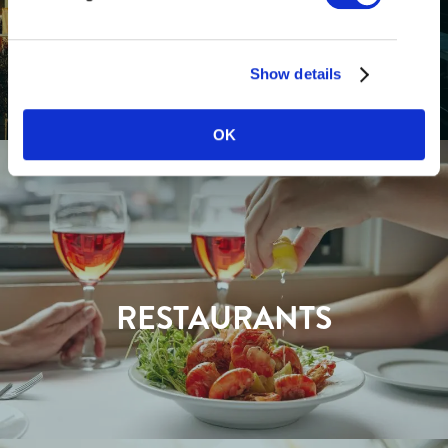
GETTING HERE
Show details
OK
RESTAURANTS