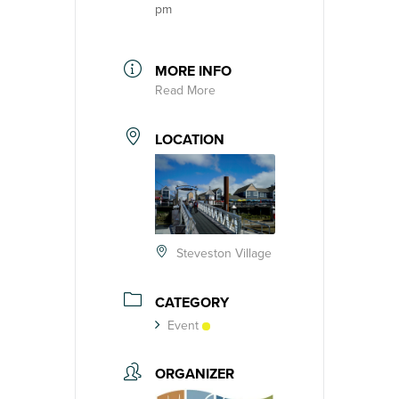
pm
MORE INFO
Read More
LOCATION
Steveston Village
CATEGORY
Event
ORGANIZER