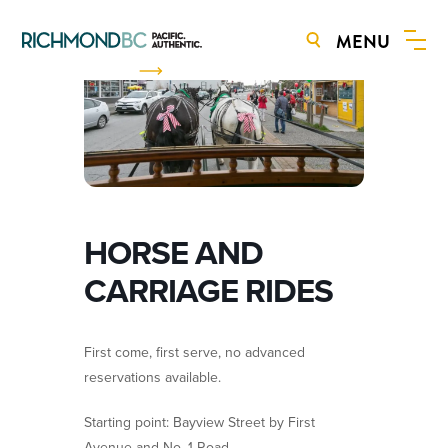
MENU
BOOK NOW
HORSE AND
CARRIAGE RIDES
First come, first serve, no advanced
reservations available.
Starting point: Bayview Street by First
Avenue and No. 1 Road.