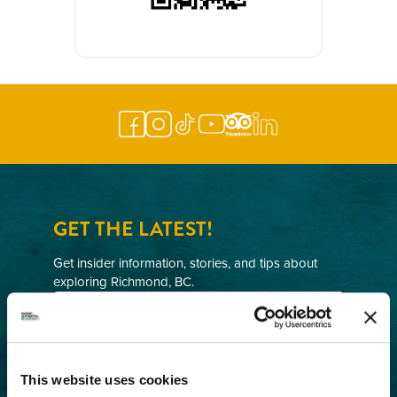
GET THE LATEST!
Get insider information, stories, and tips about
exploring Richmond, BC.
First
Name
(Required)
Last
Name
This website uses cookies
(Required)