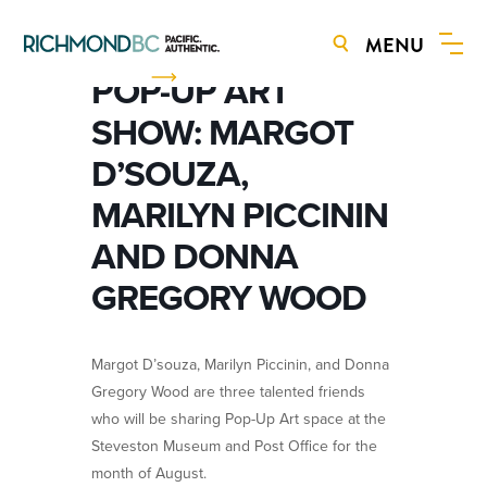
MENU
BOOK NOW
POP-UP ART
SHOW: MARGOT
D’SOUZA,
MARILYN PICCININ
AND DONNA
GREGORY WOOD
Margot D’souza, Marilyn Piccinin, and Donna
Gregory Wood are three talented friends
who will be sharing Pop-Up Art space at the
Steveston Museum and Post Office for the
month of August.