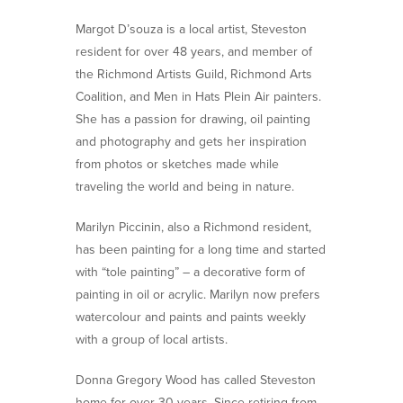
Margot D’souza is a local artist, Steveston
resident for over 48 years, and member of
the Richmond Artists Guild, Richmond Arts
Coalition, and Men in Hats Plein Air painters.
She has a passion for drawing, oil painting
and photography and gets her inspiration
from photos or sketches made while
traveling the world and being in nature.
Marilyn Piccinin, also a Richmond resident,
has been painting for a long time and started
with “tole painting” – a decorative form of
painting in oil or acrylic. Marilyn now prefers
watercolour and paints and paints weekly
with a group of local artists.
Donna Gregory Wood has called Steveston
home for over 30 years. Since retiring from