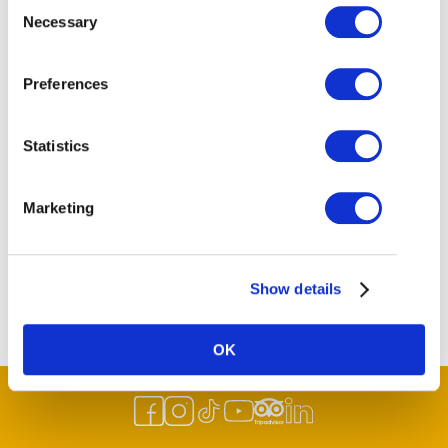
Consent
Email
Necessary
Selection
info@historicsteveston.ca.
Website
Preferences
https://historicsteveston.ca/
Statistics
Marketing
Show details
OK