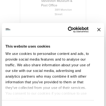
Steveston Museum &
Post Office
3811 Moncton
Street
CATEGORY
Exhibition
ORGANIZER
This website uses cookies
We use cookies to personalise content and ads, to
provide social media features and to analyse our
traffic. We also share information about your use of
our site with our social media, advertising and
analytics partners who may combine it with other
information that you’ve provided to them or that
they’ve collected from your use of their services.
You consent to our cookies if you continue to use
our website.
Steveston Historical
Society