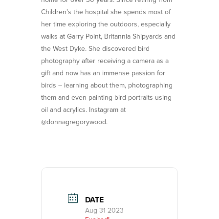
Children’s the hospital she spends most of
her time exploring the outdoors, especially
walks at Garry Point, Britannia Shipyards and
the West Dyke. She discovered bird
photography after receiving a camera as a
gift and now has an immense passion for
birds – learning about them, photographing
them and even painting bird portraits using
oil and acrylics. Instagram at
@donnagregorywood.
DATE
Aug 31 2023