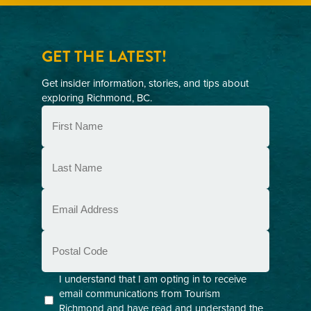
GET THE LATEST!
Get insider information, stories, and tips about
exploring Richmond, BC.
First
Name
(Required)
Last
Name
(Required)
Email
(Required)
Postal
Code
Consent
I understand that I am opting in to receive
email communications from Tourism
(Required)
Richmond and have read and understand the