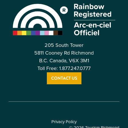
205 South Tower
5811 Cooney Rd Richmond
B.C. Canada, V6X 3M1
Toll Free: 1.877.247.0777
CONTACT US
Privacy Policy
© 2026 Tourism Richmond