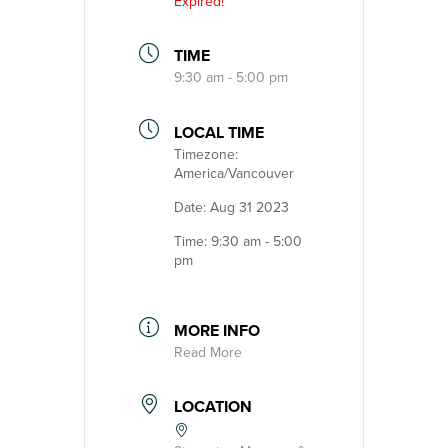
Expired!
TIME
9:30 am - 5:00 pm
LOCAL TIME
Timezone:
America/Vancouver
Date:
Aug 31 2023
Time:
9:30 am - 5:00
pm
MORE INFO
Read More
LOCATION