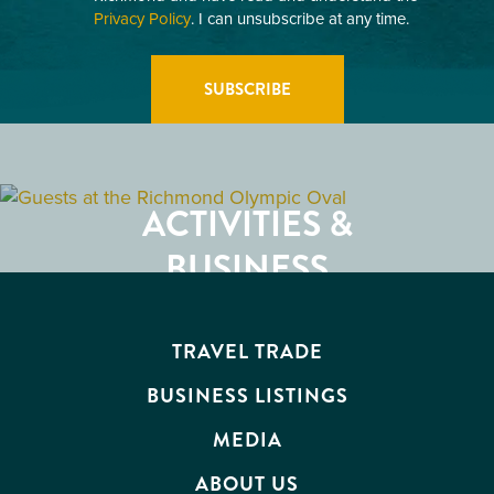
Privacy Policy
. I can unsubscribe at any time.
GETTING HERE
RESTAURANTS
ACTIVITIES &
ATTRACTIONS
BUSINESS
EVENTS
TRAVEL TRADE
BUSINESS LISTINGS
MEDIA
ABOUT US