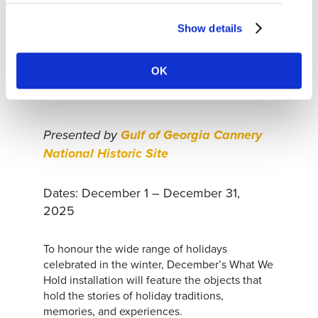
Show details
‘WHAT WE HOLD’ POP-UP
INSTALLATION
OK
Presented by
Gulf of Georgia Cannery
National Historic Site
Dates: December 1 – December 31,
2025
To honour the wide range of holidays
celebrated in the winter, December’s What We
Hold installation will feature the objects that
hold the stories of holiday traditions,
memories, and experiences.