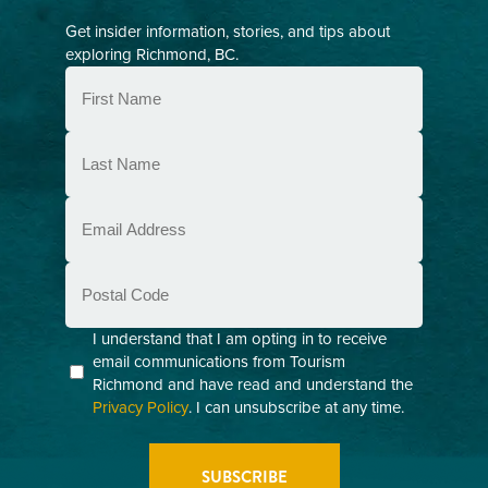
Get insider information, stories, and tips about
exploring Richmond, BC.
First
Name
(Required)
Last
Name
(Required)
Email
(Required)
Postal
Code
Consent
I understand that I am opting in to receive
email communications from Tourism
(Required)
Richmond and have read and understand the
Privacy Policy
. I can unsubscribe at any time.