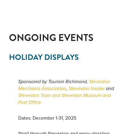
ONGOING EVENTS
HOLIDAY DISPLAYS
Sponsored by Tourism Richmond,
Steveston
Merchants Association
,
Steveston Insider
and
Steveston Tram and Steveston Museum and
Post Office
Dates: December 1-31, 2025
Stroll through Steveston and enjoy dazzling