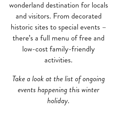
wonderland destination for locals
and visitors. From decorated
historic sites to special events –
there’s a full menu of free and
low-cost family-friendly
activities.
Take a look at the list of ongoing
events happening this winter
holiday.