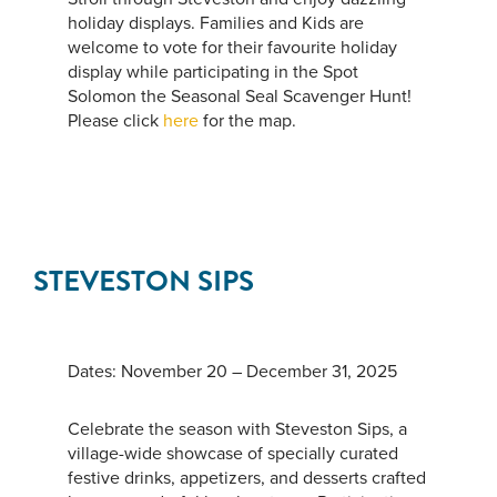
holiday displays. Families and Kids are
welcome to vote for their favourite holiday
display while participating in the Spot
Solomon the Seasonal Seal Scavenger Hunt!
Please click
here
for the map.
STEVESTON SIPS
Dates: November 20 – December 31, 2025
Celebrate the season with Steveston Sips, a
village-wide showcase of specially curated
festive drinks, appetizers, and desserts crafted