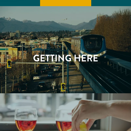
GETTING HERE