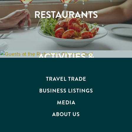
RESTAURANTS
ACTIVITIES &
BUSINESS
ATTRACTIONS
EVENTS
TRAVEL TRADE
BUSINESS LISTINGS
MEDIA
ABOUT US