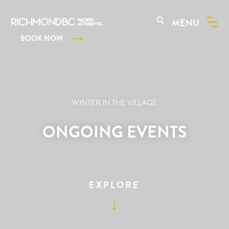
MENU
BOOK NOW
WINTER IN THE VILLAGE
ONGOING EVENTS
EXPLORE