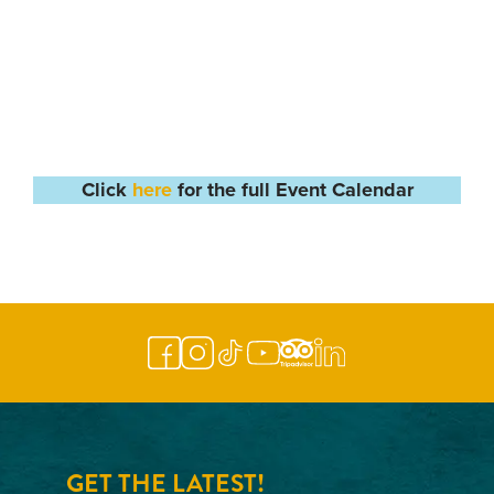
Click
here
for the full Event Calendar
GET THE LATEST!