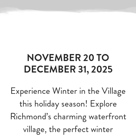
NOVEMBER 20 TO
DECEMBER 31, 2025
Experience Winter in the Village
this holiday season! Explore
Richmond’s charming waterfront
village, the perfect winter