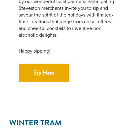
by our wonderful local partners. Participating
Steveston merchants invite you to sip and
savour the spirit of the holidays with limited-
time creations that range from cozy coffees
and cheerful cocktails to inventive non-
alcoholic delights.
Happy sipping!
Sip Here
WINTER TRAM