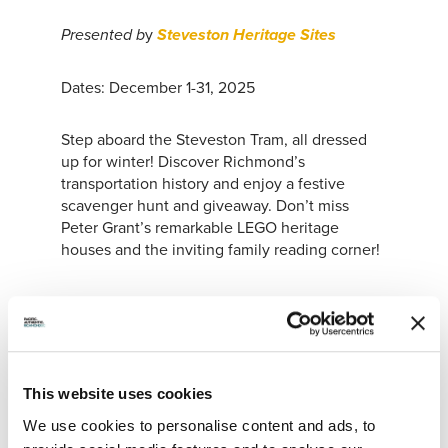
y
Presented b
Steveston Heritage Sites
Dates: December 1-31, 2025
Step aboard the Steveston Tram, all dressed
up for winter! Discover Richmond’s
transportation history and enjoy a festive
scavenger hunt and giveaway. Don’t miss
Peter Grant’s remarkable LEGO heritage
houses and the inviting family reading corner!
STEVESTON FESTIVAL OF TREES
This website uses cookies
We use cookies to personalise content and ads, to