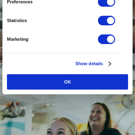
Preferences
Statistics
Marketing
RESTAURANTS
Show details
OK