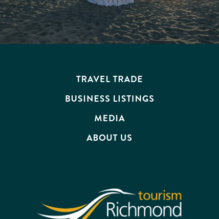
TRAVEL TRADE
BUSINESS LISTINGS
MEDIA
ABOUT US