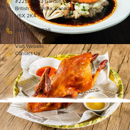
#2215 4653 Garden City Rd
British Columbia, Canada
V6X 2K4
(604) 789-6829
Visit Website
Contact Us
Founded in 2016, A Bite of Shunde (顺峰顺水）is
an established culinary brand with four locations
in China, known for its dedication to ingredient