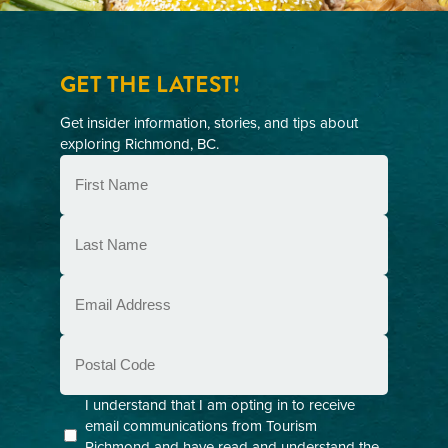
GET THE LATEST!
Get insider information, stories, and tips about
exploring Richmond, BC.
First
Name
(Required)
Last
Name
(Required)
Email
(Required)
Postal
Code
Consent
I understand that I am opting in to receive
email communications from Tourism
(Required)
Richmond and have read and understand the