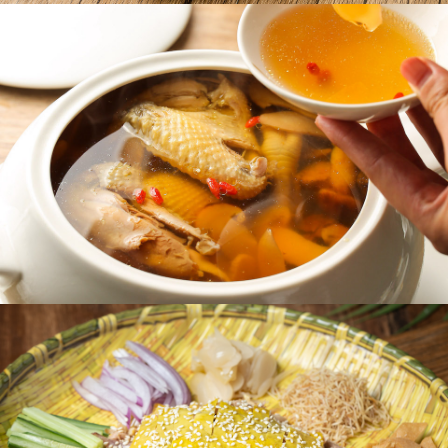
quality, time-honoured craftsmanship, and the
authentic taste of Shunde cuisine. From the
beginning, the brand has remained true to its
philosophy: “sourcing ingredients from the
mountains and waters of Shunde, and talent from
the masters of its kitchens.” Its mission continues
to focus on preserving and modernizing the rich
traditions of Shunde cooking. In 2023, A Bite of
Shunde took its first steps overseas, launching its
first international location in Richmond, Canada—
a fitting choice, given Vancouver’s deep-rooted
appreciation for Cantonese cuisine.