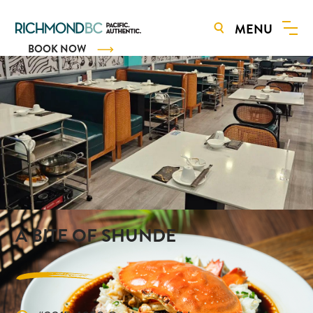
MENU
BOOK NOW
A BITE OF SHUNDE