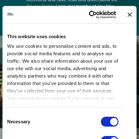
Privacy Policy
. I can unsubscribe at any time.
This website uses cookies
We use cookies to personalise content and ads, to
provide social media features and to analyse our
traffic. We also share information about your use of
our site with our social media, advertising and
analytics partners who may combine it with other
information that you’ve provided to them or that
GETTING HERE
they’ve collected from your use of their services.
You consent to our cookies if you continue to use
our website.
Consent
Necessary
Selection