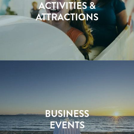
ACTIVITIES &
ATTRACTIONS
BUSINESS
EVENTS