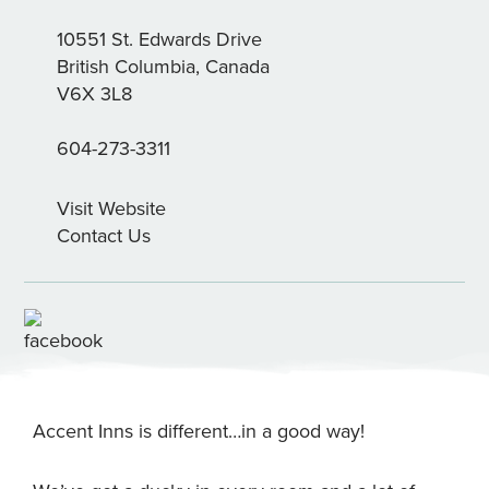
10551 St. Edwards Drive
British Columbia, Canada
V6X 3L8
604-273-3311
Visit Website
Contact Us
Accent Inns is different…in a good way!