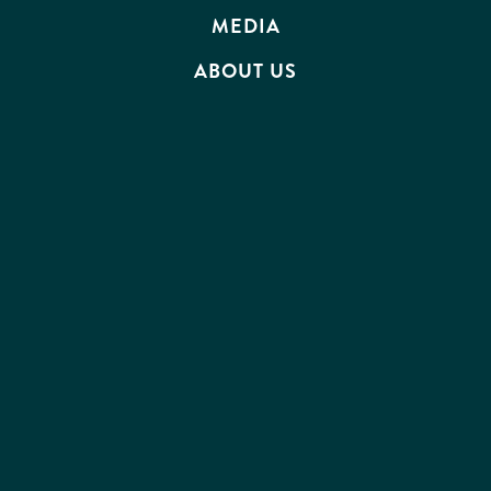
MEDIA
ABOUT US