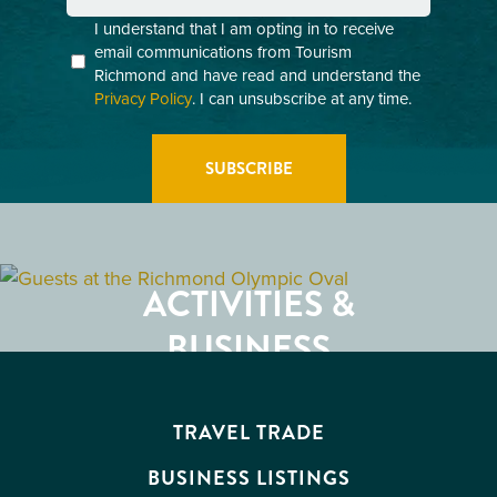
Consent
I understand that I am opting in to receive
email communications from Tourism
(Required)
Richmond and have read and understand the
Privacy Policy
. I can unsubscribe at any time.
GETTING HERE
RESTAURANTS
ACTIVITIES &
ATTRACTIONS
BUSINESS
EVENTS
TRAVEL TRADE
BUSINESS LISTINGS