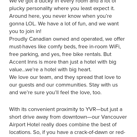
We’ve got a ducky in every room and a lot of
plucky personality where you least expect it.
Around here, you never know when you’re
gonna LOL. We have a lot of fun, and we want
you to join in!
Proudly Canadian owned and operated, we offer
must-haves like comfy beds, free in-room WiFi,
free parking, and yes, free bike rentals. But
Accent Inns is more than just a hotel with big
value…we’re a hotel with big heart.
We love our team, and they spread that love to
our guests and our communities. Stay with us
and we’re sure you’ll feel the love, too.
With its convenient proximity to YVR—but just a
short drive away from downtown—our Vancouver
Airport Hotel really does combine the best of
locations. So, if you have a crack-of-dawn or red-