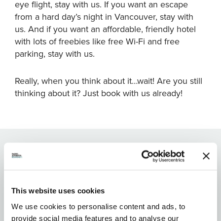
eye flight, stay with us. If you want an escape
from a hard day’s night in Vancouver, stay with
us. And if you want an affordable, friendly hotel
with lots of freebies like free Wi-Fi and free
parking, stay with us.
Really, when you think about it…wait! Are you still
thinking about it? Just book with us already!
FEATURES:
This website uses cookies
We use cookies to personalise content and ads, to
provide social media features and to analyse our