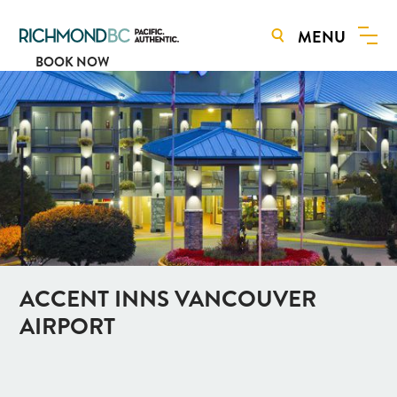
MENU
BOOK NOW
ACCENT INNS VANCOUVER
AIRPORT