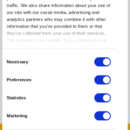
Pet Friendly
traffic. We also share information about your use of
Free public wifi
our site with our social media, advertising and
analytics partners who may combine it with other
Family Friendly
information that you’ve provided to them or that
they’ve collected from your use of their services.
Parking Available
You consent to our cookies if you continue to use
Fitness Room
our website.
Consent
Free airport shuttle service
Necessary
Selection
Hot Tub/Jacuzzi
Preferences
Kitchen
Indoor Jacuzzi
Statistics
Marketing