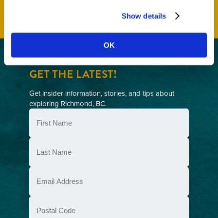
Show details
OK
GET THE LATEST!
Get insider information, stories, and tips about
exploring Richmond, BC.
First
Name
(Required)
Last
Name
(Required)
Email
(Required)
Postal
Code