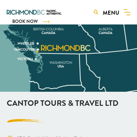
MENU
BOOK NOW
CANTOP TOURS & TRAVEL LTD