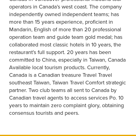
operators in Canada’s west coast. The company
independently owned independent teams; has
more than 15 years experience, proficient in
Mandarin, English of more than 20 professional
operation team and guide team gold medal; has
collaborated most classic hotels in 10 years, the
restaurant’s full support. 20 years has been
committed to China, especially in Taiwan, Canada
Available local tourism products. Currently,
Canada is a Canadian treasure Travel Travel
southeast Taiwan, Taiwan Travel Comfort strategic
partner. Two club teams all sent to Canada by
Canadian travel agents to access services Po. 10
years to maintain zero complaint glory, obtaining
consensus tourists and peers.