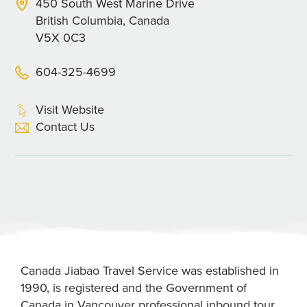
450 South West Marine Drive
British Columbia, Canada
V5X 0C3
604-325-4699
Visit Website
Contact Us
Canada Jiabao Travel Service was established in
1990, is registered and the Government of
Canada in Vancouver professional inbound tour