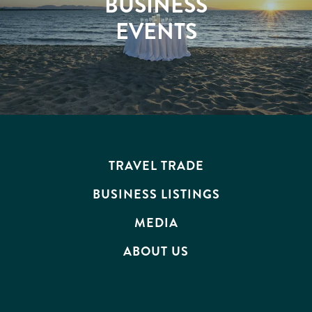
BUSINESS
EVENTS
TRAVEL TRADE
BUSINESS LISTINGS
MEDIA
ABOUT US