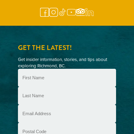
GET THE LATEST!
Get insider information, stories, and tips about
exploring Richmond, BC.
First
Name
(Required)
Last
Name
(Required)
Email
(Required)
Postal
Code