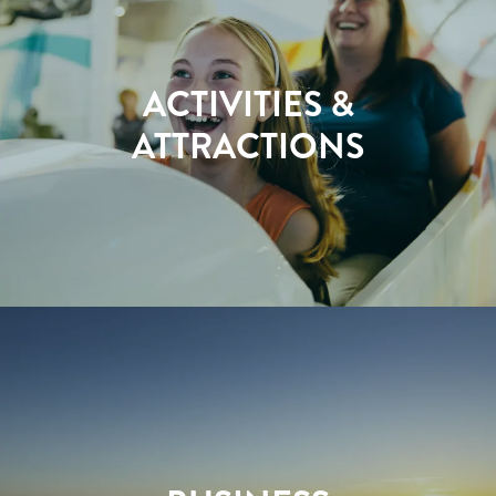
ACTIVITIES &
ATTRACTIONS