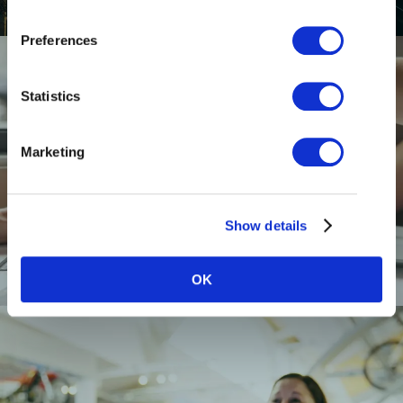
Preferences
Statistics
Marketing
RESTAURANTS
Show details
OK