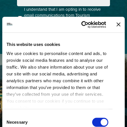
Consent
I understand that I am opting in to receive
email communications from Tourism
(Required)
Richmond and have read and understand the
Privacy Policy
. I can unsubscribe at any time.
This website uses cookies
We use cookies to personalise content and ads, to
provide social media features and to analyse our
traffic. We also share information about your use of
our site with our social media, advertising and
analytics partners who may combine it with other
information that you’ve provided to them or that
they’ve collected from your use of their services.
GETTING HERE
You consent to our cookies if you continue to use
our website.
Consent
Necessary
Selection