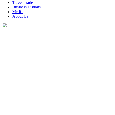
Travel Trade
Business Listings
Media
About Us