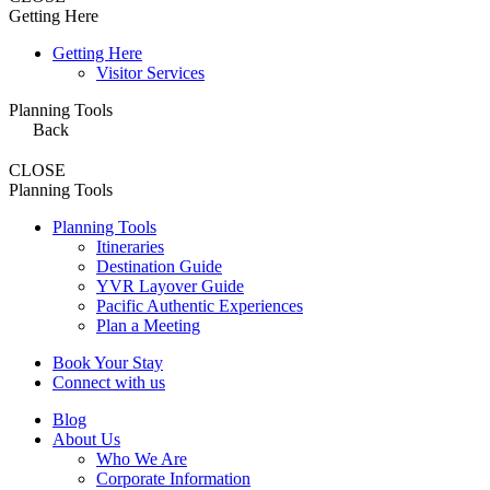
Getting Here
Getting Here
Visitor Services
Planning Tools
Back
CLOSE
Planning Tools
Planning Tools
Itineraries
Destination Guide
YVR Layover Guide
Pacific Authentic Experiences
Plan a Meeting
Book Your Stay
Connect with us
Blog
About Us
Who We Are
Corporate Information