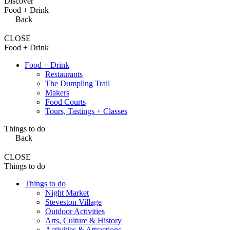
Discover
Food + Drink
Back
CLOSE
Food + Drink
Food + Drink
Restaurants
The Dumpling Trail
Makers
Food Courts
Tours, Tastings + Classes
Things to do
Back
CLOSE
Things to do
Things to do
Night Market
Steveston Village
Outdoor Activities
Arts, Culture & History
Activities & Attractions