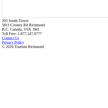
205 South Tower
5811 Cooney Rd Richmond
B.C. Canada, V6X 3M1
Toll Free: 1.877.247.0777
Contact Us
Privacy Policy
© 2026 Tourism Richmond