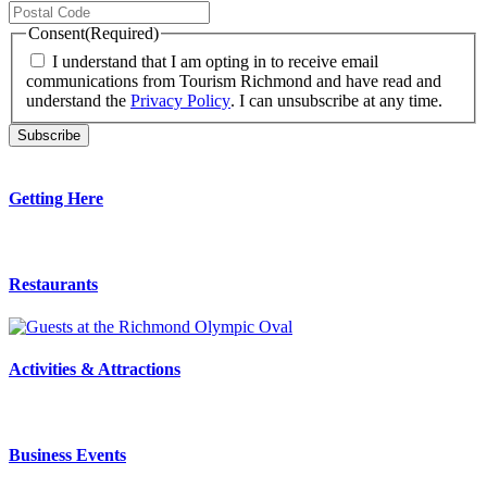
Consent
(Required)
I understand that I am opting in to receive email
communications from Tourism Richmond and have read and
understand the
Privacy Policy
. I can unsubscribe at any time.
Getting Here
Restaurants
Activities & Attractions
Business Events