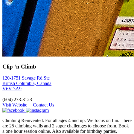
Clip ‘n Climb
120-1751 Savage Rd Ste
British Columbia, Canada
V6V 3A9
(604) 273-3123
Visit Website
|
Contact Us
Climbing Reinvented. For all ages 4 and up. We focus on fun. There
are 25 climbing walls and 2 super challenges to choose from. Book
a one hour session online. Also available for birthday parties,