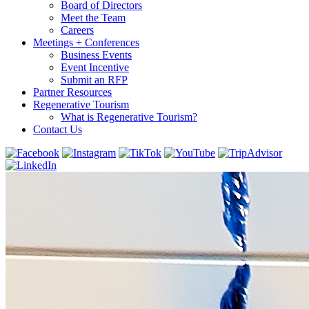
Board of Directors
Meet the Team
Careers
Meetings + Conferences
Business Events
Event Incentive
Submit an RFP
Partner Resources
Regenerative Tourism
What is Regenerative Tourism?
Contact Us