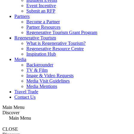
Business Events
Event Incentive
Submit an RFP
Partners
Become a Partner
Partner Resources
Regenerative Tourism Grant Program
Regenerative Tourism
What is Regenerative Tourism?
Regenerative Resource Centre
Inspiration Hub
Media
Backgrounder
TV & Film
Image & Video Requests
Media Visit Guidelines
Media Mentions
Travel Trade
Contact Us
Main Menu
Discover
Main Menu
CLOSE