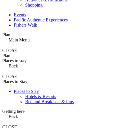
Shopping
Events
Pacific Authentic Experiences
Fishers Walk
Plan
Main Menu
CLOSE
Plan
Places to stay
Back
CLOSE
Places to Stay
Places to Stay
Hotels & Resorts
Bed and Breakfasts & Inns
Getting here
Back
CLOSE