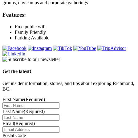
groups, day camps and corporate gatherings.
Features:
Free public wifi
Family Friendly
Parking Available
Get the latest!
Get insider information, stories, and tips about exploring Richmond,
BC.
First Name
(Required)
Last Name
(Required)
Email
(Required)
Postal Code