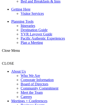
Bed and Breakfasts & Inns
Getting Here
Visitor Services
Planning Tools
Itineraries
Destination Guide
YVR Layover Guide
Pacific Authentic Experiences
Plan a Meeting
Close Menu
CLOSE
About Us
Who We Are
Corporate Information
Board of Directors
Community Commitment
Meet the Team
Careers
Meetings + Conferences