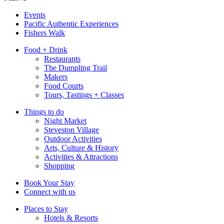
Events
Pacific Authentic Experiences
Fishers Walk
Food + Drink
Restaurants
The Dumpling Trail
Makers
Food Courts
Tours, Tastings + Classes
Things to do
Night Market
Steveston Village
Outdoor Activities
Arts, Culture & History
Activities & Attractions
Shopping
Book Your Stay
Connect with us
Places to Stay
Hotels & Resorts