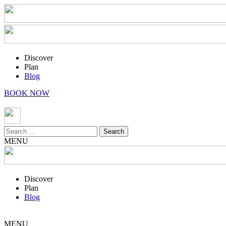
Discover
Plan
Blog
BOOK NOW
Search
for:
MENU
Discover
Plan
Blog
MENU