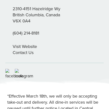
2310-4151 Hazelridge Wy
British Columbia, Canada
V6X 0A4
(604) 214-8181
Visit Website
Contact Us
*Effective March 18th, we will only be accepting
take-out and delivery. All dine-in services will be
paused until further notice Located in Central