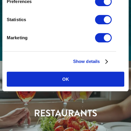
Preferences
Code
Consent
I understand that I am opting in to receive
Statistics
email communications from Tourism
(Required)
Richmond and have read and understand the
Privacy Policy
. I can unsubscribe at any time.
Marketing
Show details
GETTING HERE
OK
RESTAURANTS