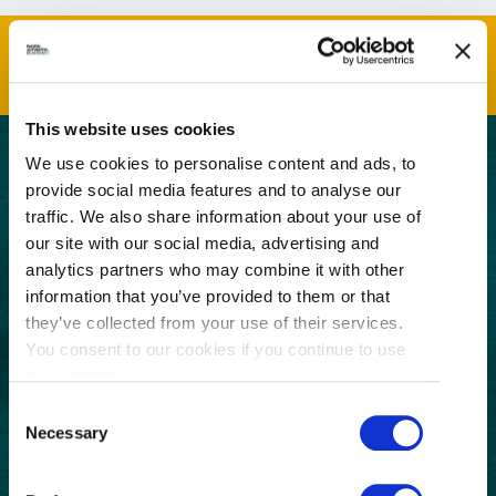
This website uses cookies
We use cookies to personalise content and ads, to
GET THE LATEST!
provide social media features and to analyse our
traffic. We also share information about your use of
Get insider information, stories, and tips about
our site with our social media, advertising and
exploring Richmond, BC.
analytics partners who may combine it with other
First
information that you’ve provided to them or that
Name
they’ve collected from your use of their services.
(Required)
Last
You consent to our cookies if you continue to use
Name
our website.
(Required)
Consent
Email
Necessary
Selection
(Required)
Postal