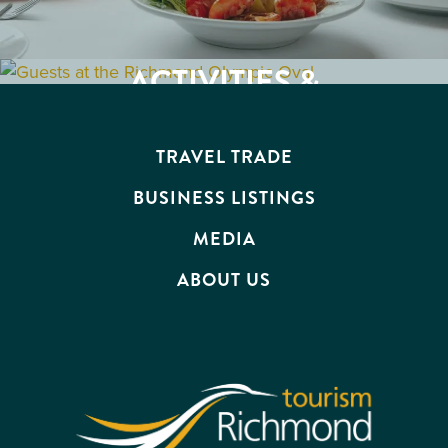
ACTIVITIES &
BUSINESS
ATTRACTIONS
EVENTS
TRAVEL TRADE
BUSINESS LISTINGS
MEDIA
ABOUT US