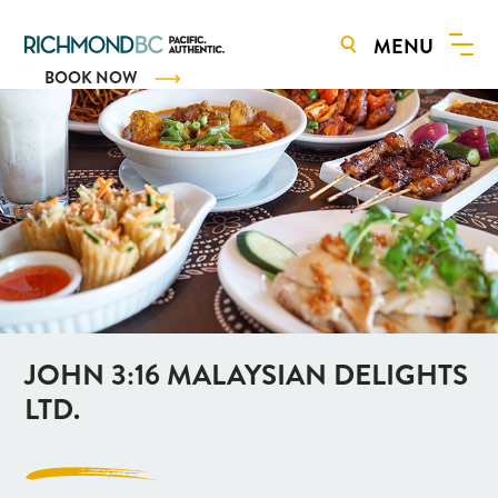
MENU
BOOK NOW
JOHN 3:16 MALAYSIAN DELIGHTS
LTD.