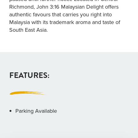
Richmond, John 3:16 Malaysian Delight offers
authentic favours that carries you right into
Malaysia with its trademark aroma and taste of
South East Asia.
FEATURES:
Parking Available