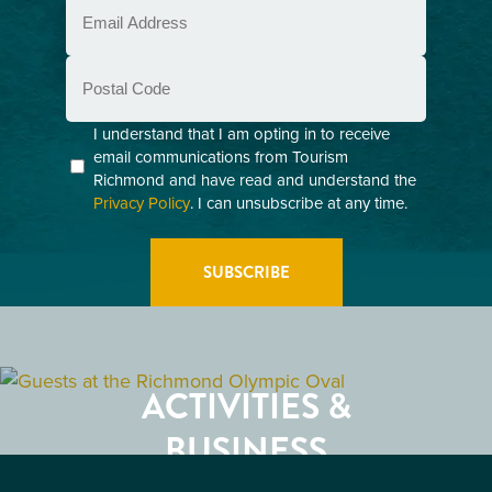
Email
(Required)
Postal
Code
Consent
I understand that I am opting in to receive
email communications from Tourism
(Required)
Richmond and have read and understand the
Privacy Policy
. I can unsubscribe at any time.
GETTING HERE
RESTAURANTS
ACTIVITIES &
ATTRACTIONS
BUSINESS