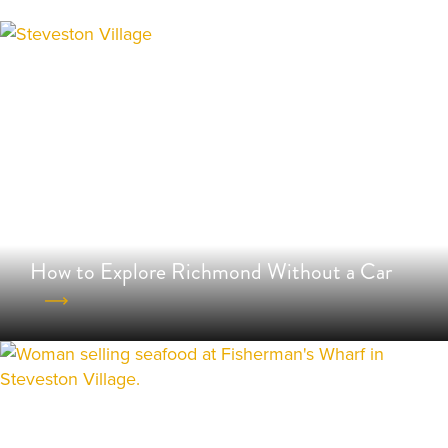
How to Explore Richmond Without a Car