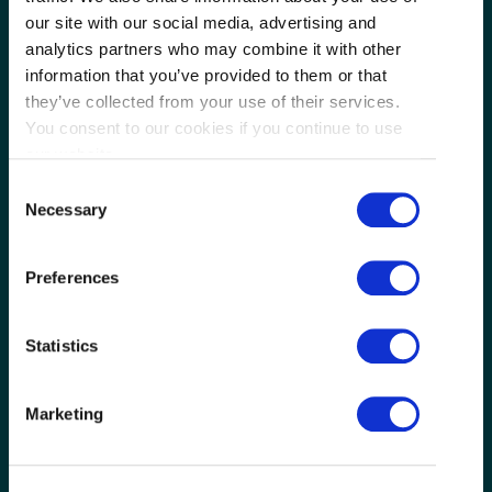
our site with our social media, advertising and
analytics partners who may combine it with other
information that you’ve provided to them or that
they’ve collected from your use of their services.
You consent to our cookies if you continue to use
our website.
Consent
Necessary
Selection
Next
Preferences
Statistics
Authentic Chinese Dining
Itinerary
Marketing