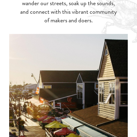
wander our streets, soak up the sounds,
and connect with this vibrant community
of makers and doers.