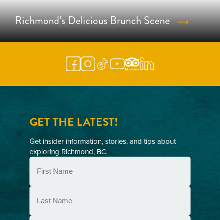
Richmond’s Delicious Brunch Scene
GET THE LATEST!
Get insider information, stories, and tips about
exploring Richmond, BC.
First
Name
(Required)
Last
Name
(Required)