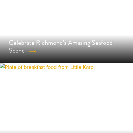
Celebrate Richmond’s Amazing Seafood
Scene