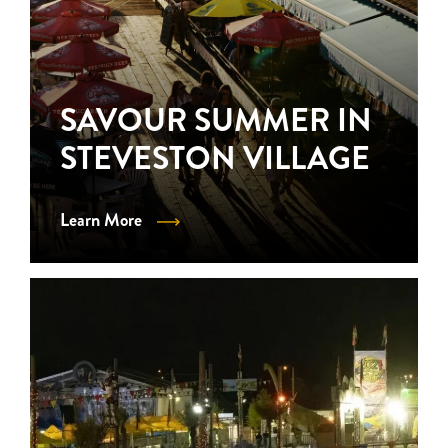
SAVOUR SUMMER IN
STEVESTON VILLAGE
Learn More