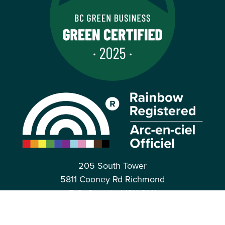
205 South Tower
5811 Cooney Rd Richmond
B.C. Canada, V6X 3M1
Toll Free: 1.877.247.0777
CONTACT US