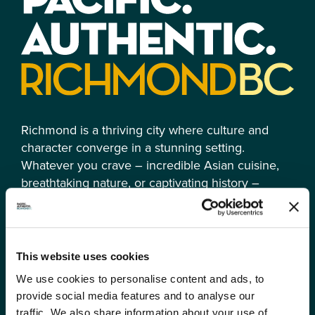
Richmond is a thriving city where culture and
character converge in a stunning setting.
Whatever you crave – incredible Asian cuisine,
breathtaking nature, or captivating history –
Richmond is an experience truly Canadian in its
multicultural essence and authentically Pacific. It’s
all here.
This website uses cookies
We use cookies to personalise content and ads, to
provide social media features and to analyse our
traffic. We also share information about your use of