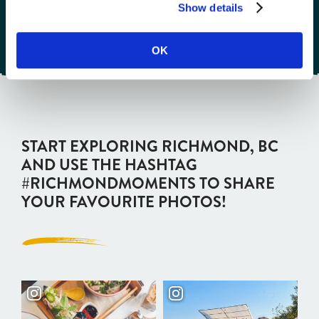
Show details
OK
START EXPLORING RICHMOND, BC
AND USE THE HASHTAG
#RICHMONDMOMENTS TO SHARE
YOUR FAVOURITE PHOTOS!