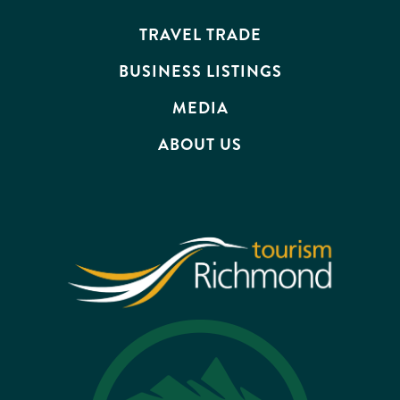
EVENTS
TRAVEL TRADE
BUSINESS LISTINGS
MEDIA
ABOUT US