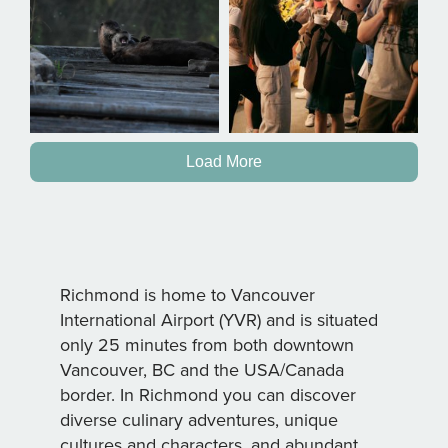
Load More
Richmond is home to Vancouver
International Airport (YVR) and is situated
only 25 minutes from both downtown
Vancouver, BC and the USA/Canada
border. In Richmond you can discover
diverse culinary adventures, unique
cultures and characters, and abundant