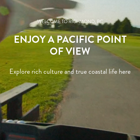
WELCOME TO RICHMOND, BC
CULINARY EXPERIENCES