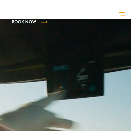
MENU
BOOK NOW