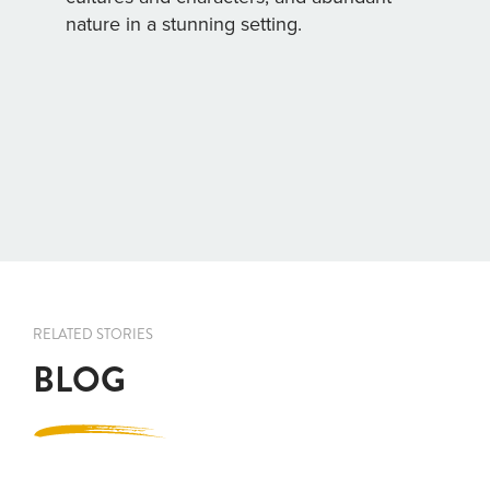
nature in a stunning setting.
RELATED STORIES
BLOG