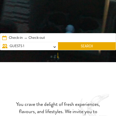
Check-in → Check-out
EXPLORE
GUESTS
1
SEARCH
You crave the delight of fresh experiences,
flavours, and lifestyles. We invite you to