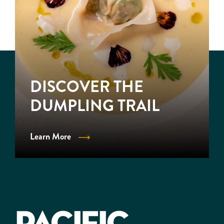
DISCOVER THE
DUMPLING TRAIL
Learn More