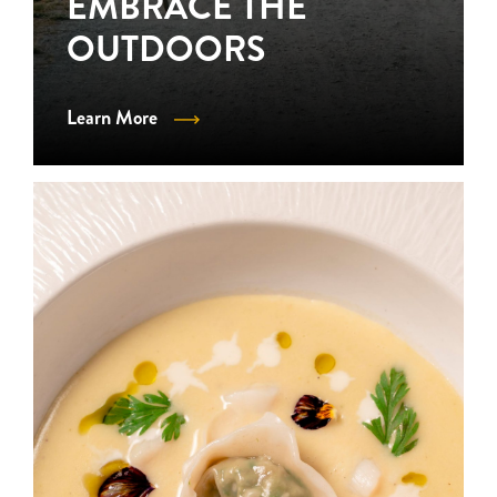
EMBRACE THE
OUTDOORS
Learn More