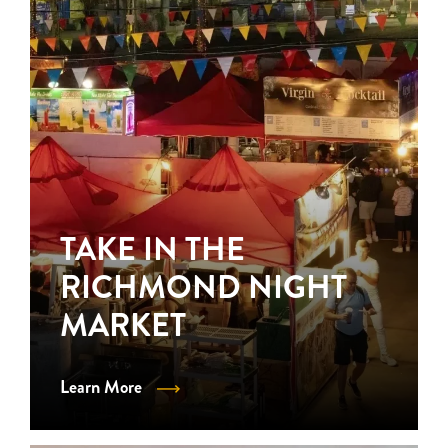
TAKE IN THE
RICHMOND NIGHT
MARKET
Learn More