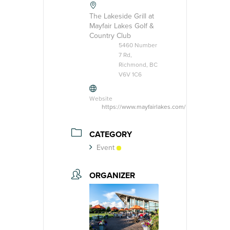
The Lakeside Grill at
Mayfair Lakes Golf &
Country Club
5460 Number
7 Rd,
Richmond, BC
V6V 1C6
Website
https://www.mayfairlakes.com/
CATEGORY
Event
ORGANIZER