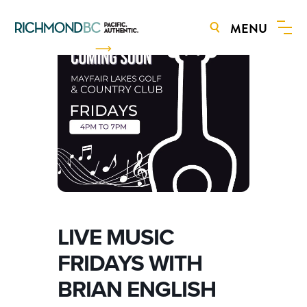
MENU
BOOK NOW
LIVE MUSIC
FRIDAYS WITH
BRIAN ENGLISH