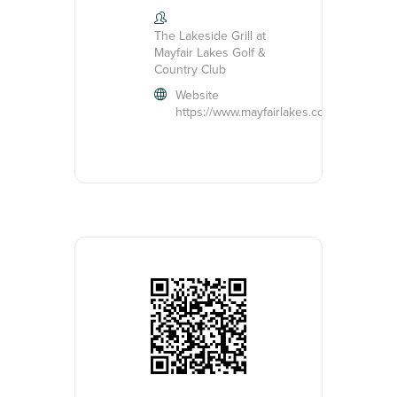
The Lakeside Grill at
Mayfair Lakes Golf &
Country Club
Website
https://www.mayfairlakes.com/