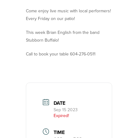
Come enjoy live music with local performers!
Every Friday on our patio!
This week Brian English from the band
Stubborn Buffalo!
Call to book your table 604-276-0511
DATE
Sep 15 2023
Expired!
TIME