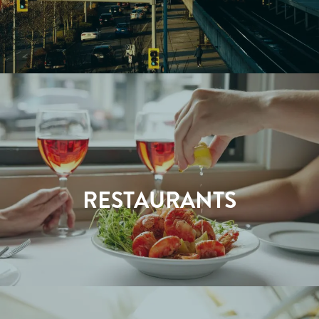
RESTAURANTS