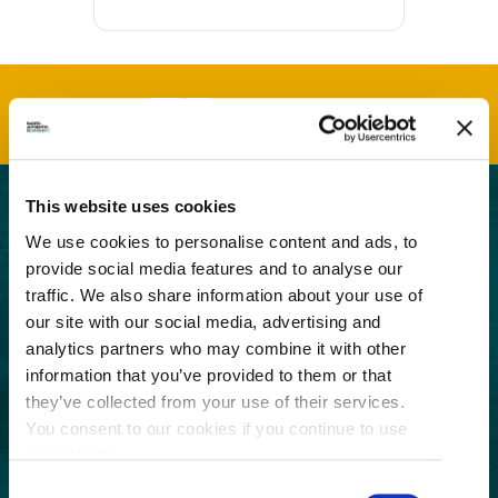
This website uses cookies
GET THE LATEST!
We use cookies to personalise content and ads, to
provide social media features and to analyse our
Get insider information, stories, and tips about
traffic. We also share information about your use of
exploring Richmond, BC.
our site with our social media, advertising and
First
analytics partners who may combine it with other
Name
information that you’ve provided to them or that
(Required)
Last
they’ve collected from your use of their services.
Name
You consent to our cookies if you continue to use
(Required)
our website.
Email
Consent
(Required)