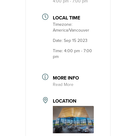
4:00 pm - 7:00 pm
LOCAL TIME
Timezone:
America/Vancouver
Date:
Sep 15 2023
Time:
4:00 pm - 7:00
pm
MORE INFO
Read More
LOCATION