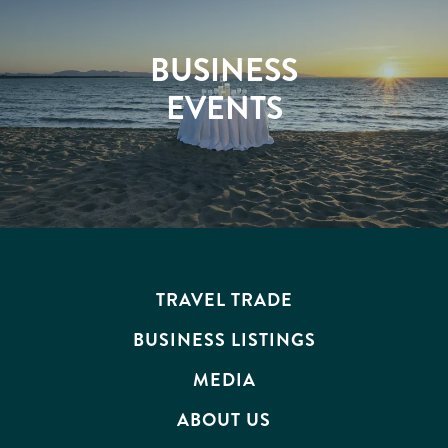
BUSINESS
EVENTS
TRAVEL TRADE
BUSINESS LISTINGS
MEDIA
ABOUT US