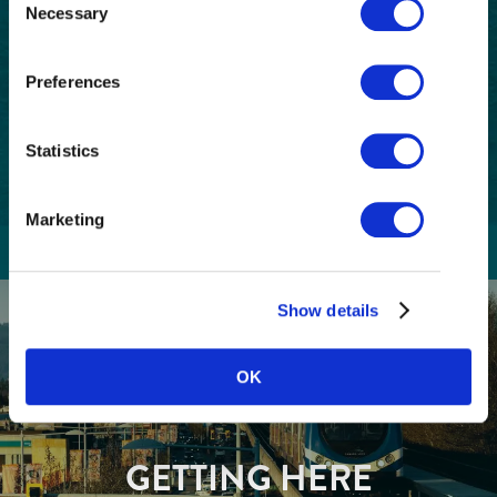
Necessary
Selection
Postal
Code
Preferences
Consent
I understand that I am opting in to receive
email communications from Tourism
(Required)
Richmond and have read and understand the
Statistics
Privacy Policy
. I can unsubscribe at any time.
Marketing
Show details
OK
GETTING HERE