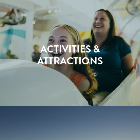
ACTIVITIES &
ATTRACTIONS