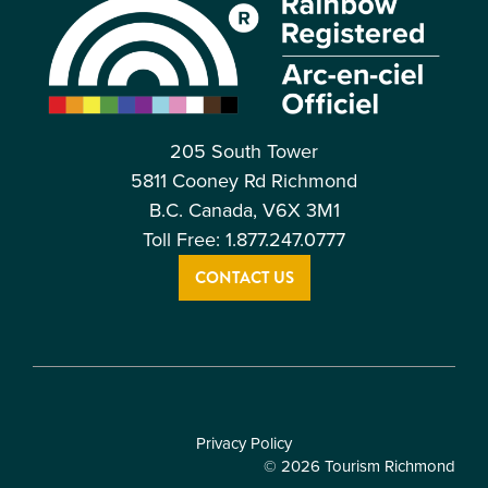
205 South Tower
5811 Cooney Rd Richmond
B.C. Canada, V6X 3M1
Toll Free: 1.877.247.0777
CONTACT US
Privacy Policy
© 2026 Tourism Richmond