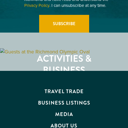
Privacy Policy
. I can unsubscribe at any time.
GETTING HERE
RESTAURANTS
ACTIVITIES &
ATTRACTIONS
BUSINESS
EVENTS
TRAVEL TRADE
BUSINESS LISTINGS
MEDIA
ABOUT US