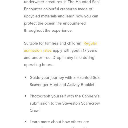
underwater creatures in
The Haunted Sea
!
Encounter colourful creatures made of
upcycled materials and learn how you can
protect the ocean life encountered
throughout the experience.
Suitable for families and children.
Regular
admission rates
apply with youth 17 years
and under free. Drop-in any time during
operating hours.
Guide your journey with a Haunted Sea
Scavenger Hunt and Activity Booklet
Photograph yourself with the Cannery’s
submission to the Steveston Scarecrow
Crawl
Learn more about how others are