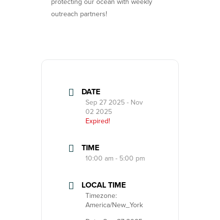
protecting our ocean with weekly
outreach partners!
DATE
Sep 27 2025
- Nov
02 2025
Expired!
TIME
10:00 am - 5:00 pm
LOCAL TIME
Timezone:
America/New_York