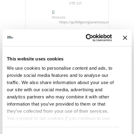
V7E 3J1
Website
https://gulfofgeorgiacannery.org/
CATEGORY
Event
Exhibition
This website uses cookies
ORGANIZER
We use cookies to personalise content and ads, to
provide social media features and to analyse our
traffic. We also share information about your use of
our site with our social media, advertising and
analytics partners who may combine it with other
information that you’ve provided to them or that
Gulf of Georgia
Cannery National
they’ve collected from your use of their services.
Historic Site
You consent to our cookies if you continue to use
Website
our website.
https://gulfofgeorgiacannery.org/