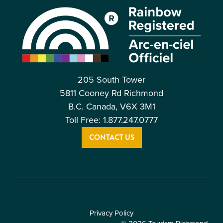
205 South Tower
5811 Cooney Rd Richmond
B.C. Canada, V6X 3M1
Toll Free: 1.877.247.0777
CONTACT US
Privacy Policy