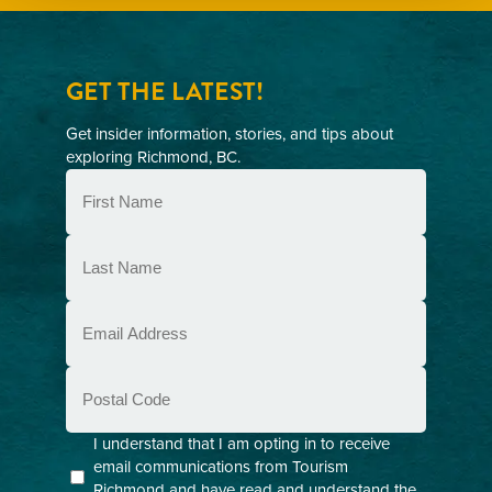
GET THE LATEST!
Get insider information, stories, and tips about
exploring Richmond, BC.
First
Name
(Required)
Last
Name
(Required)
Email
(Required)
Postal
Code
Consent
I understand that I am opting in to receive
email communications from Tourism
(Required)
Richmond and have read and understand the