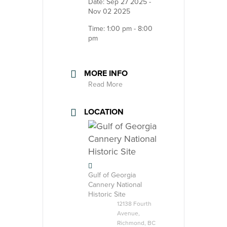
Date:
Sep 27 2025
-
Nov 02 2025
Time:
1:00 pm - 8:00
pm
MORE INFO
Read More
LOCATION
Gulf of Georgia
Cannery National
Historic Site
12138 Fourth
Avenue,
Richmond, BC