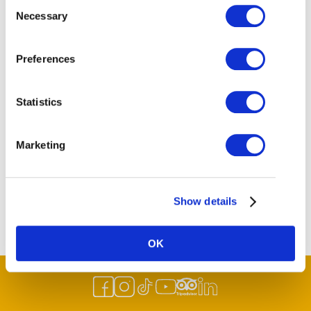
Consent
Necessary
Selection
Preferences
Statistics
Marketing
Show details
OK