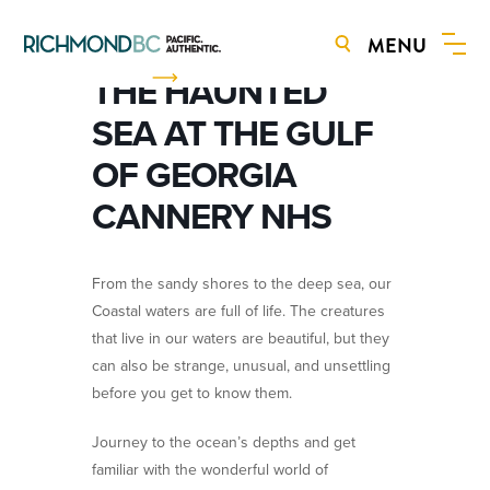
MENU
BOOK NOW
THE HAUNTED
SEA AT THE GULF
OF GEORGIA
CANNERY NHS
From the sandy shores to the deep sea, our
Coastal waters are full of life. The creatures
that live in our waters are beautiful, but they
can also be strange, unusual, and unsettling
before you get to know them.
Journey to the ocean’s depths and get
familiar with the wonderful world of