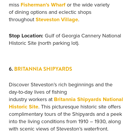
miss
Fisherman’s Wharf
or
the wide variety
of dining options and eclectic shops
throughout
Steveston Village
.
Stop Location:
Gulf of Georgia Cannery National
Historic Site (north parking lot).
6.
BRITANNIA SHIPYARDS
Discover Steveston’s rich beginnings and the
day-to-day lives of fishing
industry workers at
Britannia Shipyards National
Historic Site
. This picturesque historic site offers
complimentary tours of the Shipyards and a peek
into the living conditions from 1910 – 1930, along
with scenic views of Steveston’s waterfront.