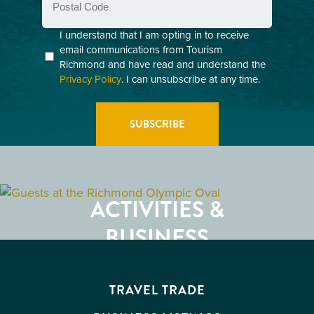
Code
Consent
I understand that I am opting in to receive
email communications from Tourism
(Required)
Richmond and have read and understand the
Privacy Policy
. I can unsubscribe at any time.
GETTING HERE
RESTAURANTS
ACTIVITIES &
ATTRACTIONS
BUSINESS
EVENTS
TRAVEL TRADE