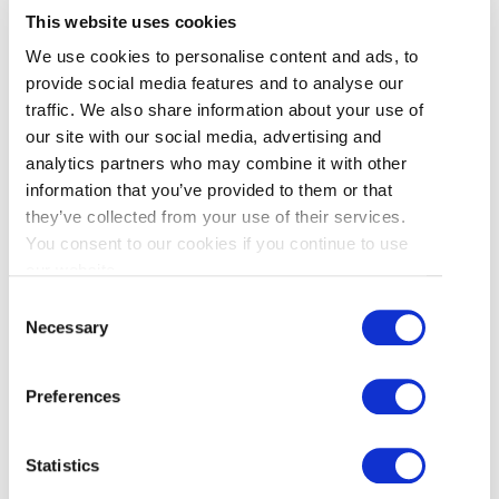
This website uses cookies
We use cookies to personalise content and ads, to
provide social media features and to analyse our
traffic. We also share information about your use of
our site with our social media, advertising and
1.
SHERATON HOTEL VANCOUVER AIRPORT
(CENTRAL RICHMOND)
analytics partners who may combine it with other
information that you’ve provided to them or that
they’ve collected from your use of their services.
You consent to our cookies if you continue to use
2.
EXECUTIVE HOTEL VANCOUVER AIRPORT
our website.
(CENTRAL RICHMOND)
Consent
Necessary
Selection
3.
LANSDOWNE STATION
Preferences
A short ride from downtown Vancouver on
the
Canada Line
, this is a great place to begin
Statistics
your day trip to Richmond. Located next