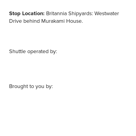
Stop Location
:
Britannia Shipyards: Westwater
Drive behind Murakami House.
Shuttle operated by:
Brought to you by: