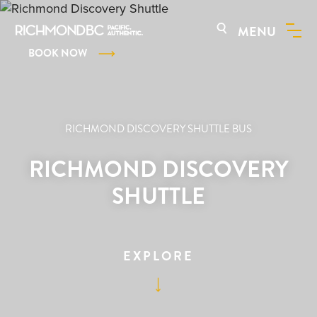
MENU
BOOK NOW
RICHMOND DISCOVERY SHUTTLE BUS
RICHMOND DISCOVERY
SHUTTLE
EXPLORE