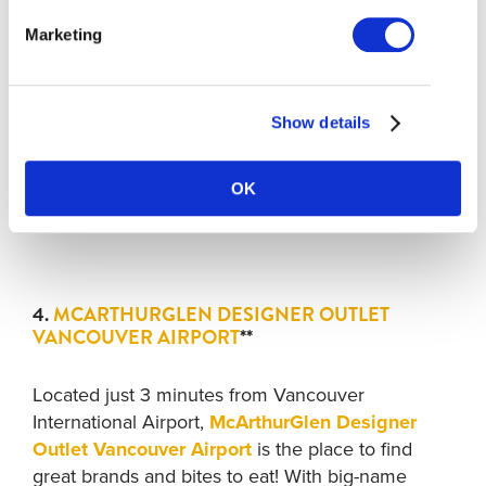
to
Lansdowne Centre
and just a short walk away
Marketing
from
Aberdeen Centre
mall, this area is perfect
for shoppers. You’ll also be within walking
distance of
Food Street
and several restaurants
Show details
on the
Dumpling Trail
.
Stop Location
: Lansdowne Skytrain Station (west
OK
parking lot).
4.
MCARTHURGLEN DESIGNER OUTLET
VANCOUVER AIRPORT
**
Located just 3 minutes from Vancouver
International Airport,
McArthurGlen Designer
Outlet Vancouver Airport
is the place to find
great brands and bites to eat! With big-name