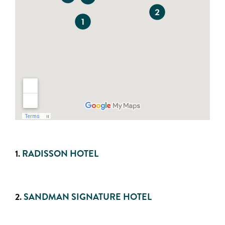
1.
RADISSON HOTEL
2.
SANDMAN SIGNATURE HOTEL