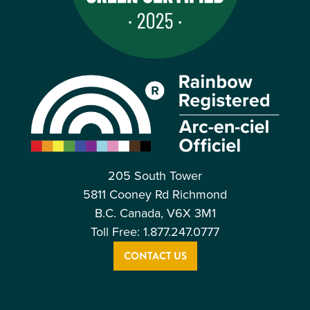
205 South Tower
5811 Cooney Rd Richmond
B.C. Canada, V6X 3M1
Toll Free: 1.877.247.0777
CONTACT US