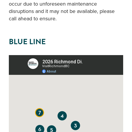
occur due to unforeseen maintenance
disruptions and it may not be available, please
call ahead to ensure.
BLUE LINE