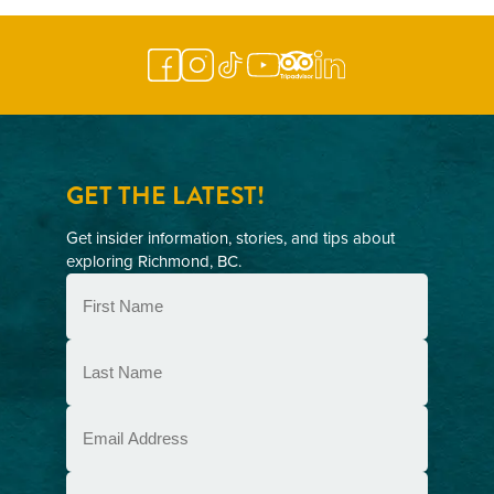
GET THE LATEST!
Get insider information, stories, and tips about
exploring Richmond, BC.
First
Name
(Required)
Last
Name
(Required)
Email
(Required)
Postal