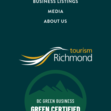
BUSINESS LISTINGS
MEDIA
ABOUT US