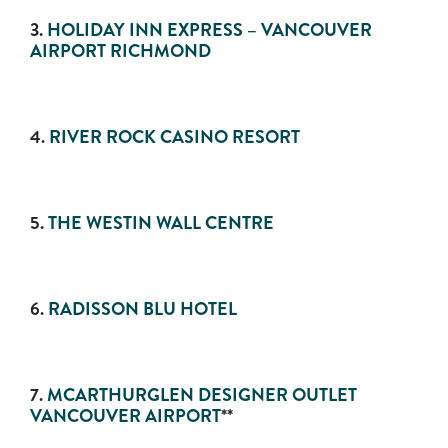
3.
HOLIDAY INN EXPRESS – VANCOUVER
AIRPORT RICHMOND
4.
RIVER ROCK CASINO RESORT
5.
THE WESTIN WALL CENTRE
6.
RADISSON BLU HOTEL
7.
MCARTHURGLEN DESIGNER OUTLET
VANCOUVER AIRPORT
**