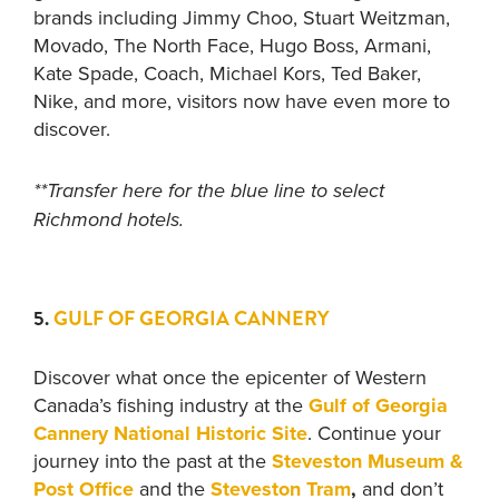
brands including Jimmy Choo, Stuart Weitzman,
Movado, The North Face, Hugo Boss, Armani,
Kate Spade, Coach, Michael Kors, Ted Baker,
Nike, and more, visitors now have even more to
discover.
**Transfer here for the blue line to select
Richmond hotels.
5.
GULF OF GEORGIA CANNERY
Discover what once the epicenter of Western
Canada’s fishing industry at the
Gulf of Georgia
Cannery National Historic Site
. Continue your
journey into the past at the
Steveston Museum &
Post Office
and the
Steveston Tram
,
and don’t