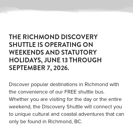
THE RICHMOND DISCOVERY
SHUTTLE IS OPERATING ON
WEEKENDS AND STATUTORY
HOLIDAYS, JUNE 13 THROUGH
SEPTEMBER 7, 2026.
Discover popular destinations in Richmond with
the convenience of our FREE shuttle bus.
Whether you are visiting for the day or the entire
weekend, the Discovery Shuttle will connect you
to unique cultural and coastal adventures that can
only be found in Richmond, BC.