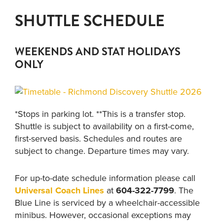
SHUTTLE SCHEDULE
WEEKENDS AND STAT HOLIDAYS
ONLY
*Stops in parking lot. **This is a transfer stop.
Shuttle is subject to availability on a first-come,
first-served basis. Schedules and routes are
subject to change. Departure times may vary.
For up-to-date schedule information please call
Universal Coach Lines
at
604-322-7799
. The
Blue Line is serviced by a wheelchair-accessible
minibus. However, occasional exceptions may