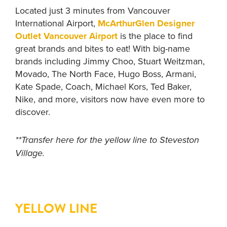
Located just 3 minutes from Vancouver
International Airport,
McArthurGlen Designer
Outlet Vancouver Airport
is the place to find
great brands and bites to eat! With big-name
brands including Jimmy Choo, Stuart Weitzman,
Movado, The North Face, Hugo Boss, Armani,
Kate Spade, Coach, Michael Kors, Ted Baker,
Nike, and more, visitors now have even more to
discover.
**Transfer here for the yellow line to Steveston
Village.
YELLOW LINE