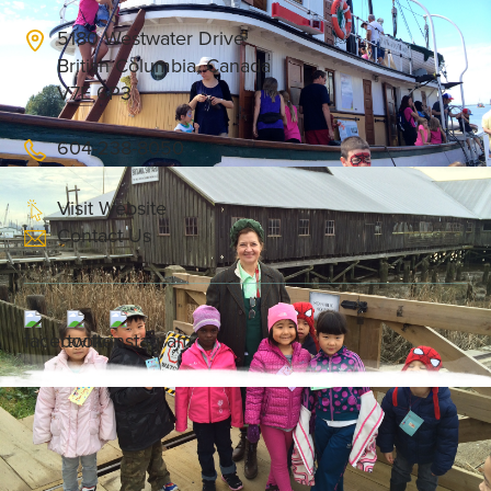
5180 Westwater Drive
British Columbia, Canada
V7E 6P3
604-238-8050
Visit Website
Contact Us