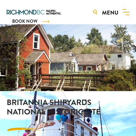
MENU
BOOK NOW
BRITANNIA SHIPYARDS
NATIONAL HISTORIC SITE