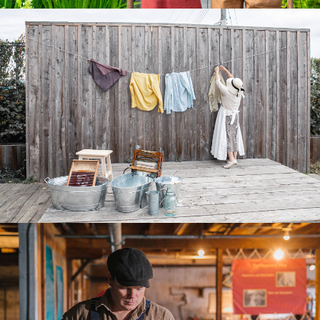
EVENTS
TRAVEL TRADE
BUSINESS LISTINGS
MEDIA
ABOUT US