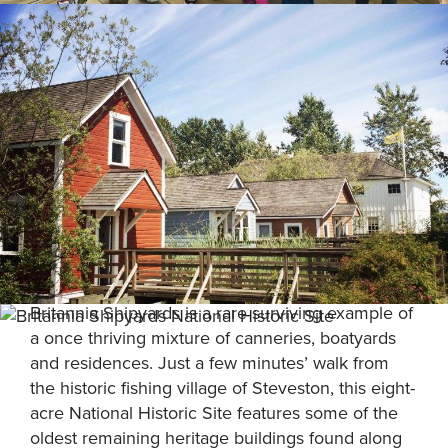
Britannia Shipyards is a rare surviving example of
a once thriving mixture of canneries, boatyards
and residences. Just a few minutes’ walk from
the historic fishing village of Steveston, this eight-
acre National Historic Site features some of the
oldest remaining heritage buildings found along