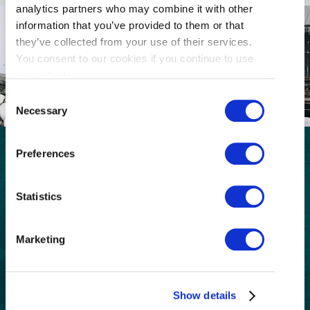
analytics partners who may combine it with other
information that you’ve provided to them or that
they’ve collected from your use of their services.
You consent to our cookies if you continue to use
our website.
Consent
Necessary
Selection
Preferences
GET THE LATEST!
Statistics
Get insider information, stories, and tips about
exploring Richmond, BC.
First
Marketing
Name
(Required)
Last
Name
Show details
(Required)