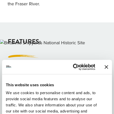
the Fraser River.
FEATURES:
Wheel Chair Accessible
Wifi Available
This website uses cookies
Free public wifi
We use cookies to personalise content and ads, to
provide social media features and to analyse our
Family Friendly
traffic. We also share information about your use of
Parking Available
our site with our social media, advertising and