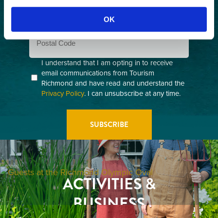
Email
(Required)
OK
Postal
Code
Consent
I understand that I am opting in to receive
email communications from Tourism
(Required)
Richmond and have read and understand the
Privacy Policy
. I can unsubscribe at any time.
GETTING HERE
RESTAURANTS
ACTIVITIES &
ATTRACTIONS
BUSINESS