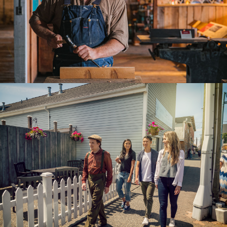
205 South Tower
5811 Cooney Rd Richmond
B.C. Canada, V6X 3M1
Toll Free: 1.877.247.0777