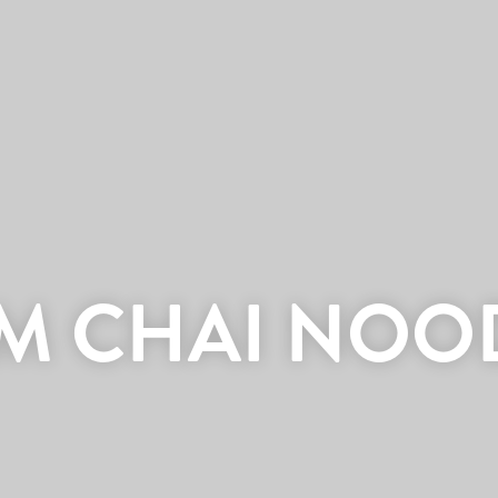
IM CHAI NOO