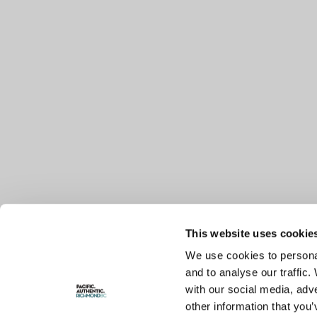
This website uses cookie
We use cookies to personal
and to analyse our traffic.
with our social media, adv
other information that you’