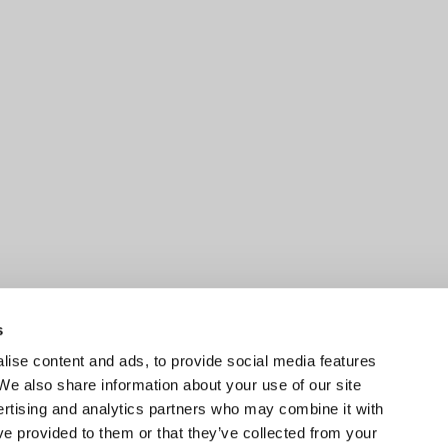
s
ise content and ads, to provide social media features
 We also share information about your use of our site
ertising and analytics partners who may combine it with
ve provided to them or that they’ve collected from your