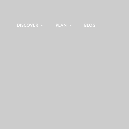
DISCOVER
PLAN
BLOG