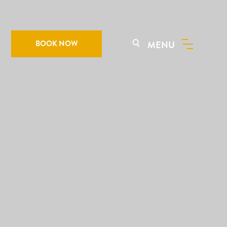
BOOK NOW
MENU