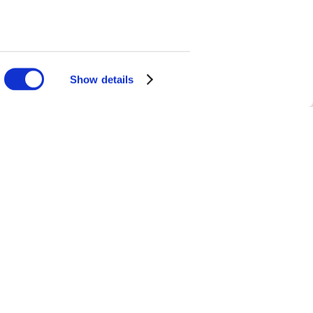
Show details
mfort soup that
odle soup. Tsim
its owners are