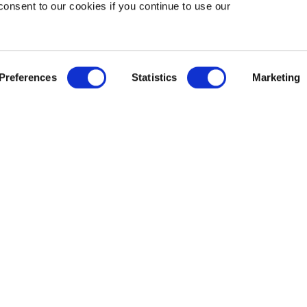
consent to our cookies if you continue to use our
Preferences
Statistics
Marketing
SE COMFORT SOUP
all, borscht – every culinary tradition has a favourite co
 nourishes the soul. In Cantonese cuisine, it’s wonton no
n for serving one of the best versions in Richmond. And 
ous Hong Kong chain with the same name.
 TWO-WAYS