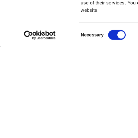
use of their services. You 
website.
Consent
Necessary
Selection
CANTONE
Ramen, pho, matzo b
warms the belly and
Chai is widely know
related to the fam
WONTONS