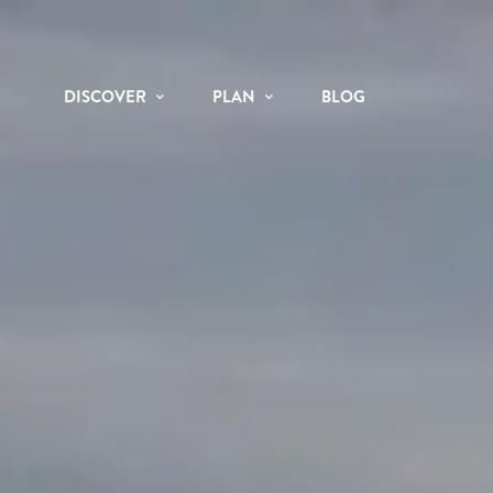
DISCOVER
PLAN
BLOG