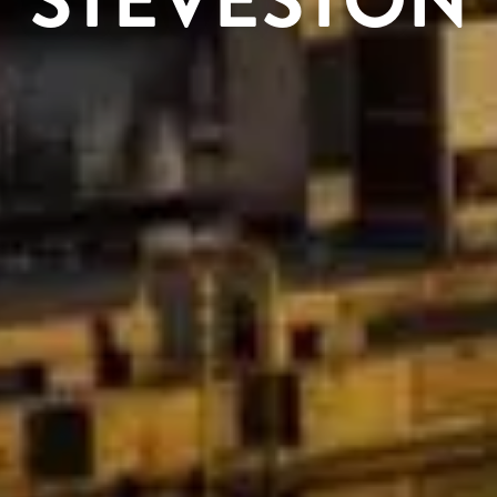
STEVESTON