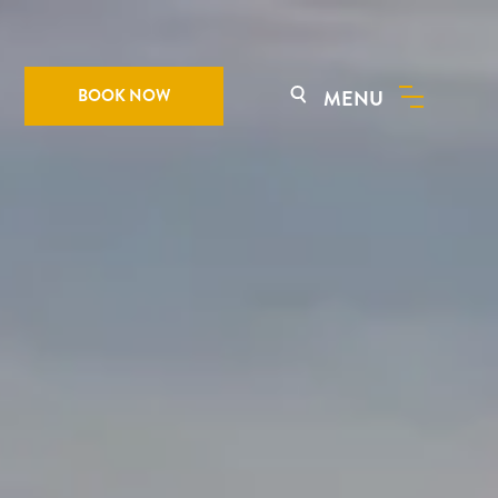
BOOK NOW
MENU