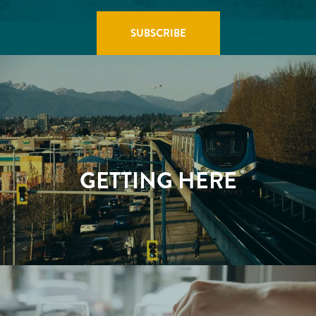
GETTING HERE