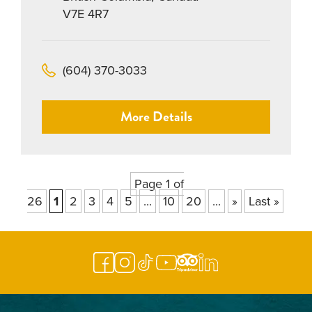
V7E 4R7
(604) 370-3033
More Details
Page 1 of
26
1
2
3
4
5
...
10
20
...
»
Last »