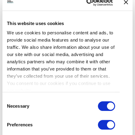
This website uses cookies
We use cookies to personalise content and ads, to
provide social media features and to analyse our
traffic. We also share information about your use of
our site with our social media, advertising and
analytics partners who may combine it with other
information that you’ve provided to them or that
ACCENT INNS VANCOUVER
they’ve collected from your use of their services.
AIRPORT
You consent to our cookies if you continue to use
our website.
10551 St. Edwards Drive
Consent
Necessary
Selection
British Columbia, Canada
V6X 3L8
Preferences