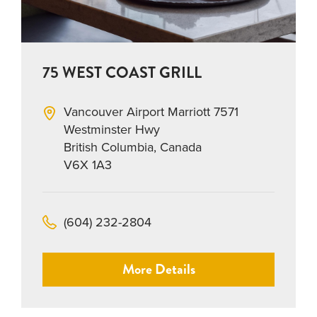
75 WEST COAST GRILL
Vancouver Airport Marriott 7571
Westminster Hwy
British Columbia, Canada
V6X 1A3
(604) 232-2804
More Details