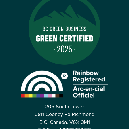
205 South Tower
5811 Cooney Rd Richmond
B.C. Canada, V6X 3M1