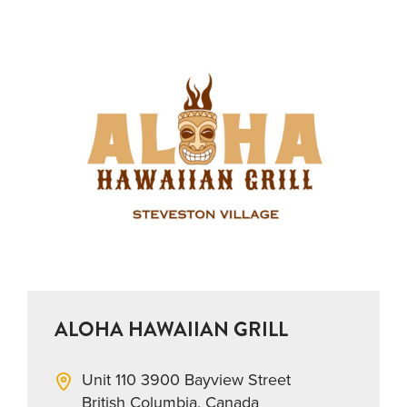
ALOHA HAWAIIAN GRILL
Unit 110 3900 Bayview Street
British Columbia, Canada