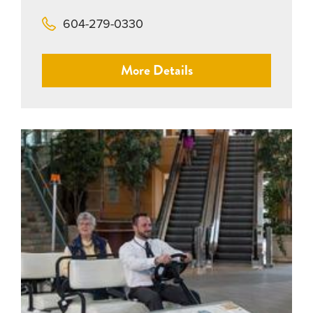
604-279-0330
More Details