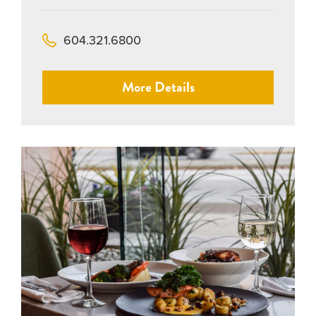
604.321.6800
More Details