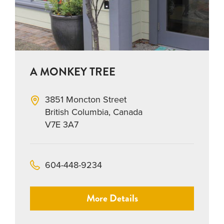
A MONKEY TREE
3851 Moncton Street
British Columbia, Canada
V7E 3A7
604-448-9234
More Details