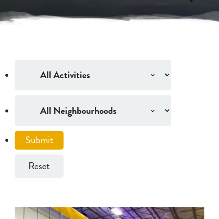
Reset