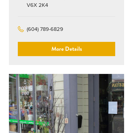
V6X 2K4
(604) 789-6829
More Details