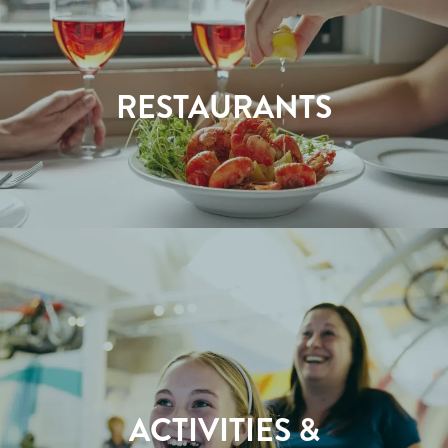
RESTAURANTS
ACTIVITIES &