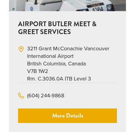
AIRPORT BUTLER MEET &
GREET SERVICES
3211 Grant McConachie Vancouver
International Airport
British Columbia, Canada
V7B 1W2
Rm. C.3036.0A ITB Level 3
(604) 244-9868
More Details