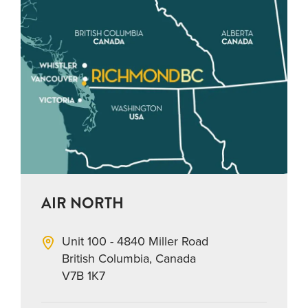
AIR NORTH
Unit 100 - 4840 Miller Road
British Columbia, Canada
V7B 1K7