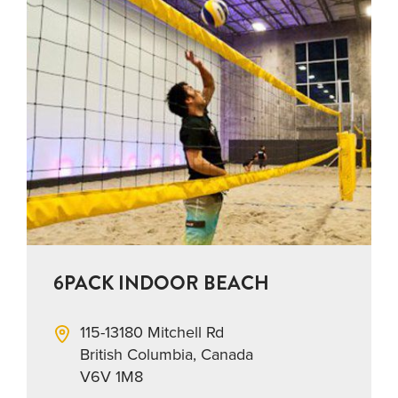
6PACK INDOOR BEACH
115-13180 Mitchell Rd
British Columbia, Canada
V6V 1M8