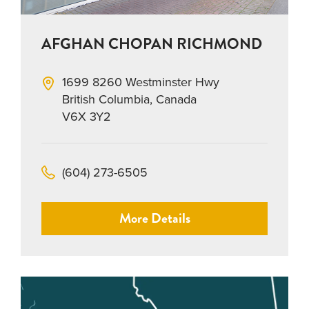
AFGHAN CHOPAN RICHMOND
1699 8260 Westminster Hwy
British Columbia, Canada
V6X 3Y2
(604) 273-6505
More Details