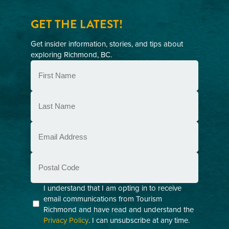
GET THE LATEST!
Get insider information, stories, and tips about
exploring Richmond, BC.
First
Name
(Required)
Last
Name
(Required)
Email
(Required)
Postal
Code
Consent
I understand that I am opting in to receive
email communications from Tourism
(Required)
Richmond and have read and understand the
Privacy Policy
. I can unsubscribe at any time.