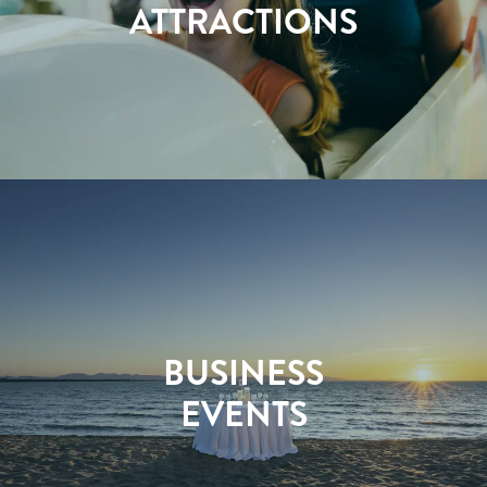
ATTRACTIONS
BUSINESS
EVENTS