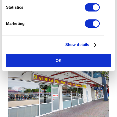
604-273-3311
Statistics
More Details
Marketing
Show details
OK