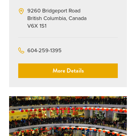
9260 Bridgeport Road
British Columbia, Canada
V6X 1S1
604-259-1395
More Details