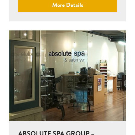
More Details
ABSOLUTE SPA GROUP –