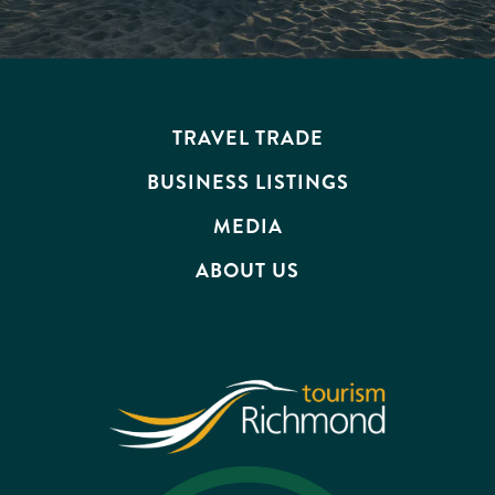
TRAVEL TRADE
BUSINESS LISTINGS
MEDIA
ABOUT US