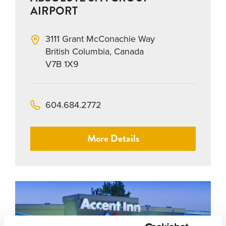
AIRPORT
3111 Grant McConachie Way
British Columbia, Canada
V7B 1X9
604.684.2772
More Details