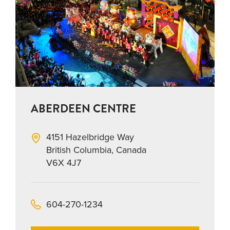
ABERDEEN CENTRE
4151 Hazelbridge Way
British Columbia, Canada
V6X 4J7
604-270-1234