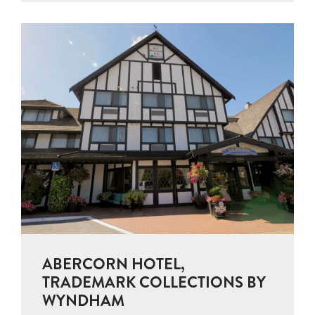
ABERCORN HOTEL,
TRADEMARK COLLECTIONS BY
WYNDHAM