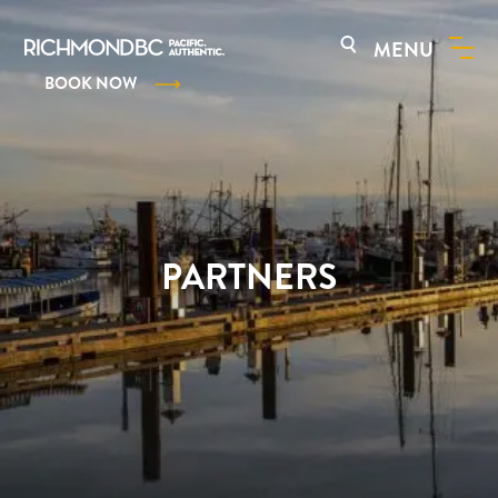
MENU
BOOK NOW
PARTNERS