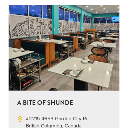
A BITE OF SHUNDE
#2215 4653 Garden City Rd
British Columbia, Canada