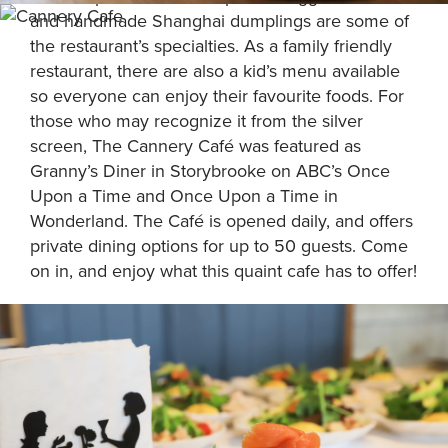
and handmade Shanghai dumplings are some of
the restaurant’s specialties. As a family friendly
restaurant, there are also a kid’s menu available
so everyone can enjoy their favourite foods. For
those who may recognize it from the silver
screen, The Cannery Café was featured as
Granny’s Diner in Storybrooke on ABC’s Once
Upon a Time and Once Upon a Time in
Wonderland. The Café is opened daily, and offers
private dining options for up to 50 guests. Come
on in, and enjoy what this quaint cafe has to offer!
FEATURES: