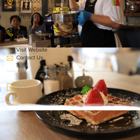
3711 Moncton Street
British Columbia, Canada
V7E 3A5
778-383-9991
Visit Website
Contact Us
The Cannery Café is a casual diner in Steveston
Village known for its hearty brunch, lunch and
dinner options. Its fusion paellas, egg benedicts,