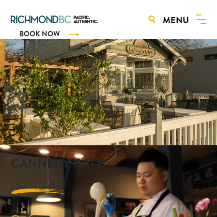
MENU
BOOK NOW
CANNERY CAFE