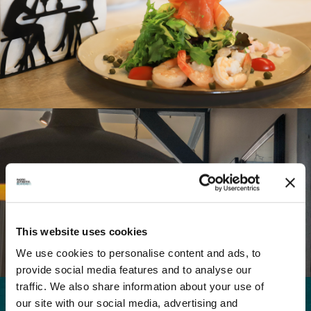
Wheel Chair Accessible
Free public wifi
Family Friendly
Parking Available
This website uses cookies
We use cookies to personalise content and ads, to
provide social media features and to analyse our
traffic. We also share information about your use of
our site with our social media, advertising and