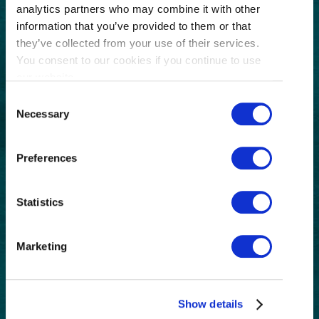
analytics partners who may combine it with other
GET THE LATEST!
information that you’ve provided to them or that
Get insider information, stories, and tips about
they’ve collected from your use of their services.
exploring Richmond, BC.
You consent to our cookies if you continue to use
First
our website.
Name
Consent
(Required)
Necessary
Last
Selection
Name
(Required)
Preferences
Email
(Required)
Postal
Statistics
Code
Consent
I understand that I am opting in to receive
Marketing
email communications from Tourism
(Required)
Richmond and have read and understand the
Privacy Policy
. I can unsubscribe at any time.
Show details