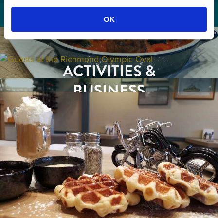
OK
GETTING HERE
RESTAURANTS
ACTIVITIES &
ATTRACTIONS
BUSINESS
EVENTS
TRAVEL TRADE
BUSINESS LISTINGS
MEDIA
ABOUT US