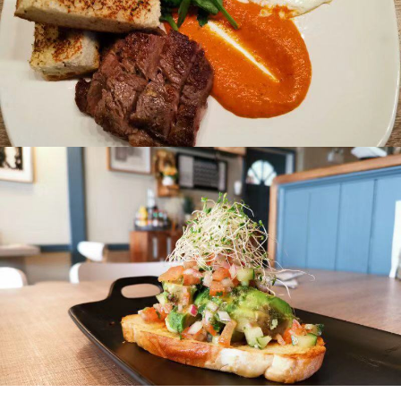
205 South Tower
5811 Cooney Rd Richmond
B.C. Canada, V6X 3M1
Toll Free: 1.877.247.0777
CONTACT US
Privacy Policy
© 2026 Tourism Richmond