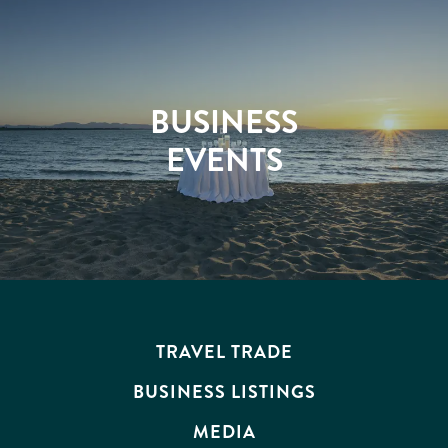
BUSINESS
EVENTS
TRAVEL TRADE
BUSINESS LISTINGS
MEDIA