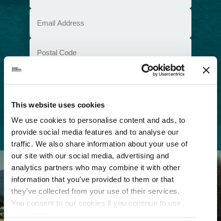
(Required)
Email
(Required)
Postal
Code
Consent
I understand that I am opting in to receive
email communications from Tourism
(Required)
Richmond and have read and understand the
Privacy Policy
. I can unsubscribe at any time.
This website uses cookies
We use cookies to personalise content and ads, to
provide social media features and to analyse our
traffic. We also share information about your use of
our site with our social media, advertising and
analytics partners who may combine it with other
information that you’ve provided to them or that
they’ve collected from your use of their services.
You consent to our cookies if you continue to use
our website.