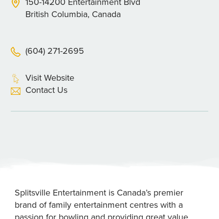
150-14200 Entertainment Blvd
British Columbia, Canada
(604) 271-2695
Visit Website
Contact Us
Splitsville Entertainment is Canada’s premier
brand of family entertainment centres with a
passion for bowling and providing great value