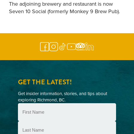
The adjoining brewery and restaurant is now
Seven 10 Social (formerly Monkey 9 Brew Pub).
GET THE LATEST!
Get insider information, stories, and tips about
exploring Richmond, BC.
First
Name
(Required)
Last
Name