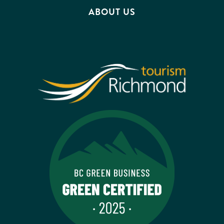
ABOUT US