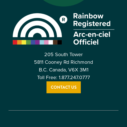
205 South Tower
5811 Cooney Rd Richmond
B.C. Canada, V6X 3M1
Toll Free: 1.877.247.0777
CONTACT US