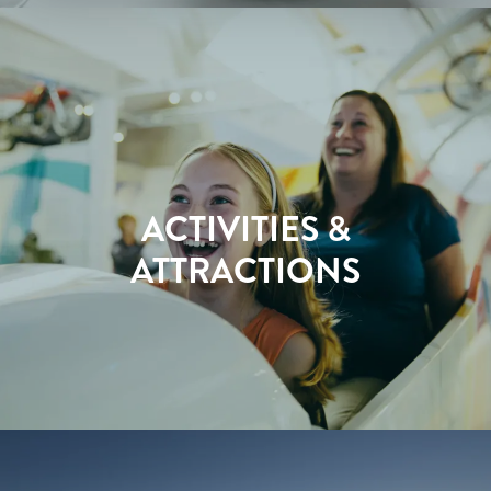
ACTIVITIES &
ATTRACTIONS