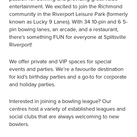
entertainment. We excited to join the Richmond
community in the Riverport Leisure Park (formerly
known as Lucky 9 Lanes). With 34 10-pin and 6 5-
pin bowing lanes, an arcade, and a restaurant,
there’s something FUN for everyone at Splitsville
Riverport!
We offer private and VIP spaces for special
events and parties. We’re a favourite destination
for kid’s birthday parties and a go-to for corporate
and holiday parties.
Interested in joining a bowling league? Our
centres host a variety of established leagues and
social clubs that are always welcoming to new
bowlers.