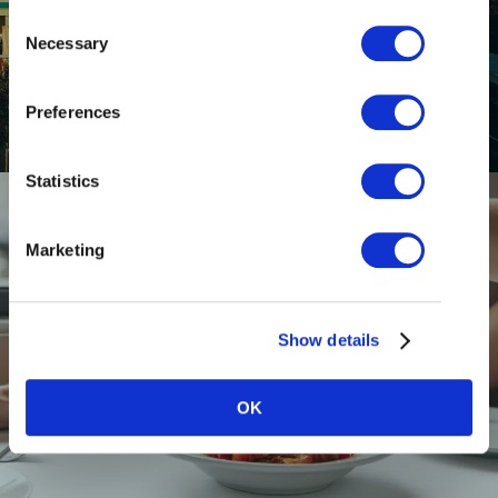
Consent
GETTING HERE
Necessary
Selection
Preferences
Statistics
Marketing
Show details
RESTAURANTS
OK