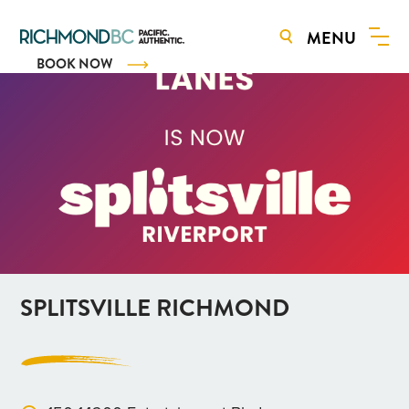
MENU
BOOK NOW
SPLITSVILLE RICHMOND