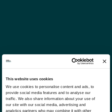
This website uses cookies
We use cookies to personalise content and ads, to
provide social media features and to analyse our
traffic. We also share information about your use of
our site with our social media, advertising and
analytics partners who may combine it with other