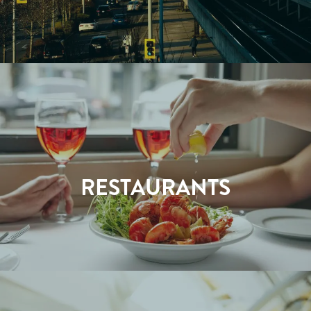
RESTAURANTS