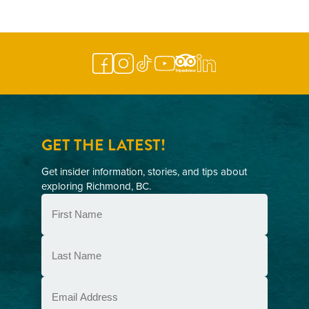
GET THE LATEST!
Get insider information, stories, and tips about
exploring Richmond, BC.
First
Name
(Required)
Last
Name
(Required)
Email
(Required)