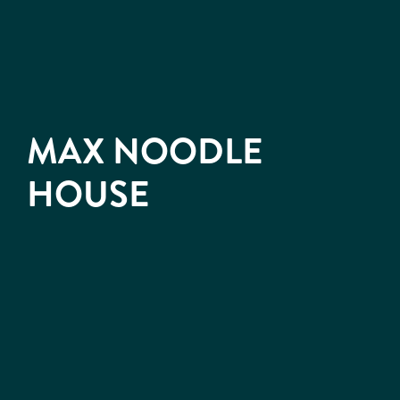
MAX NOODLE
HOUSE