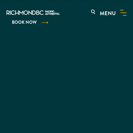
MENU
BOOK NOW