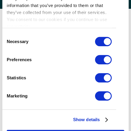
information that you’ve provided to them or that
they’ve collected from your use of their services.
You consent to our cookies if you continue to use
our website.
Consent
Necessary
Selection
Preferences
Statistics
Marketing
Traditional Style Wonton Noodle and Congee
House.
Show details