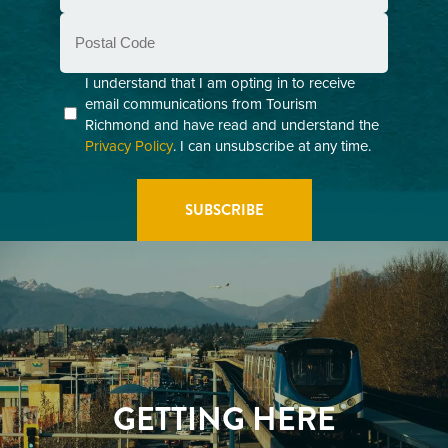
Postal
Code
Consent
I understand that I am opting in to receive
email communications from Tourism
(Required)
Richmond and have read and understand the
Privacy Policy
. I can unsubscribe at any time.
GETTING HERE