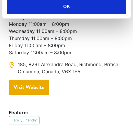
OK
Hours of Operation
Sunday 11:00am – 8:00pm
Monday 11:00am – 8:00pm
Wednesday 11:00am – 8:00pm
Thursday 11:00am – 8:00pm
Friday 11:00am – 8:00pm
Saturday 11:00am – 8:00pm
185, 8291 Alexandra Road, Richmond, British
Columbia, Canada, V6X 1E5
Visit Website
Feature:
Family Friendly