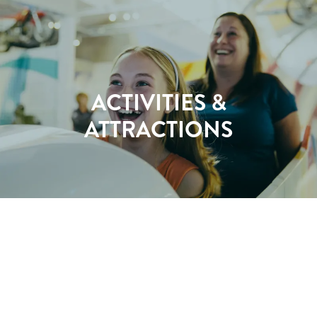
ACTIVITIES &
ATTRACTIONS