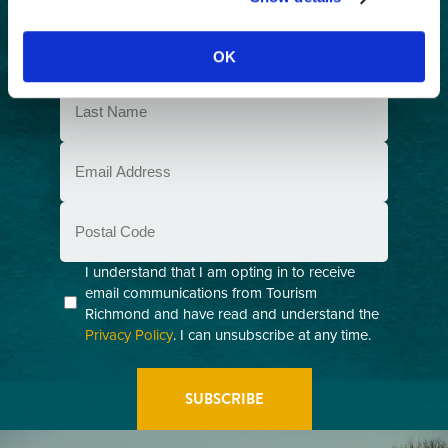
exploring Richmond, BC.
First
Name
OK
(Required)
Last
Name
(Required)
Email
(Required)
Postal
Code
Consent
I understand that I am opting in to receive
email communications from Tourism
(Required)
Richmond and have read and understand the
Privacy Policy
. I can unsubscribe at any time.