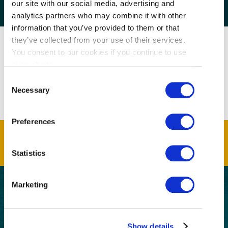
our site with our social media, advertising and
analytics partners who may combine it with other
information that you’ve provided to them or that
they’ve collected from your use of their services.
You consent to our cookies if you continue to use
our website.
Consent
Necessary
Selection
Preferences
Statistics
Marketing
GET THE LATEST!
Get insider information, stories, and tips about
Show details