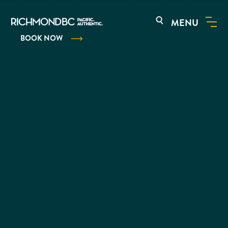
MENU
BOOK NOW