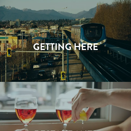
GETTING HERE