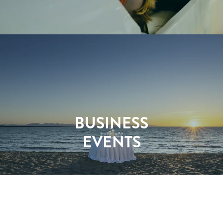
BUSINESS
EVENTS