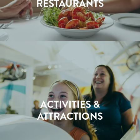
RESTAURANTS
ACTIVITIES &
ATTRACTIONS