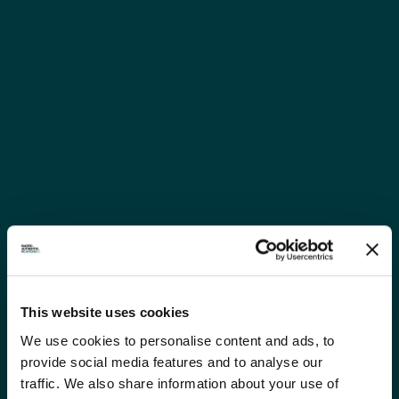
This website uses cookies
We use cookies to personalise content and ads, to
provide social media features and to analyse our
traffic. We also share information about your use of