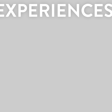
EXPERIENCES