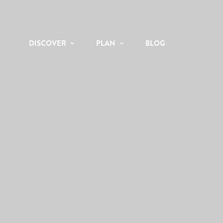
DISCOVER
PLAN
BLOG