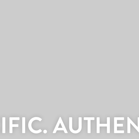
IFIC. AUTHEN