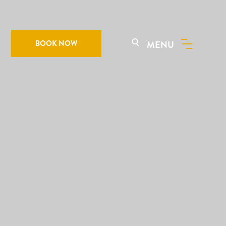
BOOK NOW
MENU