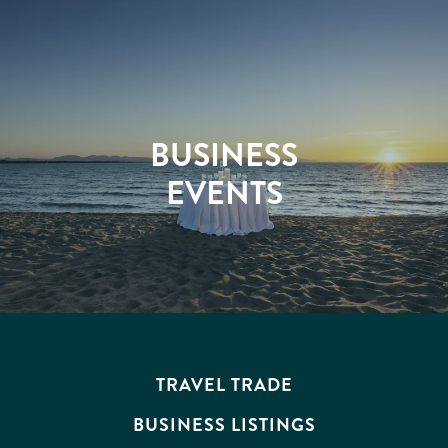
ATTRACTIONS
BUSINESS
EVENTS
TRAVEL TRADE
BUSINESS LISTINGS