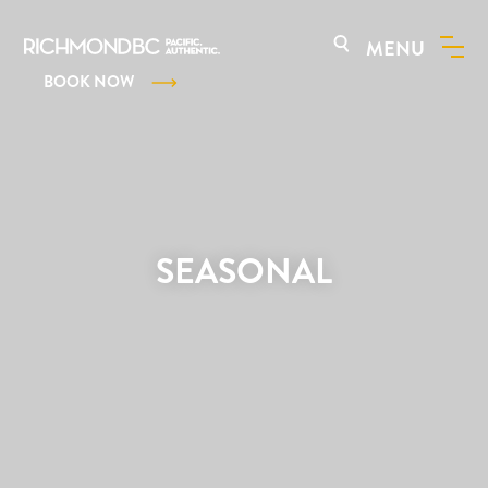
MENU
BOOK NOW
SEASONAL