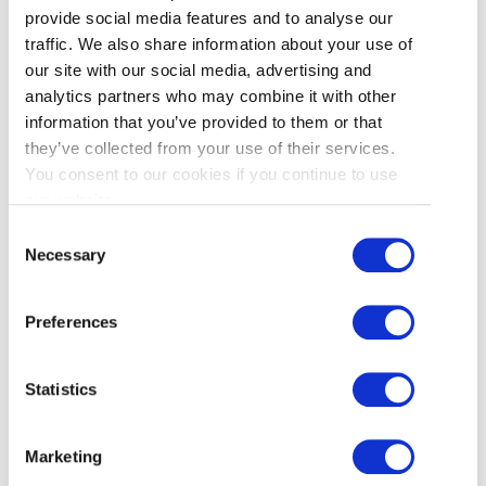
provide social media features and to analyse our
traffic. We also share information about your use of
our site with our social media, advertising and
analytics partners who may combine it with other
information that you’ve provided to them or that
they’ve collected from your use of their services.
You consent to our cookies if you continue to use
John Lee
|
March 16, 2026
our website.
Carnival Time in Richmond!
Consent
Necessary
Selection
With winter winding down and
temperatures rising, it’s time to head
Preferences
outside for some family-friendly excitement.
And that means a visit to Richmond’s
Lansdowne Centre Spring Carnival, an
Statistics
annual pop-up midway presented by West
Coast Amusements. The much-loved local
Marketing
tradition is back for the 2026 season and