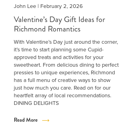
John Lee
|
February 2, 2026
Valentine’s Day Gift Ideas for
Richmond Romantics
With Valentine’s Day just around the corner,
it’s time to start planning some Cupid-
approved treats and activities for your
sweetheart. From delicious dining to perfect
pressies to unique experiences, Richmond
has a full menu of creative ways to show
just how much you care. Read on for our
heartfelt array of local recommendations.
DINING DELIGHTS
Read More