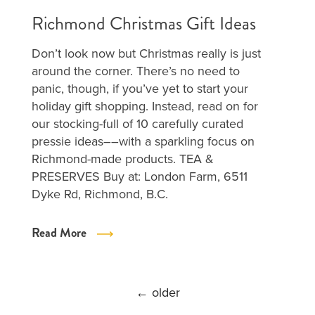
Richmond Christmas Gift Ideas
Don’t look now but Christmas really is just
around the corner. There’s no need to
panic, though, if you’ve yet to start your
holiday gift shopping. Instead, read on for
our stocking-full of 10 carefully curated
pressie ideas––with a sparkling focus on
Richmond-made products. TEA &
PRESERVES Buy at: London Farm, 6511
Dyke Rd, Richmond, B.C.
Read More
POSTS
←
older