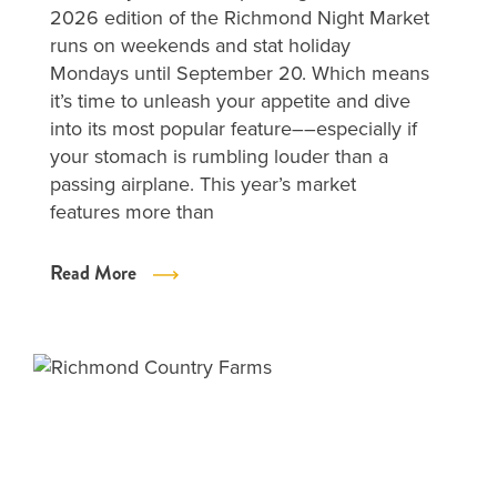
2026 edition of the Richmond Night Market
runs on weekends and stat holiday
Mondays until September 20. Which means
it’s time to unleash your appetite and dive
into its most popular feature––especially if
your stomach is rumbling louder than a
passing airplane. This year’s market
features more than
Read More