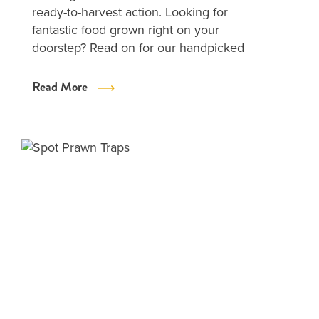
ready-to-harvest action. Looking for
fantastic food grown right on your
doorstep? Read on for our handpicked
Read More