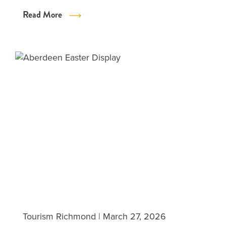
Read More
Tourism Richmond
|
March 27, 2026