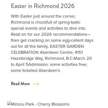
Easter in Richmond 2026
With Easter just around the corner,
Richmond is chockfull of spring-tastic
special events and activities to dive into.
Read on for our 2026 recommendations—
then get cracking on some egg-cellent days
out for all the family. EASTER GARDEN
CELEBRATION Aberdeen Centre, 4151
Hazelbridge Way, Richmond, B.C.March 20
to April 5Admission: some activities free;
some ticketed Aberdeen’s
Read More