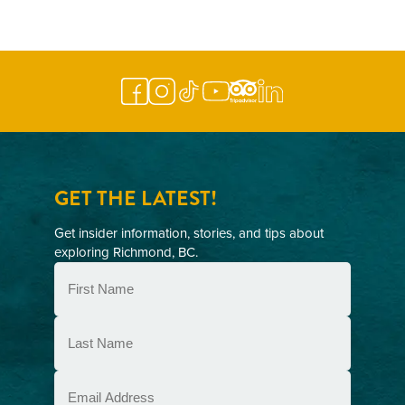
NAVIGATION
GET THE LATEST!
Get insider information, stories, and tips about
exploring Richmond, BC.
First
Name
(Required)
Last
Name
(Required)
Email
(Required)