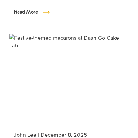
Read More
John Lee
|
December 8, 2025