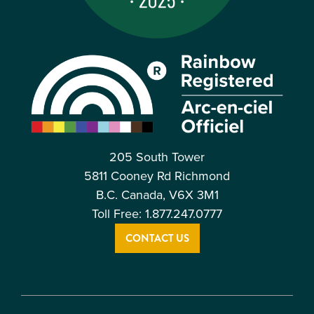
205 South Tower
5811 Cooney Rd Richmond
B.C. Canada, V6X 3M1
Toll Free: 1.877.247.0777
CONTACT US