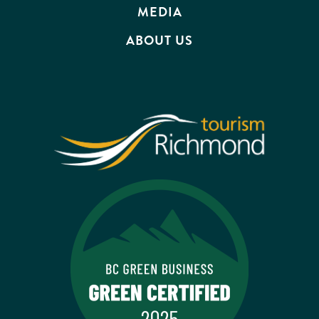
MEDIA
ABOUT US