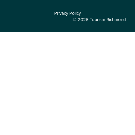
Privacy Policy
© 2026 Tourism Richmond