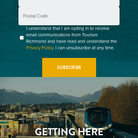
Postal
Code
Consent
I understand that I am opting in to receive
email communications from Tourism
(Required)
Richmond and have read and understand the
Privacy Policy
. I can unsubscribe at any time.
GETTING HERE