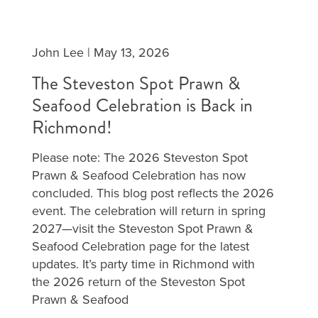
John Lee
|
May 13, 2026
The Steveston Spot Prawn &
Seafood Celebration is Back in
Richmond!
Please note: The 2026 Steveston Spot
Prawn & Seafood Celebration has now
concluded. This blog post reflects the 2026
event. The celebration will return in spring
2027—visit the Steveston Spot Prawn &
Seafood Celebration page for the latest
updates. It’s party time in Richmond with
the 2026 return of the Steveston Spot
Prawn & Seafood