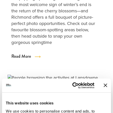
the most welcome sign of winter’s end is
the return of the cherry blossoms—and
Richmond offers a full bouquet of picture-
perfect photo opportunities. Check out our
favourite blossom-spotting areas below,
then head outside to snap your own
gorgeous springtime
Read More
This website uses cookies
We use cookies to personalise content and ads, to