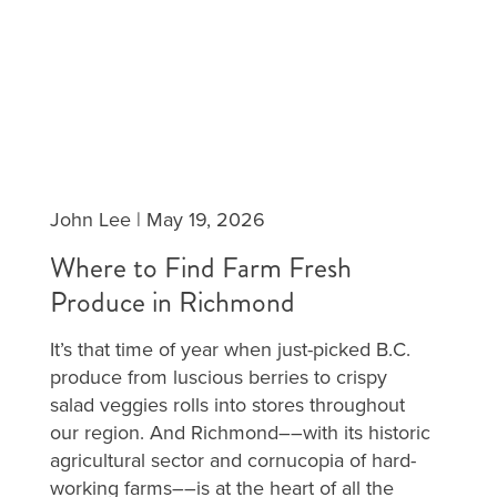
John Lee
|
May 19, 2026
Where to Find Farm Fresh
Produce in Richmond
It’s that time of year when just-picked B.C.
produce from luscious berries to crispy
salad veggies rolls into stores throughout
our region. And Richmond––with its historic
agricultural sector and cornucopia of hard-
working farms––is at the heart of all the