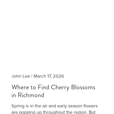
John Lee
|
March 17, 2026
Where to Find Cherry Blossoms
in Richmond
Spring is in the air and early season flowers
are popping up throughout the region. But