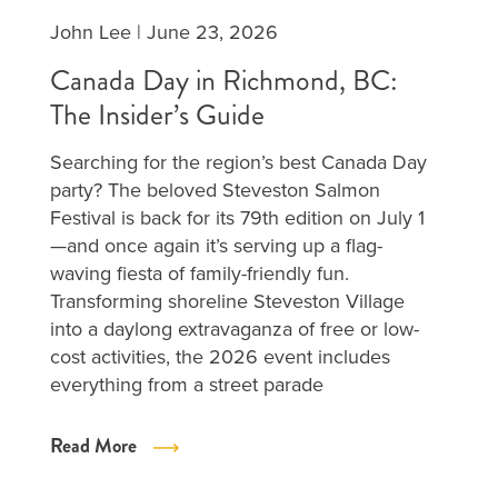
John Lee
|
June 23, 2026
Canada Day in Richmond, BC:
The Insider’s Guide
Searching for the region’s best Canada Day
party? The beloved Steveston Salmon
Festival is back for its 79th edition on July 1
—and once again it’s serving up a flag-
waving fiesta of family-friendly fun.
Transforming shoreline Steveston Village
into a daylong extravaganza of free or low-
cost activities, the 2026 event includes
everything from a street parade
Read More