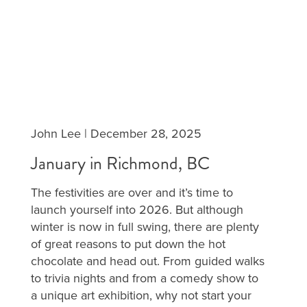
John Lee
|
December 28, 2025
January in Richmond, BC
The festivities are over and it’s time to
launch yourself into 2026. But although
winter is now in full swing, there are plenty
of great reasons to put down the hot
chocolate and head out. From guided walks
to trivia nights and from a comedy show to
a unique art exhibition, why not start your