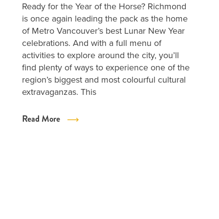
Ready for the Year of the Horse? Richmond
is once again leading the pack as the home
of Metro Vancouver’s best Lunar New Year
celebrations. And with a full menu of
activities to explore around the city, you’ll
find plenty of ways to experience one of the
region’s biggest and most colourful cultural
extravaganzas. This
Read More