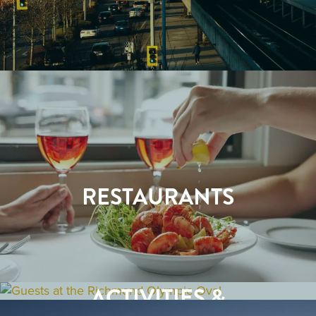
RESTAURANTS
ACTIVITIES &