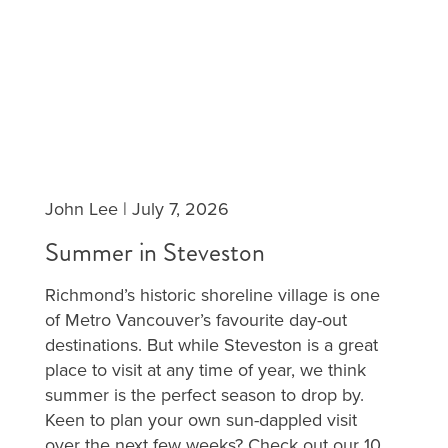
John Lee
|
July 7, 2026
Summer in Steveston
Richmond’s historic shoreline village is one
of Metro Vancouver’s favourite day-out
destinations. But while Steveston is a great
place to visit at any time of year, we think
summer is the perfect season to drop by.
Keen to plan your own sun-dappled visit
over the next few weeks? Check out our 10