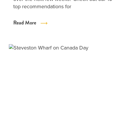
top recommendations for
Read More