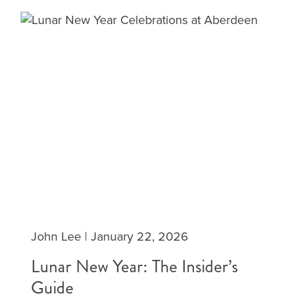
John Lee
|
January 22, 2026
Lunar New Year: The Insider’s
Guide