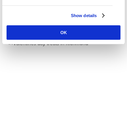
this year it’s running from March 26 to April
Show details
Read More
OK