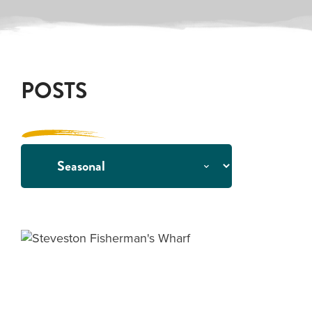
POSTS