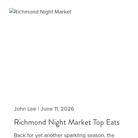
John Lee
|
June 11, 2026
Richmond Night Market Top Eats
Back for yet another sparkling season, the