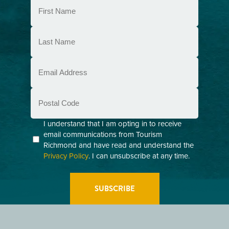
First
Name
(Required)
Last
Name
(Required)
Email
(Required)
Postal
Code
Consent
I understand that I am opting in to receive
email communications from Tourism
(Required)
Richmond and have read and understand the
Privacy Policy
. I can unsubscribe at any time.
GETTING HERE