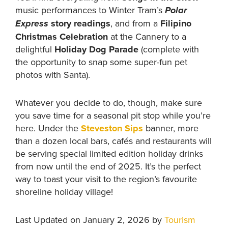
music performances to Winter Tram’s
Polar
story readings
, and from a
Filipino
Express
Christmas Celebration
at the Cannery to a
delightful
Holiday Dog Parade
(complete with
the opportunity to snap some super-fun pet
photos with Santa).
Whatever you decide to do, though, make sure
you save time for a seasonal pit stop while you’re
here. Under the
Steveston Sips
banner, more
than a dozen local bars, cafés and restaurants will
be serving special limited edition holiday drinks
from now until the end of 2025. It’s the perfect
way to toast your visit to the region’s favourite
shoreline holiday village!
Last Updated on January 2, 2026 by
Tourism