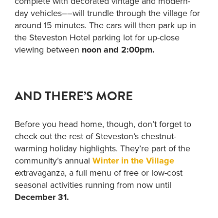
complete with decorated vintage and modern-
day vehicles––will trundle through the village for
around 15 minutes. The cars will then park up in
the Steveston Hotel parking lot for up-close
viewing between
noon and 2:00pm.
AND THERE’S MORE
Before you head home, though, don’t forget to
check out the rest of Steveston’s chestnut-
warming holiday highlights. They’re part of the
community’s annual
Winter in the Village
extravaganza, a full menu of free or low-cost
seasonal activities running from now until
December 31.