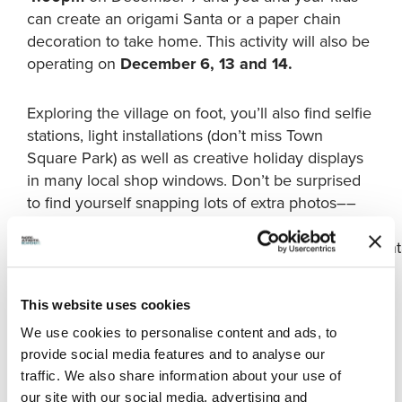
can create an origami Santa or a paper chain
decoration to take home. This activity will also be
operating on
December 6, 13 and 14.
Exploring the village on foot, you’ll also find selfie
stations, light installations (don’t miss Town
Square Park) as well as creative holiday displays
in many local shop windows. Don’t be surprised
to find yourself snapping lots of extra photos––
please share them on your social feeds with our
#WinterintheVillage
and
#RichmondMoments
hasht
This website uses cookies
Steveston’s historic sites will be illuminated over the
We use cookies to personalise content and ads, to
holidays. PHOTO CREDIT:
Tourism Richmond.
provide social media features and to analyse our
You might also want to visit
London Farm
. The
traffic. We also share information about your use of
charming heritage site is a 10-minute drive from
our site with our social media, advertising and