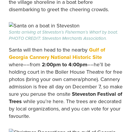
the village shoreline in a boat before
disembarking to greet the cheering crowds.
Santa arriving at Steveston’s Fisherman’s Wharf by boat.
PHOTO CREDIT: Steveston Merchants Association.
Santa will then head to the nearby
Gulf of
Georgia Cannery National Historic Site
where––from
2:00pm to 4:00pm
––he’ll be
holding court in the Boiler House Theatre for free
photos (bring your own camera/phone). Cannery
admission is free all day on December 7, so make
sure you peruse the onsite
Steveston Festival of
Trees
while you’re here. The trees are decorated
by local organizations, and you can vote for your
favourite.