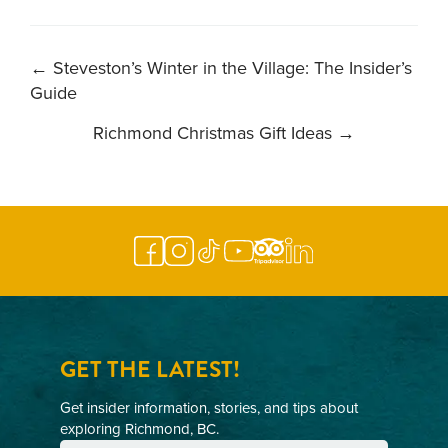
POST
←
Steveston’s Winter in the Village: The Insider’s
Guide
NAVIGATION
Richmond Christmas Gift Ideas
→
GET THE LATEST!
Get insider information, stories, and tips about
exploring Richmond, BC.