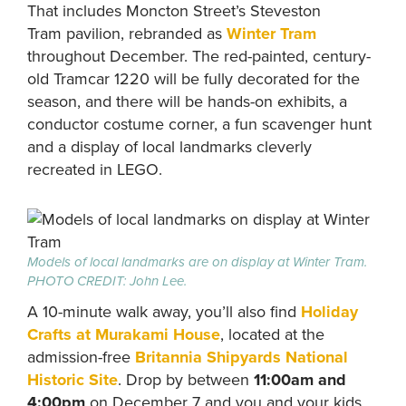
That includes Moncton Street’s Steveston
Tram pavilion, rebranded as
Winter Tram
throughout December. The red-painted, century-
old Tramcar 1220 will be fully decorated for the
season, and there will be hands-on exhibits, a
conductor costume corner, a fun scavenger hunt
and a display of local landmarks cleverly
recreated in LEGO.
Models of local landmarks are on display at Winter Tram.
PHOTO CREDIT: John Lee.
A 10-minute walk away, you’ll also find
Holiday
Crafts at Murakami House
, located at the
admission-free
Britannia Shipyards National
Historic Site
. Drop by between
11:00am and
4:00pm
on December 7 and you and your kids