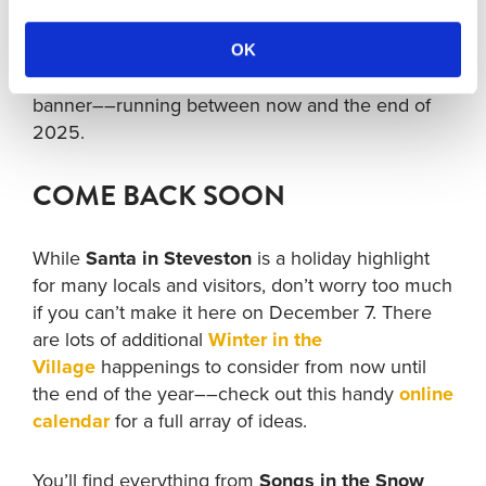
every year, don’t worry if you can’t make it on
December 8. There are lots of additional holiday
OK
happenings––under the
Winter in the Village
banner––running between now and the end of
2025.
COME BACK SOON
While
Santa in Steveston
is a holiday highlight
for many locals and visitors, don’t worry too much
if you can’t make it here on December 7. There
are lots of additional
Winter in the
Village
happenings to consider from now until
the end of the year––check out this handy
online
calendar
for a full array of ideas.
You’ll find everything from
Songs in the Snow