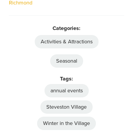
Richmond
Categories:
Activities & Attractions
Seasonal
Tags:
annual events
Steveston Village
Winter in the Village