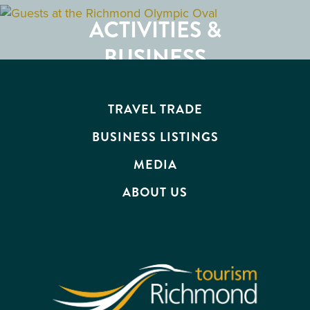
RESTAURANTS
ACTIVITIES &
ATTRACTIONS
BUSINESS
EVENTS
TRAVEL TRADE
BUSINESS LISTINGS
MEDIA
ABOUT US