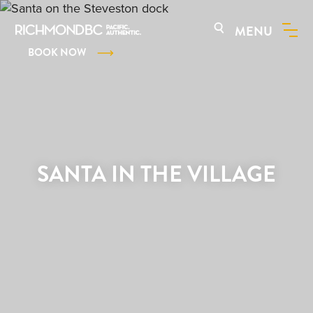
MENU
BOOK NOW
SANTA IN THE VILLAGE