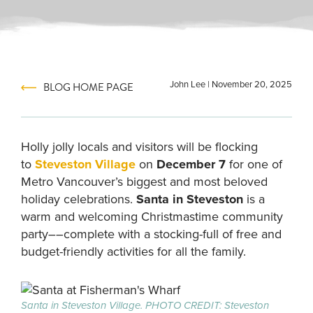
John Lee
|
November 20, 2025
BLOG HOME PAGE
Holly jolly locals and visitors will be flocking
to
Steveston Village
on
December 7
for one of
Metro Vancouver’s biggest and most beloved
holiday celebrations.
Santa in Steveston
is a
warm and welcoming Christmastime community
party––complete with a stocking-full of free and
budget-friendly activities for all the family.
Santa in Steveston Village. PHOTO CREDIT: Steveston