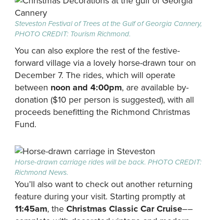
S
teveston Festival of Trees at the Gulf of Georgia Cannery,
PHOTO CREDIT: Tourism Richmond.
You can also explore the rest of the festive-
forward village via a lovely horse-drawn tour on
December 7. The rides, which will operate
between
noon and 4:00pm
, are available by-
donation ($10 per person is suggested), with all
proceeds benefitting the Richmond Christmas
Fund.
Horse-drawn carriage rides will be back. PHOTO CREDIT:
Richmond News.
You’ll also want to check out another returning
feature during your visit. Starting promptly at
11:45am
, the
Christmas Classic Car Cruise
––