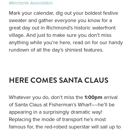
Merchants Association.
Mark your calendar, dig out your boldest festive
sweater and gather everyone you know for a
great day out in Richmond’s historic waterfront
village. And just to make sure you don’t miss
anything while you’re here, read on for our handy
rundown of all the day’s shiniest features.
HERE COMES SANTA CLAUS
Whatever you do, don’t miss the
1:00pm
arrival
of Santa Claus at Fisherman’s Wharf––he’ll be
appearing in a surprisingly dramatic way!
Replacing the mode of transport he’s most
famous for, the red-robed superstar will sail up to