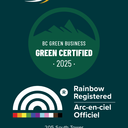
205 South Tower