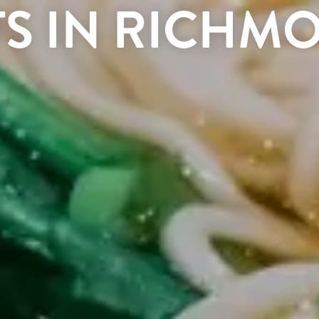
TS IN RICHM