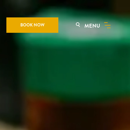
BOOK NOW
MENU