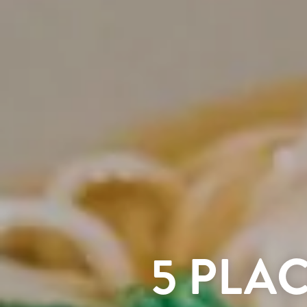
5 PLA