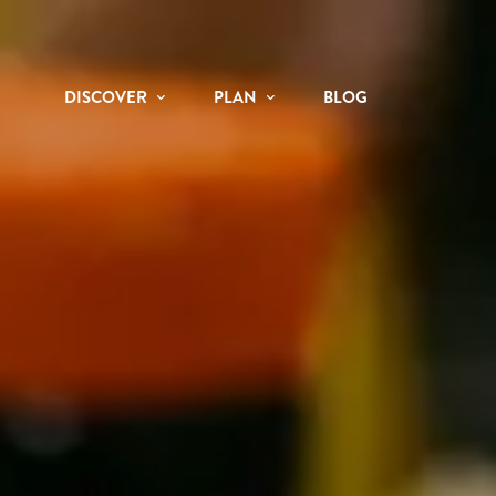
DISCOVER
PLAN
BLOG