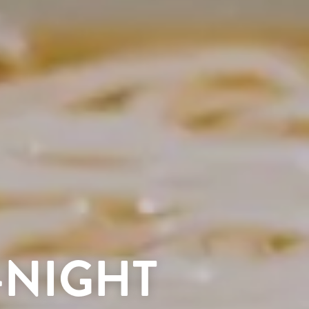
-NIGHT