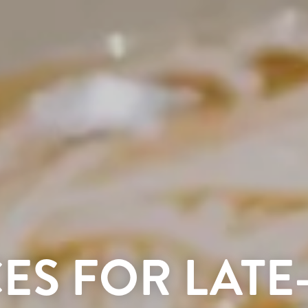
CES FOR LATE