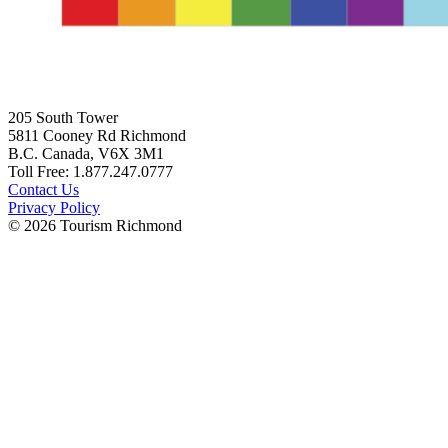
205 South Tower
5811 Cooney Rd Richmond
B.C. Canada, V6X 3M1
Toll Free: 1.877.247.0777
Contact Us
Privacy Policy
© 2026 Tourism Richmond