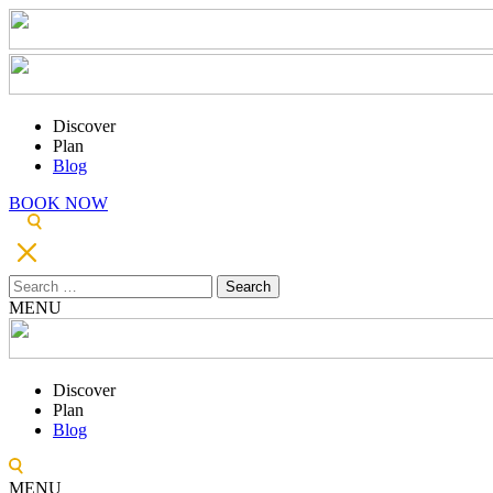
Discover
Plan
Blog
BOOK NOW
Search
for:
MENU
Discover
Plan
Blog
MENU