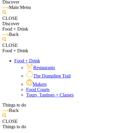
Discover
Main Menu
CLOSE
Discover
Food + Drink
Back
CLOSE
Food + Drink
Food + Drink
Restaurants
The Dumpling Trail
Makers
Food Courts
Tours, Tastings + Classes
Things to do
Back
CLOSE
Things to do