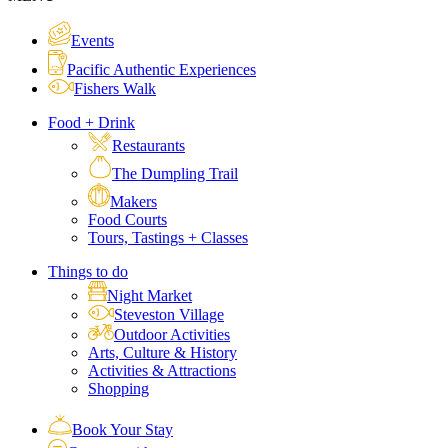
Events
Pacific Authentic Experiences
Fishers Walk
Food + Drink
Restaurants
The Dumpling Trail
Makers
Food Courts
Tours, Tastings + Classes
Things to do
Night Market
Steveston Village
Outdoor Activities
Arts, Culture & History
Activities & Attractions
Shopping
Book Your Stay