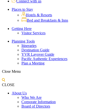
Connect with us
Places to Stay
Hotels & Resorts
Bed and Breakfasts & Inns
Getting Here
Visitor Services
Planning Tools
Itineraries
Destination Guide
YVR Layover Guide
Pacific Authentic Experiences
Plan a Meeting
Close Menu
CLOSE
About Us
Who We Are
Corporate Information
Board of Directors