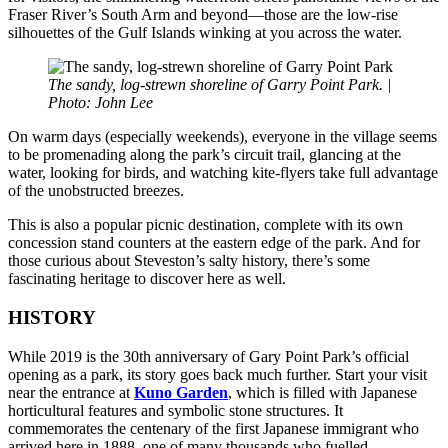
Fraser River’s South Arm and beyond—those are the low-rise
silhouettes of the Gulf Islands winking at you across the water.
The sandy, log-strewn shoreline of Garry Point Park. |
Photo: John Lee
On warm days (especially weekends), everyone in the village seems
to be promenading along the park’s circuit trail, glancing at the
water, looking for birds, and watching kite-flyers take full advantage
of the unobstructed breezes.
This is also a popular picnic destination, complete with its own
concession stand counters at the eastern edge of the park. And for
those curious about Steveston’s salty history, there’s some
fascinating heritage to discover here as well.
HISTORY
While 2019 is the 30th anniversary of Gary Point Park’s official
opening as a park, its story goes back much further. Start your visit
near the entrance at
Kuno Garden
, which is filled with Japanese
horticultural features and symbolic stone structures. It
commemorates the centenary of the first Japanese immigrant who
arrived here in 1888, one of many thousands who fuelled