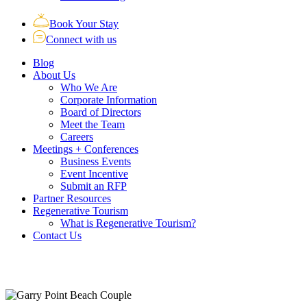
Book Your Stay
Connect with us
Blog
About Us
Who We Are
Corporate Information
Board of Directors
Meet the Team
Careers
Meetings + Conferences
Business Events
Event Incentive
Submit an RFP
Partner Resources
Regenerative Tourism
What is Regenerative Tourism?
Contact Us