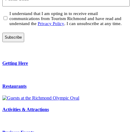
Consent
I understand that I am opting in to receive email
communications from Tourism Richmond and have read and
(Required)
understand the
Privacy Policy
. I can unsubscribe at any time.
Getting Here
Restaurants
Activities & Attractions