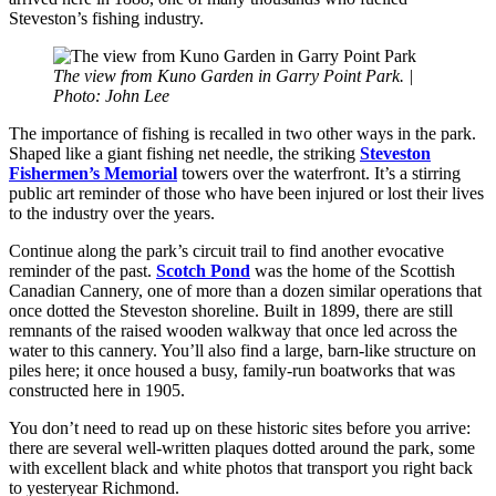
Steveston’s fishing industry.
The view from Kuno Garden in Garry Point Park. |
Photo: John Lee
The importance of fishing is recalled in two other ways in the park.
Shaped like a giant fishing net needle, the striking
Steveston
Fishermen’s Memorial
towers over the waterfront. It’s a stirring
public art reminder of those who have been injured or lost their lives
to the industry over the years.
Continue along the park’s circuit trail to find another evocative
reminder of the past.
Scotch Pond
was the home of the Scottish
Canadian Cannery, one of more than a dozen similar operations that
once dotted the Steveston shoreline. Built in 1899, there are still
remnants of the raised wooden walkway that once led across the
water to this cannery. You’ll also find a large, barn-like structure on
piles here; it once housed a busy, family-run boatworks that was
constructed here in 1905.
You don’t need to read up on these historic sites before you arrive:
there are several well-written plaques dotted around the park, some
with excellent black and white photos that transport you right back
to yesteryear Richmond.