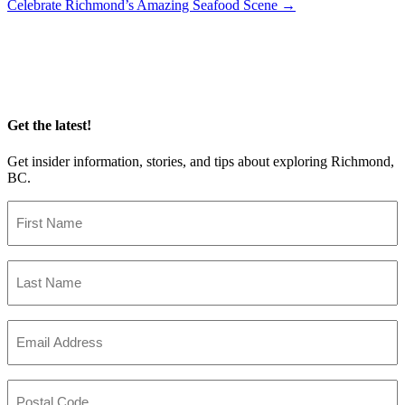
Celebrate Richmond’s Amazing Seafood Scene
→
navigation
Get the latest!
Get insider information, stories, and tips about exploring Richmond,
BC.
First
Name
(Required)
Last
Name
(Required)
Email
(Required)
Postal
Code