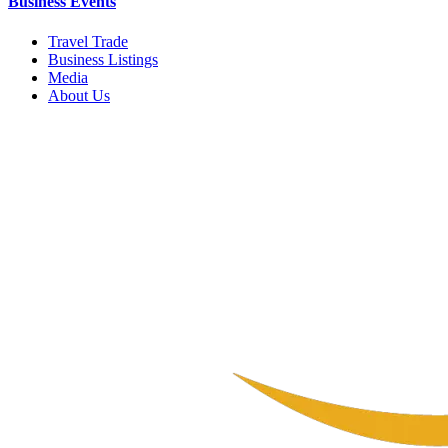
Business Events
Travel Trade
Business Listings
Media
About Us