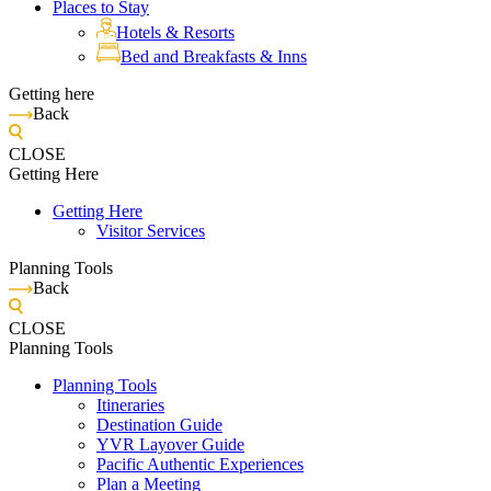
Places to Stay
Hotels & Resorts
Bed and Breakfasts & Inns
Getting here
Back
CLOSE
Getting Here
Getting Here
Visitor Services
Planning Tools
Back
CLOSE
Planning Tools
Planning Tools
Itineraries
Destination Guide
YVR Layover Guide
Pacific Authentic Experiences
Plan a Meeting