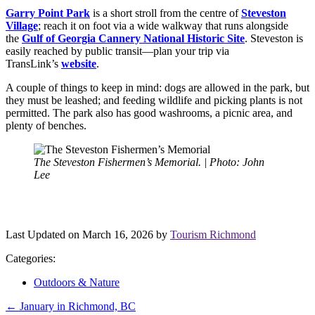
Garry Point Park
is a short stroll from the centre of
Steveston
Village
; reach it on foot via a wide walkway that runs alongside
the
Gulf of Georgia Cannery National Historic Site
. Steveston is
easily reached by public transit—plan your trip via
TransLink’s
website
.
A couple of things to keep in mind: dogs are allowed in the park, but
they must be leashed; and feeding wildlife and picking plants is not
permitted. The park also has good washrooms, a picnic area, and
plenty of benches.
The Steveston Fishermen’s Memorial. | Photo: John
Lee
Last Updated on March 16, 2026 by
Tourism Richmond
Categories:
Outdoors & Nature
Post
←
January in Richmond, BC