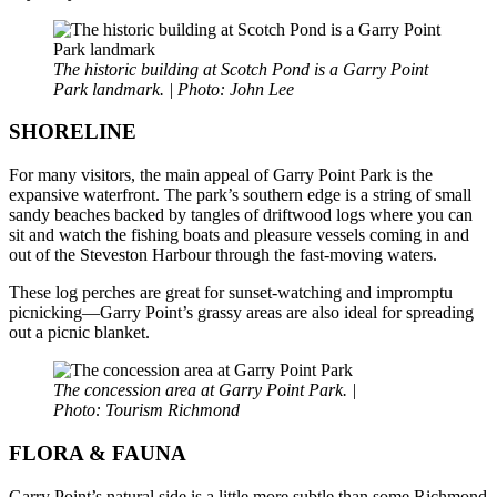
The historic building at Scotch Pond is a Garry Point
Park landmark. | Photo: John Lee
SHORELINE
For many visitors, the main appeal of Garry Point Park is the
expansive waterfront. The park’s southern edge is a string of small
sandy beaches backed by tangles of driftwood logs where you can
sit and watch the fishing boats and pleasure vessels coming in and
out of the Steveston Harbour through the fast-moving waters.
These log perches are great for sunset-watching and impromptu
picnicking—Garry Point’s grassy areas are also ideal for spreading
out a picnic blanket.
The concession area at Garry Point Park. |
Photo: Tourism Richmond
FLORA & FAUNA
Garry Point’s natural side is a little more subtle than some Richmond