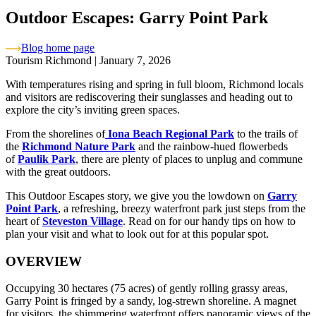
Outdoor Escapes: Garry Point Park
Blog home page
Tourism Richmond
|
January 7, 2026
With temperatures rising and spring in full bloom, Richmond locals
and visitors are rediscovering their sunglasses and heading out to
explore the city’s inviting green spaces.
From the shorelines of
Iona Beach Regional Park
to the trails of
the
Richmond Nature Park
and the rainbow-hued flowerbeds
of
Paulik Park
, there are plenty of places to unplug and commune
with the great outdoors.
This Outdoor Escapes story, we give you the lowdown on
Garry
Point Park
, a refreshing, breezy waterfront park just steps from the
heart of
Steveston Village
. Read on for our handy tips on how to
plan your visit and what to look out for at this popular spot.
OVERVIEW
Occupying 30 hectares (75 acres) of gently rolling grassy areas,
Garry Point is fringed by a sandy, log-strewn shoreline. A magnet
for visitors, the shimmering waterfront offers panoramic views of the