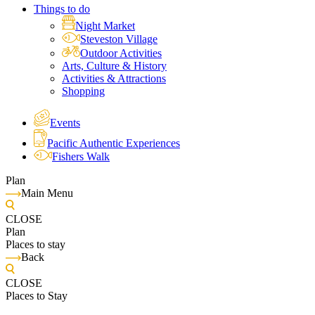
Things to do
Night Market
Steveston Village
Outdoor Activities
Arts, Culture & History
Activities & Attractions
Shopping
Events
Pacific Authentic Experiences
Fishers Walk
Plan
Main Menu
CLOSE
Plan
Places to stay
Back
CLOSE
Places to Stay