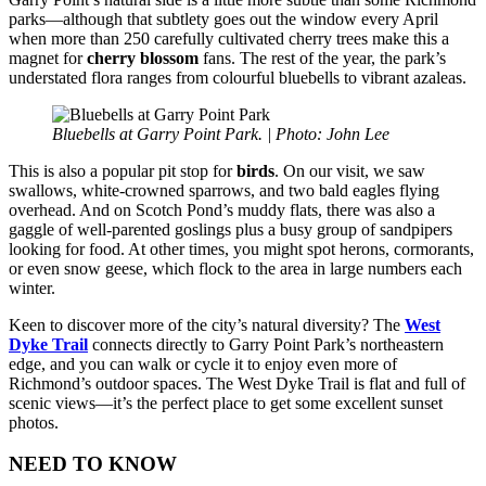
parks—although that subtlety goes out the window every April
when more than 250 carefully cultivated cherry trees make this a
magnet for
cherry blossom
fans. The rest of the year, the park’s
understated flora ranges from colourful bluebells to vibrant azaleas.
Bluebells at Garry Point Park. | Photo: John Lee
This is also a popular pit stop for
birds
. On our visit, we saw
swallows, white-crowned sparrows, and two bald eagles flying
overhead. And on Scotch Pond’s muddy flats, there was also a
gaggle of well-parented goslings plus a busy group of sandpipers
looking for food. At other times, you might spot herons, cormorants,
or even snow geese, which flock to the area in large numbers each
winter.
Keen to discover more of the city’s natural diversity? The
West
Dyke Trail
connects directly to Garry Point Park’s northeastern
edge, and you can walk or cycle it to enjoy even more of
Richmond’s outdoor spaces. The West Dyke Trail is flat and full of
scenic views—it’s the perfect place to get some excellent sunset
photos.
NEED TO KNOW