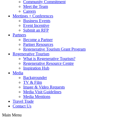
Community Commitment
Meet the Team
Careers
Meetings + Conferences
Business Events
Event Incentive
Submit an RFP
Partners
Become a Partner
Partner Resources
Regenerative Tourism Grant Program
Regenerative Tourism
What is Regenerative Tourism?
Regenerative Resource Centre
Inspiration Hub
Media
Backgrounder
TV & Film
Image & Video Requests
Media Visit Guidelines
Media Mentions
Travel Trade
Contact Us
Main Menu