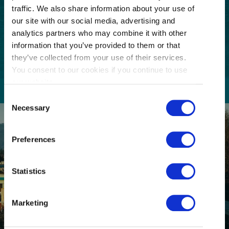
Code
traffic. We also share information about your use of
our site with our social media, advertising and
Consent
I understand that I am opting in to receive
email communications from Tourism
analytics partners who may combine it with other
(Required)
Richmond and have read and understand the
information that you’ve provided to them or that
Privacy Policy
. I can unsubscribe at any time.
they’ve collected from your use of their services.
You consent to our cookies if you continue to use
our website.
Consent
Necessary
Selection
Preferences
Statistics
GETTING HERE
Marketing