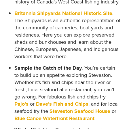
history of Canada’s West Coast fishing industry.
Britannia Shipyards National Historic Site
.
The Shipyards is an authentic representation of
the community of canneries, boat yards and
residences. Here you can explore preserved
sheds and bunkhouses and learn about the
Chinese, European, Japanese, and Indigenous
workers that were here.
Sample the Catch of the Day.
You’re certain
to build up an appetite exploring Steveston.
Whether it’s fish and chips near the river or
fresh, local seafood at a restaurant, you can’t
go wrong. For fabulous fish and chips try
Pajo’s
or
Dave’s Fish and Chips
, and for local
seafood try the
Steveston Seafood House
or
Blue Canoe Waterfront Restaurant
.