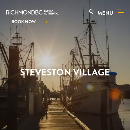
MENU
BOOK NOW
STEVESTON VILLAGE