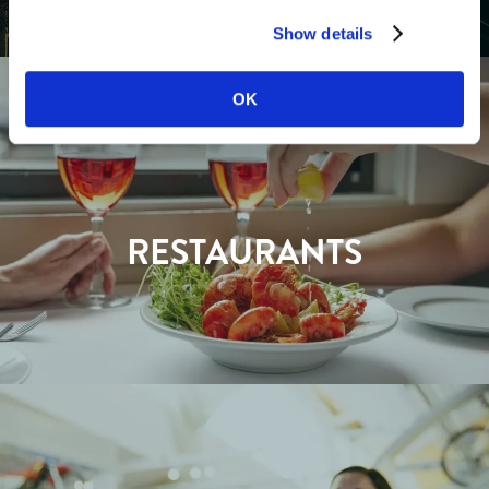
Show details
OK
RESTAURANTS