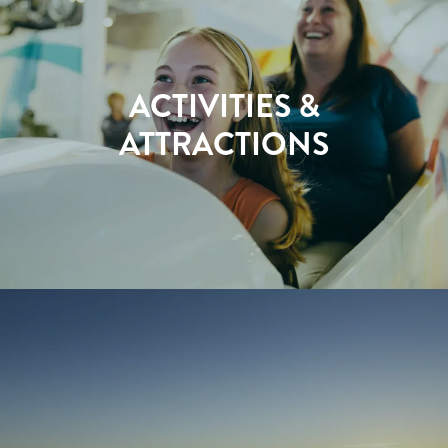
ACTIVITIES &
ATTRACTIONS