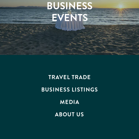
BUSINESS
EVENTS
TRAVEL TRADE
BUSINESS LISTINGS
MEDIA
ABOUT US