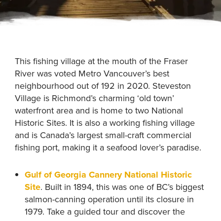
This fishing village at the mouth of the Fraser
River was voted Metro Vancouver’s best
neighbourhood out of 192 in 2020. Steveston
Village is Richmond’s charming ‘old town’
waterfront area and is home to two National
Historic Sites. It is also a working fishing village
and is Canada’s largest small-craft commercial
fishing port, making it a seafood lover’s paradise.
Gulf of Georgia Cannery National Historic
Site
. Built in 1894, this was one of BC’s biggest
salmon-canning operation until its closure in
1979. Take a guided tour and discover the