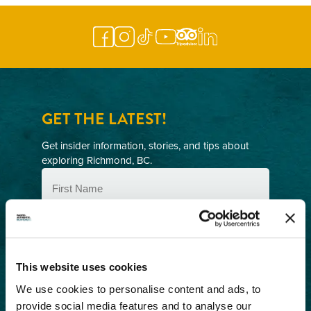
GET THE LATEST!
Get insider information, stories, and tips about
exploring Richmond, BC.
First
Name
(Required)
Last
Name
(Required)
Email
This website uses cookies
(Required)
We use cookies to personalise content and ads, to
Postal
provide social media features and to analyse our