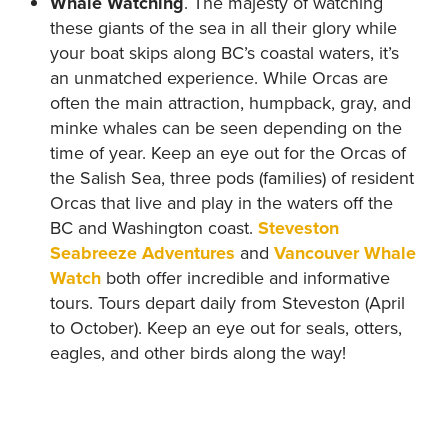
Whale Watching
. The majesty of watching
these giants of the sea in all their glory while
your boat skips along BC’s coastal waters, it’s
an unmatched experience. While Orcas are
often the main attraction, humpback, gray, and
minke whales can be seen depending on the
time of year. Keep an eye out for the Orcas of
the Salish Sea, three pods (families) of resident
Orcas that live and play in the waters off the
BC and Washington coast.
Steveston
Seabreeze Adventures
and
Vancouver Whale
Watch
both offer incredible and informative
tours. Tours depart daily from Steveston (April
to October). Keep an eye out for seals, otters,
eagles, and other birds along the way!