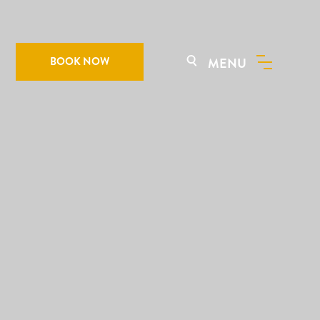
BOOK NOW
MENU