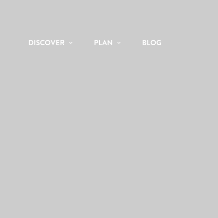
DISCOVER
PLAN
BLOG