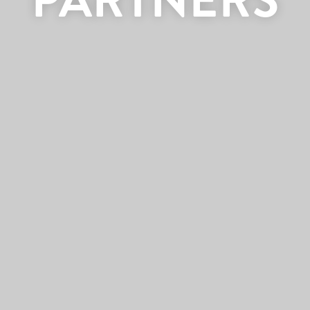
PARTNERS