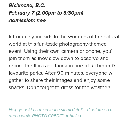
Richmond, B.C.
February 7 (2:00pm to 3:30pm)
Admission: free
Introduce your kids to the wonders of the natural
world at this fun-tastic photography-themed
event. Using their own camera or phone, you’ll
join them as they slow down to observe and
record the flora and fauna in one of Richmond’s
favourite parks. After 90 minutes, everyone will
gather to share their images and enjoy some
snacks. Don’t forget to dress for the weather!
Help your kids observe the small details of nature on a
photo walk. PHOTO CREDIT: John Lee.