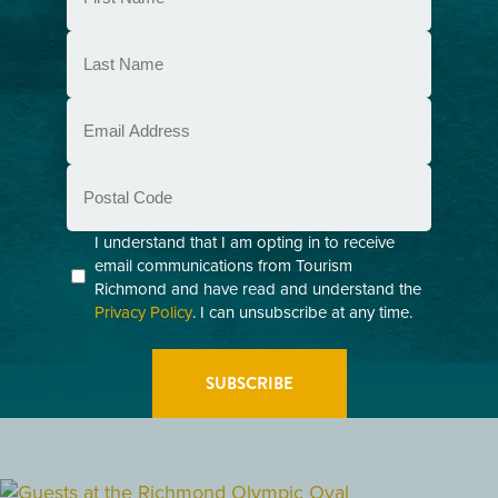
(Required)
Last
Name
(Required)
Email
(Required)
Postal
Code
Consent
I understand that I am opting in to receive
email communications from Tourism
(Required)
Richmond and have read and understand the
Privacy Policy
. I can unsubscribe at any time.
GETTING HERE
RESTAURANTS