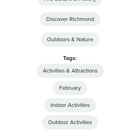
Discover Richmond
Outdoors & Nature
Tags:
Activities & Attractions
February
Indoor Activities
Outdoor Activities