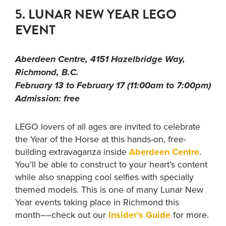
5. LUNAR NEW YEAR LEGO
EVENT
Aberdeen Centre, 4151 Hazelbridge Way,
Richmond, B.C.
February 13 to February 17 (11:00am to 7:00pm)
Admission: free
LEGO lovers of all ages are invited to celebrate
the Year of the Horse at this hands-on, free-
building extravaganza inside
Aberdeen Centre
.
You’ll be able to construct to your heart’s content
while also snapping cool selfies with specially
themed models. This is one of many Lunar New
Year events taking place in Richmond this
month––check out our
Insider’s Guide
for more.