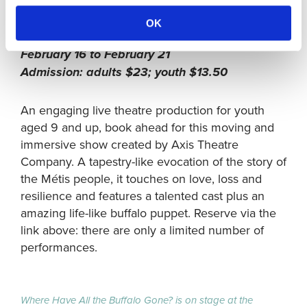
Gateway Theatre, 6500 Gilbert Road,
OK
Richmond, B.C.
February 16 to February 21
Admission: adults $23; youth $13.50
An engaging live theatre production for youth
aged 9 and up, book ahead for this moving and
immersive show created by Axis Theatre
Company. A tapestry-like evocation of the story of
the Métis people, it touches on love, loss and
resilience and features a talented cast plus an
amazing life-like buffalo puppet. Reserve via the
link above: there are only a limited number of
performances.
Where Have All the Buffalo Gone? is on stage at the