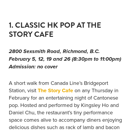
1. CLASSIC HK POP AT THE
STORY CAFE
2800 Sexsmith Road, Richmond, B.C.
February 5, 12, 19 and 26 (8:30pm to 11:00pm)
Admission: no cover
A short walk from Canada Line’s Bridgeport
Station, visit
The Story Cafe
on any Thursday in
February for an entertaining night of Cantonese
pop. Hosted and performed by Kingsley Ho and
Daniel Chu, the restaurant’s tiny performance
space comes alive to accompany diners enjoying
delicious dishes such as rack of lamb and bacon