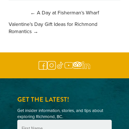
POST
←
A Day at Fisherman’s Wharf
NAVIGATION
Valentine’s Day Gift Ideas for Richmond
Romantics
→
GET THE LATEST!
Get insider information, stories, and tips about
exploring Richmond, BC.
First
Name