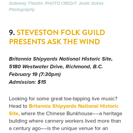
Gateway Theatre. PHOTO CREDIT: Javier Sotres
Photography.
9.
STEVESTON FOLK GUILD
PRESENTS ASK THE WIND
Britannia Shipyards National Historic Site,
5180 Westwater Drive, Richmond, B.C.
February 19 (7:30pm)
Admission: $15
Looking for some great toe-tapping live music?
Head to
Britannia Shipyards National Historic
Site
, where the Chinese Bunkhouse––a heritage
building where cannery workers lived more than
a century ago––is the unique venue for an