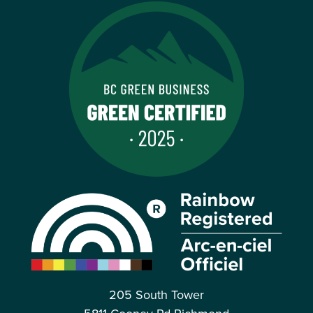
205 South Tower