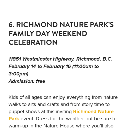
6. RICHMOND NATURE PARK’S
FAMILY DAY WEEKEND
CELEBRATION
11851 Westminster Highway, Richmond, B.C.
February 14 to February 16 (11:00am to
3:00pm)
Admission: free
Kids of all ages can enjoy everything from nature
walks to arts and crafts and from story time to
puppet shows at this inviting
Richmond Nature
Park
event. Dress for the weather but be sure to
warm-up in the Nature House where you’ll also