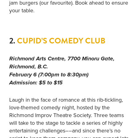
jam burgers (our favourite). Book ahead to ensure
your table.
2.
CUPID’S COMEDY CLUB
Richmond Arts Centre, 7700 Minoru Gate,
Richmond, B.C.
February 6 (7:00pm to 8:30pm)
Admission: $5 to $15
Laugh in the face of romance at this rib-tickling,
love-themed comedy night, hosted by the
Richmond Improv Theatre Society. Three teams
will take to the stage to tackle a series of highly
entertaining challenges––and since there’s no