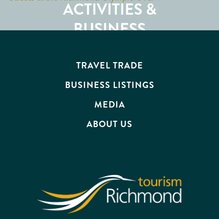
ACTIVITIES &
ATTRACTIONS
BUSINESS
EVENTS
TRAVEL TRADE
BUSINESS LISTINGS
MEDIA
ABOUT US