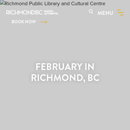
MENU
BOOK NOW
FEBRUARY IN
RICHMOND, BC