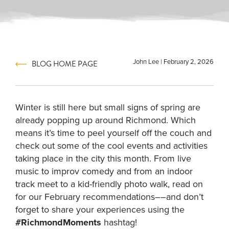
John Lee
|
February 2, 2026
BLOG HOME PAGE
Winter is still here but small signs of spring are
already popping up around Richmond. Which
means it’s time to peel yourself off the couch and
check out some of the cool events and activities
taking place in the city this month. From live
music to improv comedy and from an indoor
track meet to a kid-friendly photo walk, read on
for our February recommendations––and don’t
forget to share your experiences using the
#RichmondMoments
hashtag!