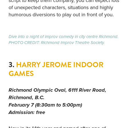
script to keep them company, you can expect lots
of unexpected characters, situations and highly
humorous diversions to play out in front of you.
Dive into a night of improv comedy in city centre Richmond.
PHOTO CREDIT: Richmond Improv Theatre Society.
3.
HARRY JEROME INDOOR
GAMES
Richmond Olympic Oval, 6111 River Road,
Richmond, B.C.
February 7 (8:30am to 5:00pm)
Admission: free