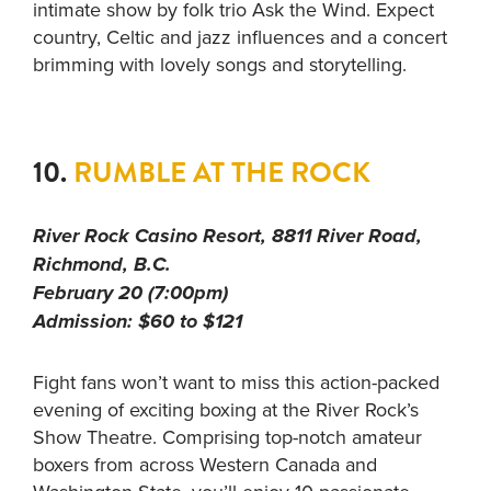
intimate show by folk trio Ask the Wind. Expect
country, Celtic and jazz influences and a concert
brimming with lovely songs and storytelling.
10.
RUMBLE AT THE ROCK
River Rock Casino Resort, 8811 River Road,
Richmond, B.C.
February 20 (7:00pm)
Admission: $60 to $121
Fight fans won’t want to miss this action-packed
evening of exciting boxing at the River Rock’s
Show Theatre. Comprising top-notch amateur
boxers from across Western Canada and