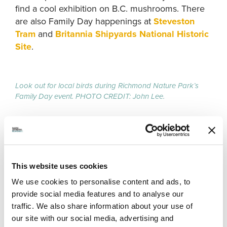
find a cool exhibition on B.C. mushrooms. There
are also Family Day happenings at
Steveston
Tram
and
Britannia Shipyards National Historic
Site
.
Look out for local birds during Richmond Nature Park’s
Family Day event. PHOTO CREDIT: John Lee.
7.
CHILDREN’S ARTS FESTIVAL
Richmond Cultural Centre, 7700 Minoru Gate,
This website uses cookies
Richmond, B.C.
We use cookies to personalise content and ads, to
February 16 (10:00am to 5:00pm)
provide social media features and to analyse our
Admission: free
traffic. We also share information about your use of
our site with our social media, advertising and