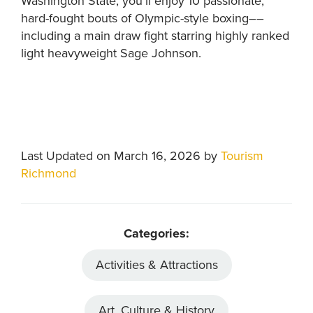
Washington State, you’ll enjoy 10 passionate,
hard-fought bouts of Olympic-style boxing––
including a main draw fight starring highly ranked
light heavyweight Sage Johnson.
Last Updated on March 16, 2026 by
Tourism
Richmond
Categories:
Activities & Attractions
Art, Culture & History