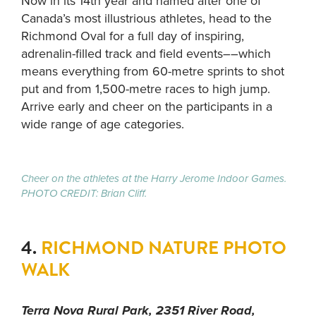
Now in its 14th year and named after one of
Canada’s most illustrious athletes, head to the
Richmond Oval for a full day of inspiring,
adrenalin-filled track and field events––which
means everything from 60-metre sprints to shot
put and from 1,500-metre races to high jump.
Arrive early and cheer on the participants in a
wide range of age categories.
Cheer on the athletes at the Harry Jerome Indoor Games.
PHOTO CREDIT: Brian Cliff.
4.
RICHMOND NATURE PHOTO
WALK
Terra Nova Rural Park, 2351 River Road,