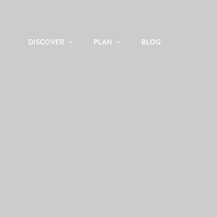
DISCOVER
PLAN
BLOG