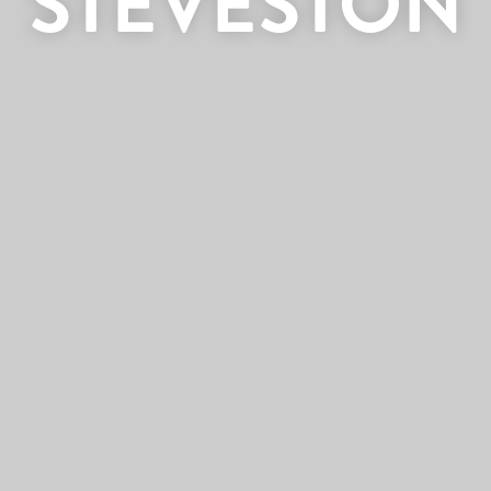
STEVESTON