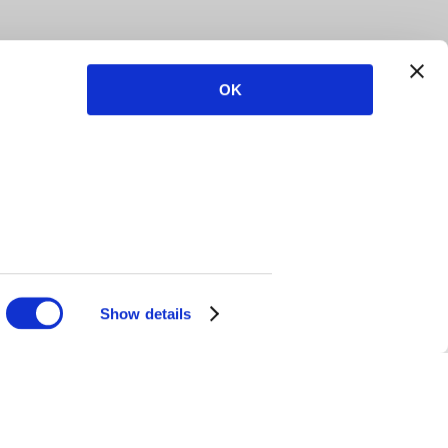
OK
Show details