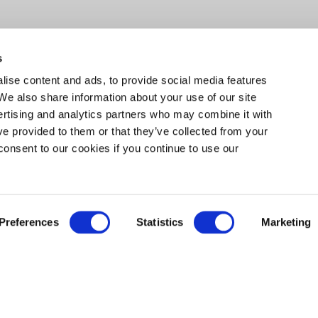
s
ise content and ads, to provide social media features
 We also share information about your use of our site
ertising and analytics partners who may combine it with
ve provided to them or that they’ve collected from your
consent to our cookies if you continue to use our
EXPLORE
Preferences
Statistics
Marketing
 PROGRAMS THIS SUMMER