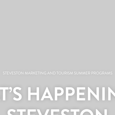
STEVESTON MARKETING AND TOURISM SUMMER PROGRAMS
’S HAPPENI