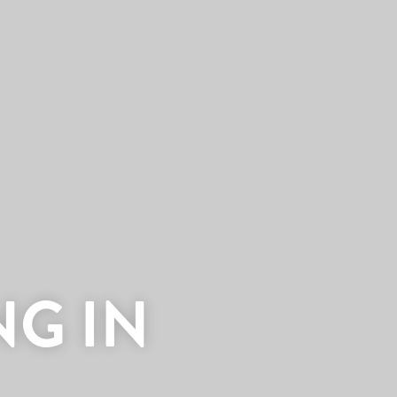
NG IN