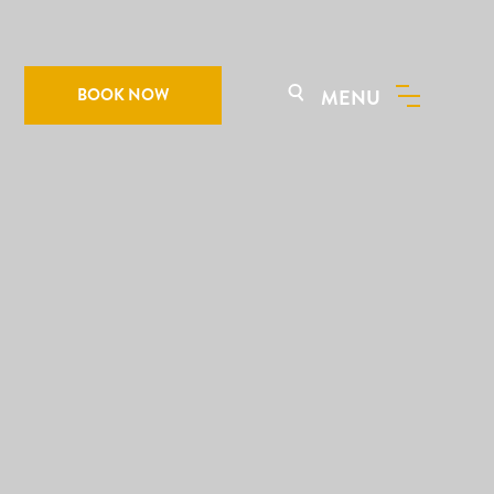
BOOK NOW
MENU