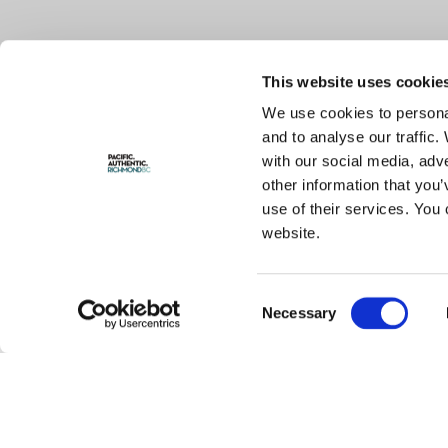
This website uses cookie
We use cookies to personal
and to analyse our traffic.
with our social media, adv
other information that you’
use of their services. You 
website.
Consent
Necessary
Selection
STEVESTON MARKETING AND TOURISM